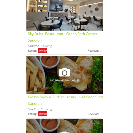
Sky Dubai Restaurant - Green Park Corner -
Sandton
Sandton, Gauteng
Rating:
0,0
/10
Reviews:
0
Mosso Savour Turkish Luxury - LXX Sandhurst -
Sandton
Sandton, Gauteng
Rating:
0,0
/10
Reviews:
0