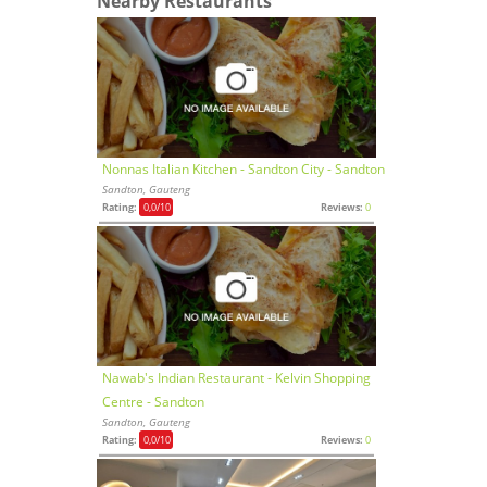
Nearby Restaurants
Nonnas Italian Kitchen - Sandton City - Sandton
Sandton, Gauteng
Rating:
0,0
/10
Reviews:
0
Nawab's Indian Restaurant - Kelvin Shopping
Centre - Sandton
Sandton, Gauteng
Rating:
0,0
/10
Reviews:
0