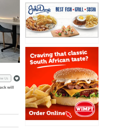
ew Us
ack will