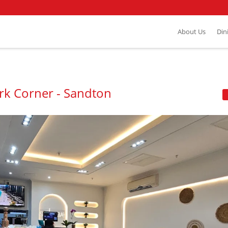
About Us
Din
rk Corner - Sandton