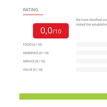
RATING
We have classified our
visited this establish
0,0
/10
FOOD (0 / 10)
AMBIENCE (0 / 10)
SERVICE (0 / 10)
VALUE (0 / 10)