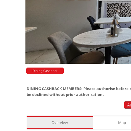
Dining Cashback
DINING CASHBACK MEMBERS: Please authorise before or
be declined without prior authorisation.
A
Overview
Map