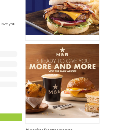
. Have you