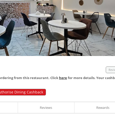
Revi
dering from this restaurant. Click
here
for more details. Your cashb
uthorise Dining Cashback
Reviews
Rewards