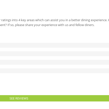
 ratings into 4 key areas which can assist you in a better dining experience
ment? If so, please share your experience with us and fellow diners.
SEE REVIEWS