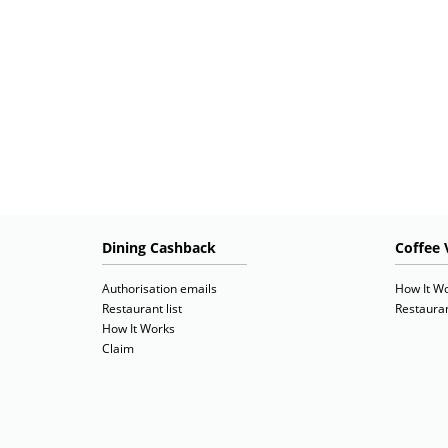
Dining Cashback
Coffee 
Authorisation emails
How It W
Restaurant list
Restauran
How It Works
Claim