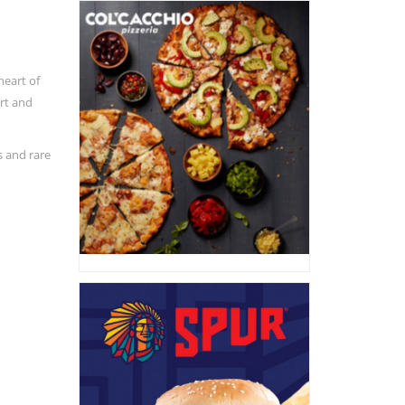
heart of
ort and
s and rare