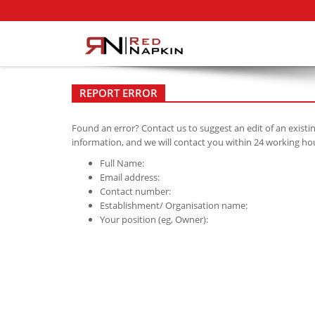
REPORT ERROR
Found an error? Contact us to suggest an edit of an existi
information, and we will contact you within 24 working ho
Full Name:
Email address:
Contact number:
Establishment/ Organisation name:
Your position (eg, Owner):