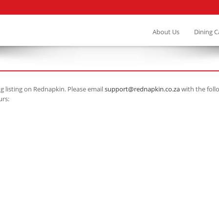
About Us
Dining 
ng listing on Rednapkin. Please email
support@rednapkin.co.za
with the foll
urs: