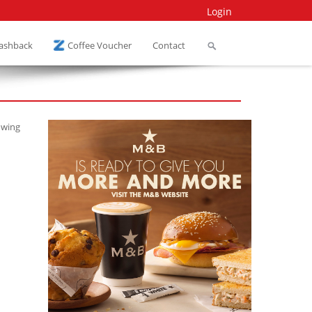
Login
Cashback
Coffee Voucher
Contact
owing