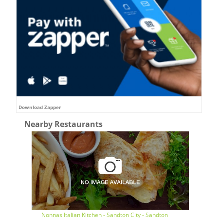
Download Zapper
Nearby Restaurants
Nonnas Italian Kitchen - Sandton City - Sandton