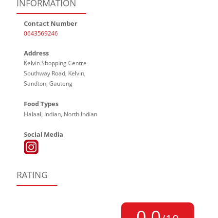
INFORMATION
Contact Number
0643569246
Address
Kelvin Shopping Centre
Southway Road, Kelvin,
Sandton, Gauteng
Food Types
Halaal, Indian, North Indian
Social Media
RATING
0,0