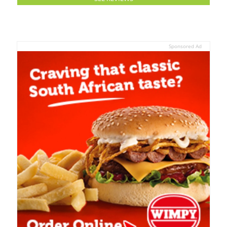
Sponsored Ad