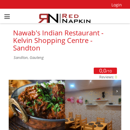
Login
Nawab's Indian Restaurant -
Kelvin Shopping Centre -
Sandton
Sandton, Gauteng
0,0
/10
Reviews:
0