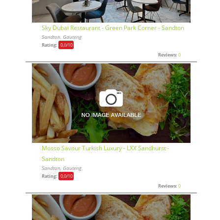
Sky Dubai Restaurant - Green Park Corner - Sandton
Sandton, Gauteng
Rating:
0,0
/10
Reviews:
0
Mosso Savour Turkish Luxury - LXX Sandhurst -
Sandton
Sandton, Gauteng
Rating:
0,0
/10
Reviews:
0