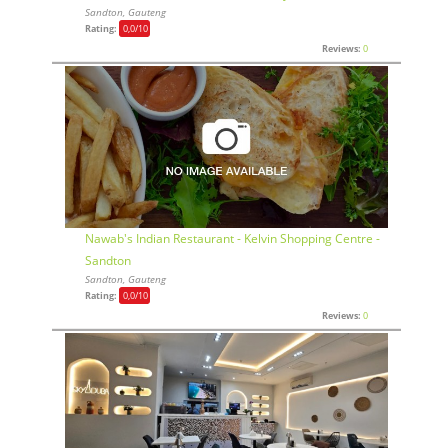
Sandton, Gauteng
Rating:
0,0
/10
Reviews:
0
Nawab's Indian Restaurant - Kelvin Shopping Centre -
Sandton
Sandton, Gauteng
Rating:
0,0
/10
Reviews:
0