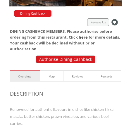
Dining Cashback
Review Us
DINING CASHBACK MEMBERS: Please authorise before
ordering from this restaurant. Click
here
for more details.
Your cashback will be declined without prior
authorisation.
Authorise Dining Cashback
Overview
Map
Reviews
Rewards
DESCRIPTION
Renowned for authentic flavours in dishes like chicken tikka
masala, butter chicken, prawn vindaloo, and various beef
curries.