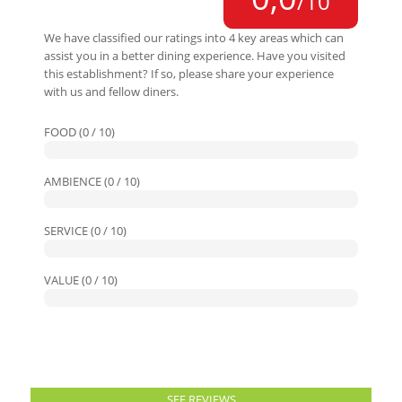
/10
We have classified our ratings into 4 key areas which can
assist you in a better dining experience. Have you visited
this establishment? If so, please share your experience
with us and fellow diners.
FOOD (0 / 10)
AMBIENCE (0 / 10)
SERVICE (0 / 10)
VALUE (0 / 10)
SEE REVIEWS