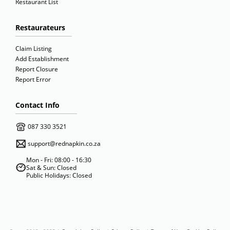
Restaurant List
Restaurateurs
Claim Listing
Add Establishment
Report Closure
Report Error
Contact Info
087 330 3521
support@rednapkin.co.za
Mon - Fri: 08:00 - 16:30
Sat & Sun: Closed
Public Holidays: Closed