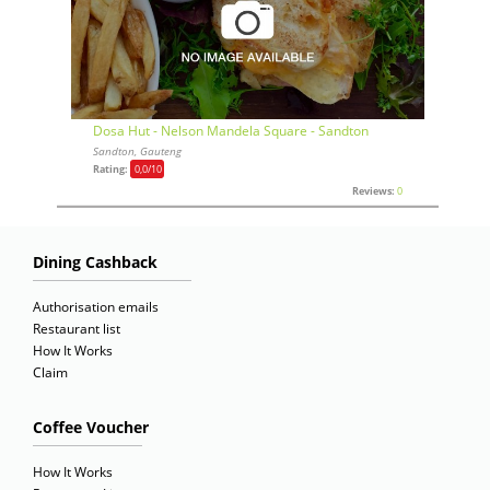
Dosa Hut - Nelson Mandela Square - Sandton
Sandton, Gauteng
Rating:
0,0
/10
Reviews:
0
Dining Cashback
Authorisation emails
Restaurant list
How It Works
Claim
Coffee Voucher
How It Works