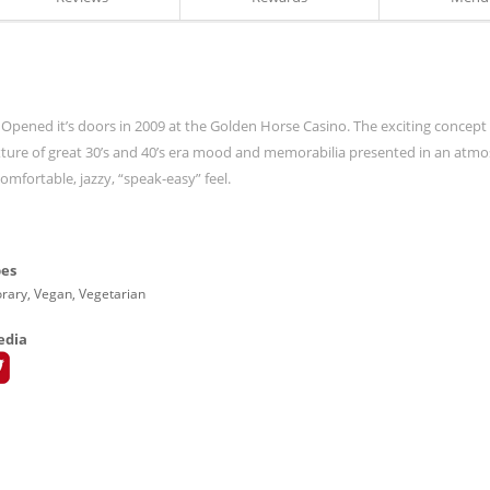
 Opened it’s doors in 2009 at the Golden Horse Casino. The exciting concept
ixture of great 30’s and 40’s era mood and memorabilia presented in an atm
mfortable, jazzy, “speak-easy” feel.
pes
ary, Vegan, Vegetarian
edia