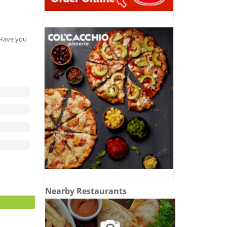
. Have you
Nearby Restaurants