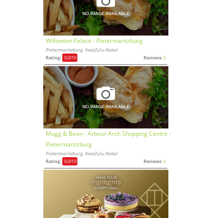
Willowton Palace - Pietermaritzburg
Pietermaritzburg, KwaZulu-Natal
Rating:
0,0
/10
Reviews:
0
Mugg & Bean - Arbour Arch Shopping Centre -
Pietermaritzburg
Pietermaritzburg, KwaZulu-Natal
Rating:
0,0
/10
Reviews:
0