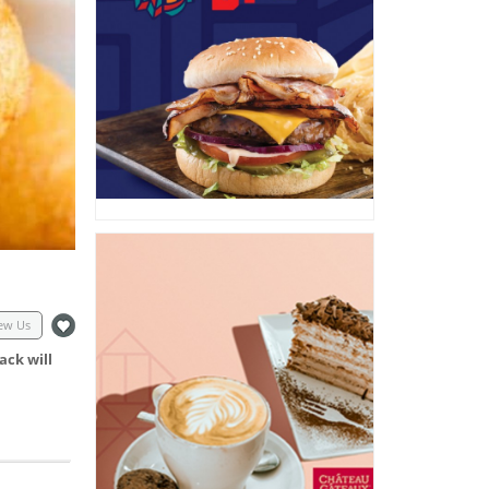
ew Us
ack will