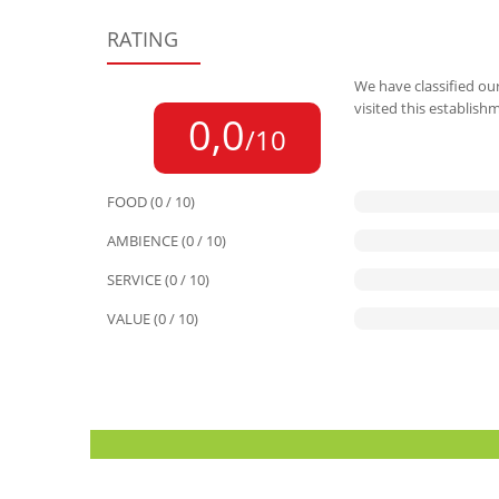
RATING
We have classified our
visited this establish
0,0
/10
FOOD (0 / 10)
AMBIENCE (0 / 10)
SERVICE (0 / 10)
VALUE (0 / 10)