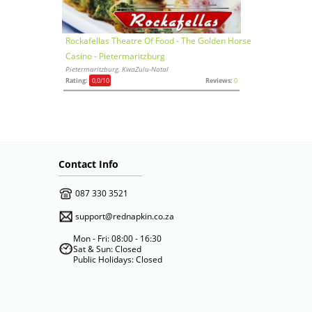
Rockafellas Theatre Of Food - The Golden Horse
Casino - Pietermaritzburg
Pietermaritzburg, KwaZulu-Natal
Rating:
0,0
/10
Reviews:
0
Contact Info
087 330 3521
support@rednapkin.co.za
Mon - Fri: 08:00 - 16:30
Sat & Sun: Closed
Public Holidays: Closed