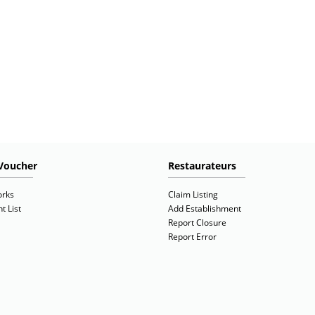
Voucher
Restaurateurs
orks
Claim Listing
t List
Add Establishment
Report Closure
Report Error