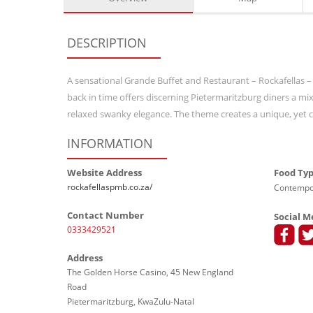
DESCRIPTION
A sensational Grande Buffet and Restaurant – Rockafellas –
back in time offers discerning Pietermaritzburg diners a m
relaxed swanky elegance. The theme creates a unique, yet co
INFORMATION
Website Address
Food Ty
rockafellaspmb.co.za/
Contempor
Contact Number
Social M
0333429521
Address
The Golden Horse Casino, 45 New England
Road
Pietermaritzburg, KwaZulu-Natal