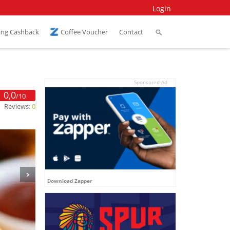
Login
ing Cashback
Coffee Voucher
Contact
Sponsored Ad
0,0
/10
Reviews:
0
Download Zapper