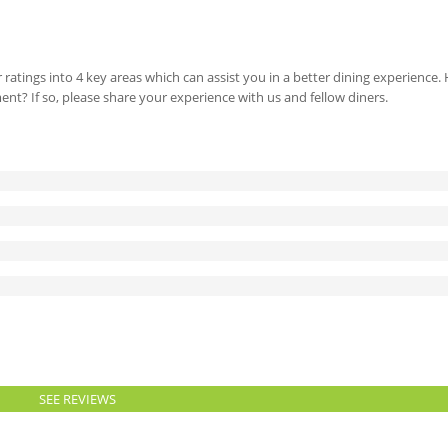
 ratings into 4 key areas which can assist you in a better dining experience
ment? If so, please share your experience with us and fellow diners.
SEE REVIEWS