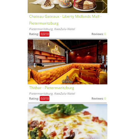
Chateau Gateaux - Liberty Midlands Mall -
Pietermaritzburg
Pietermaritzburg, KwaZulu-Natal
Rating:
0,0
/10
Reviews:
0
Thithar - Pietermaritzburg
Pietermaritzburg, KwaZulu-Natal
Rating:
0,0
/10
Reviews:
0