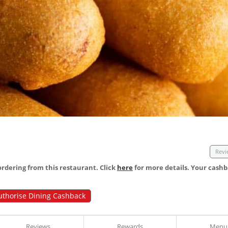
Revi
dering from this restaurant. Click
here
for more details. Your cashb
uthorise Dining Cashback
Reviews
Rewards
Menu