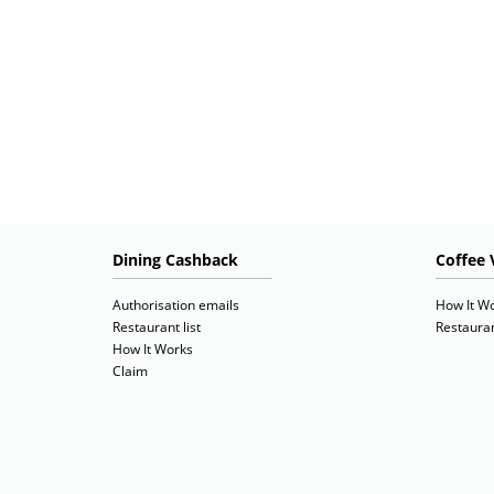
Dining Cashback
Coffee 
Authorisation emails
How It W
Restaurant list
Restauran
How It Works
Claim