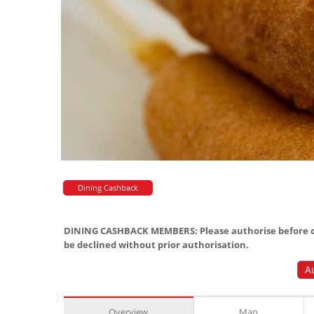
Dining Cashback
DINING CASHBACK MEMBERS: Please authorise before or
be declined without prior authorisation.
A
Overview
Map