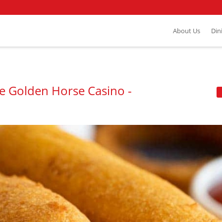
About Us
Din
he Golden Horse Casino -