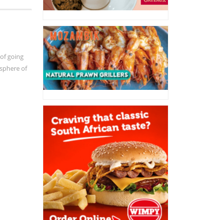
 of going
osphere of