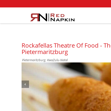
Rockafellas Theatre Of Food - T
Pietermaritzburg
Pietermaritzburg, KwaZulu-Natal