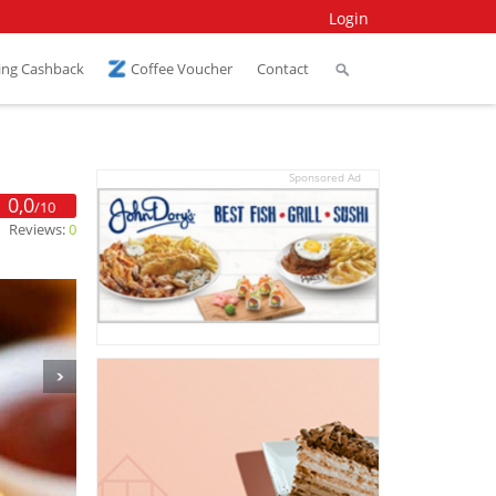
Login
ing Cashback
Coffee Voucher
Contact
Sponsored Ad
0,0
/10
Reviews:
0