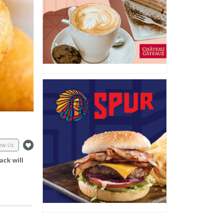
ew Us
ack will