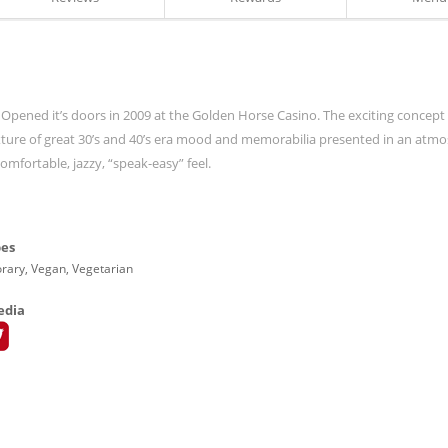
 Opened it’s doors in 2009 at the Golden Horse Casino. The exciting concept
ixture of great 30’s and 40’s era mood and memorabilia presented in an atm
mfortable, jazzy, “speak-easy” feel.
pes
ary, Vegan, Vegetarian
edia