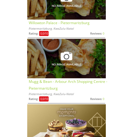
Willowton Palace - Pietermaritzburg
Pietermaritzburg, KwaZulu-Natal
Rating:
0,0
/10
Reviews:
0
Mugg & Bean - Arbour Arch Shopping Centre -
Pietermaritzburg
Pietermaritzburg, KwaZulu-Natal
Rating:
0,0
/10
Reviews:
0