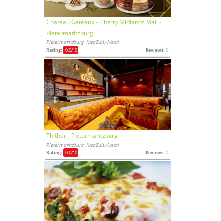
Chateau Gateaux - Liberty Midlands Mall -
Pietermaritzburg
Pietermaritzburg, KwaZulu-Natal
Rating:
0,0
/10
Reviews:
0
Thithar - Pietermaritzburg
Pietermaritzburg, KwaZulu-Natal
Rating:
0,0
/10
Reviews:
0