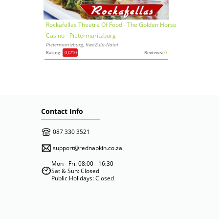
Rockafellas Theatre Of Food - The Golden Horse
Casino - Pietermaritzburg
Pietermaritzburg, KwaZulu-Natal
Rating:
0,0
/10
Reviews:
0
Contact Info
087 330 3521
support@rednapkin.co.za
Mon - Fri: 08:00 - 16:30
Sat & Sun: Closed
Public Holidays: Closed