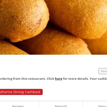
Revi
dering from this restaurant. Click
here
for more details. Your cashb
uthorise Dining Cashback
Reviews
Rewards
Menu