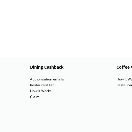
Dining Cashback
Coffee 
Authorisation emails
How It W
Restaurant list
Restauran
How It Works
Claim