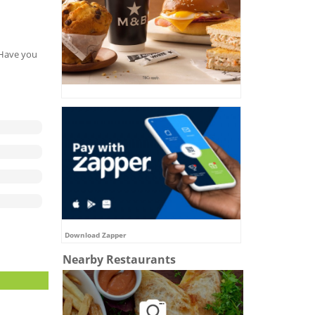
. Have you
Download Zapper
Nearby Restaurants