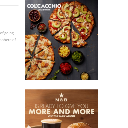
 of going
osphere of