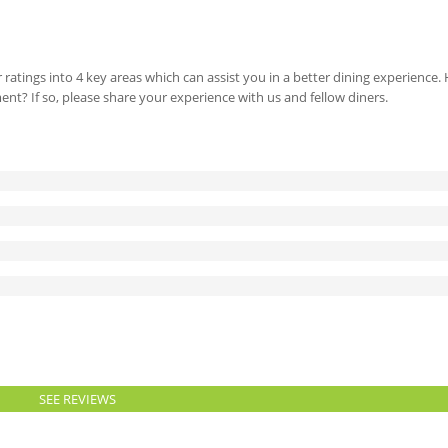
 ratings into 4 key areas which can assist you in a better dining experience
ment? If so, please share your experience with us and fellow diners.
SEE REVIEWS