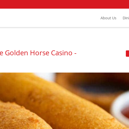
About Us
Din
he Golden Horse Casino -