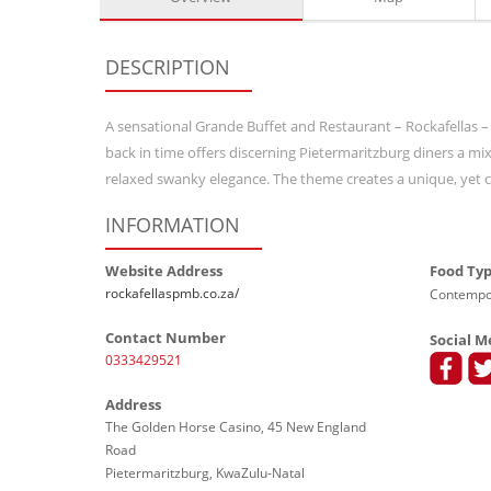
DESCRIPTION
A sensational Grande Buffet and Restaurant – Rockafellas –
back in time offers discerning Pietermaritzburg diners a m
relaxed swanky elegance. The theme creates a unique, yet co
INFORMATION
Website Address
Food Ty
rockafellaspmb.co.za/
Contempor
Contact Number
Social M
0333429521
Address
The Golden Horse Casino, 45 New England
Road
Pietermaritzburg, KwaZulu-Natal