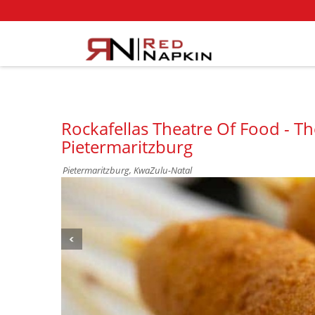
Rockafellas Theatre Of Food - T
Pietermaritzburg
Pietermaritzburg, KwaZulu-Natal