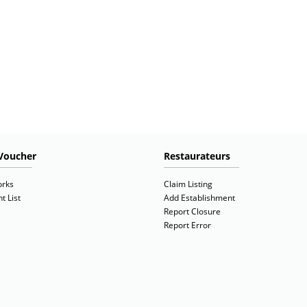
Voucher
Restaurateurs
orks
Claim Listing
t List
Add Establishment
Report Closure
Report Error