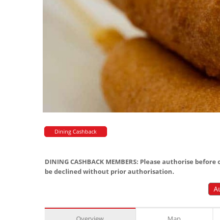
Dining Cashback
DINING CASHBACK MEMBERS: Please authorise before or
be declined without prior authorisation.
A
Overview
Map