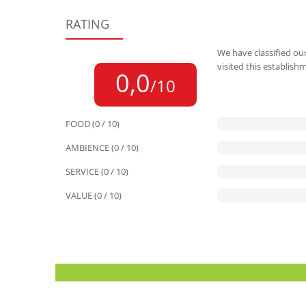
RATING
We have classified our
visited this establish
0,0
/10
FOOD (0 / 10)
AMBIENCE (0 / 10)
SERVICE (0 / 10)
VALUE (0 / 10)