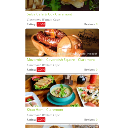
Selva Cafe & Co - Claremont
Claremont, Western Cape
Rating:
0,0
/10
Reviews:
0
Mozambik - Cavendish Square - Claremont
Claremont, Western Cape
Rating:
0,0
/10
Reviews:
0
Khao Hom - Claremont
Claremont, Western Cape
Rating:
0,0
/10
Reviews:
0