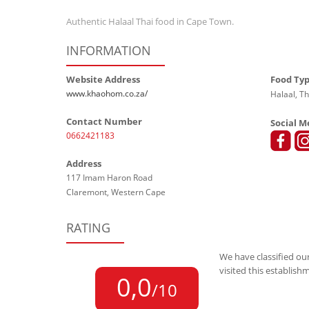
Authentic
Halaal Thai food in Cape Town.
INFORMATION
Website Address
Food Ty
www.khaohom.co.za/
Halaal, Th
Contact Number
Social M
0662421183
Address
117 Imam Haron Road
Claremont, Western Cape
RATING
We have classified our
visited this establish
0,0
/10