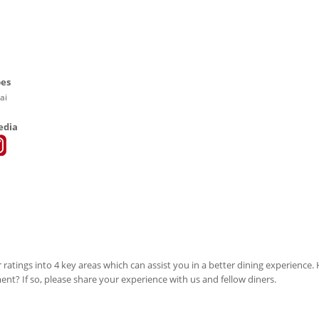
pes
ai
edia
 ratings into 4 key areas which can assist you in a better dining experience
ment? If so, please share your experience with us and fellow diners.