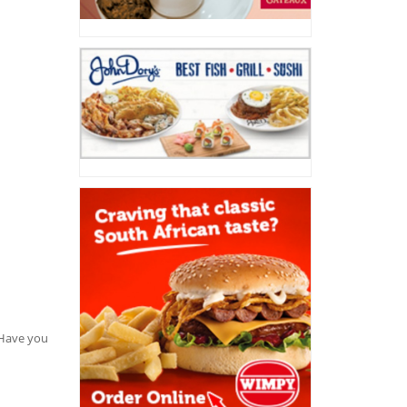
. Have you