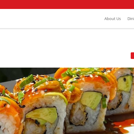
About Us
Din