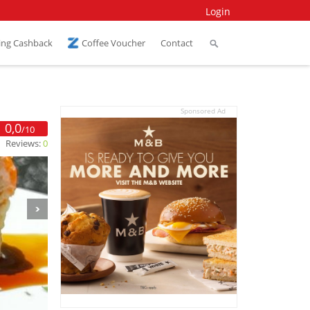
Login
ing Cashback
Coffee Voucher
Contact
Sponsored Ad
0,0
/10
Reviews:
0