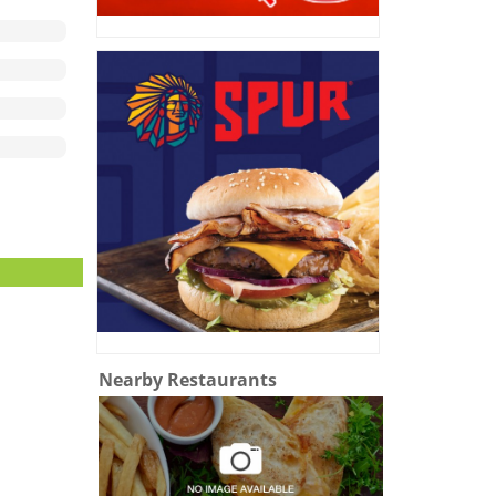
Nearby Restaurants