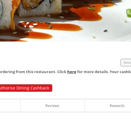
Revi
dering from this restaurant. Click
here
for more details. Your cashb
uthorise Dining Cashback
Reviews
Rewards