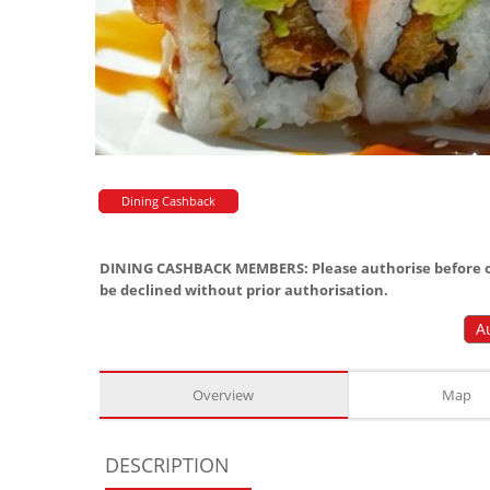
Dining Cashback
DINING CASHBACK MEMBERS: Please authorise before or
be declined without prior authorisation.
A
Overview
Map
DESCRIPTION