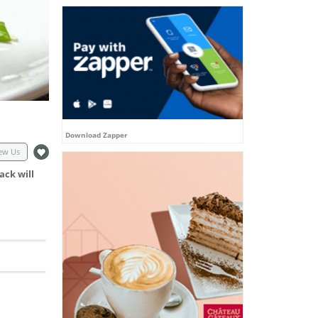
Download Zapper
ew Us
ack will