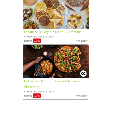
Lebanese Bakery & Kitchen - Claremont
Claremont, Western Cape
Rating:
0,0
/10
Reviews:
0
Col'cacchio Pizzeria - Cavendish Square -
Claremont
Claremont, Western Cape
Rating:
0,0
/10
Reviews:
0