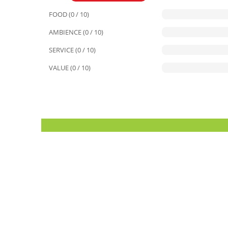
FOOD (0 / 10)
AMBIENCE (0 / 10)
SERVICE (0 / 10)
VALUE (0 / 10)