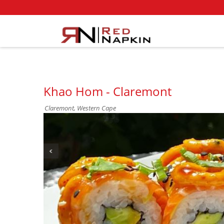
Khao Hom - Claremont
Claremont, Western Cape