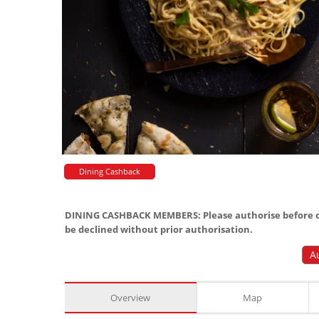
Dining Cashback
DINING CASHBACK MEMBERS: Please authorise before or
be declined without prior authorisation.
A
Overview
Map