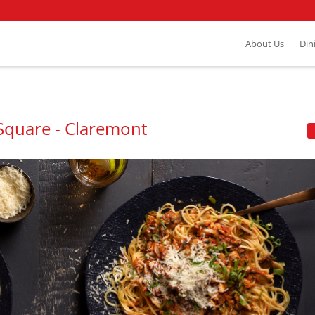
About Us
Din
 Square - Claremont