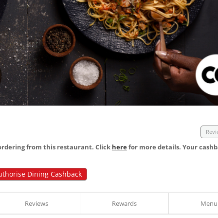
Revi
dering from this restaurant. Click
here
for more details. Your cashb
uthorise Dining Cashback
Reviews
Rewards
Menu