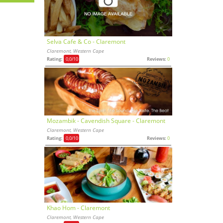
Selva Cafe & Co - Claremont
Claremont, Western Cape
Rating:
0,0
/10
Reviews:
0
Mozambik - Cavendish Square - Claremont
Claremont, Western Cape
Rating:
0,0
/10
Reviews:
0
Khao Hom - Claremont
Claremont, Western Cape