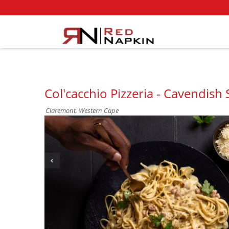
Col'cacchio Pizzeria - Cavendish
Claremont, Western Cape