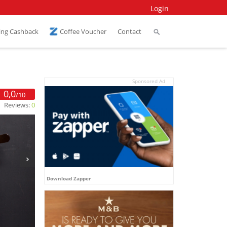
Login
ing Cashback
Coffee Voucher
Contact
Sponsored Ad
0,0
/10
Reviews:
0
Download Zapper