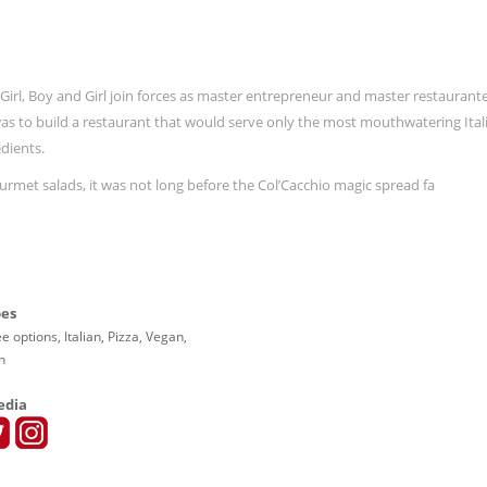
ith Girl, Boy and Girl join forces as master entrepreneur and master restaurant
 was to build a restaurant that would serve only the most mouthwatering Ital
dients.
rmet salads, it was not long before the Col’Cacchio magic spread fa
pes
e options, Italian, Pizza, Vegan,
n
edia