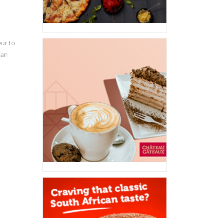
eur to
ian