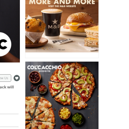
ew Us
ack will