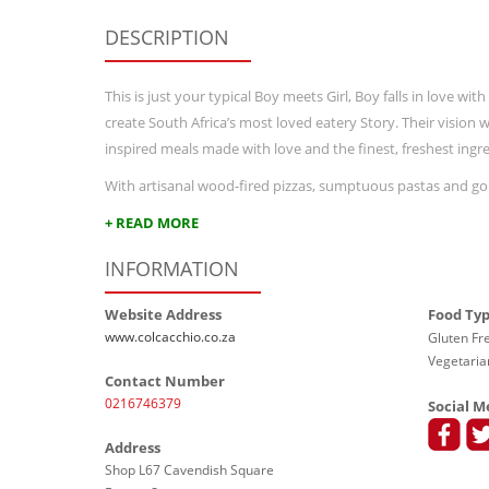
DESCRIPTION
This is just your typical Boy meets Girl, Boy falls in love w
create South Africa’s most loved eatery Story. Their vision
inspired meals made with love and the finest, freshest ingre
With artisanal wood-fired pizzas, sumptuous pastas and gou
+ READ MORE
INFORMATION
Website Address
Food Ty
www.colcacchio.co.za
Gluten Fre
Vegetaria
Contact Number
0216746379
Social M
Address
Shop L67 Cavendish Square