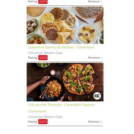
Rating:
0,0
/10
Reviews:
0
Lebanese Bakery & Kitchen - Claremont
Claremont, Western Cape
Rating:
0,0
/10
Reviews:
0
Col'cacchio Pizzeria - Cavendish Square -
Claremont
Claremont, Western Cape
Rating:
0,0
/10
Reviews:
0