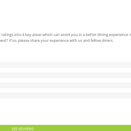
 ratings into 4 key areas which can assist you in a better dining experience
ment? If so, please share your experience with us and fellow diners.
SEE REVIEWS