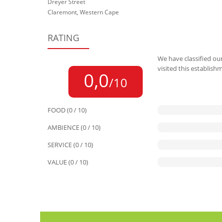
Dreyer Street
Claremont, Western Cape
RATING
We have classified our
visited this establish
0,0
/10
FOOD (0 / 10)
AMBIENCE (0 / 10)
SERVICE (0 / 10)
VALUE (0 / 10)