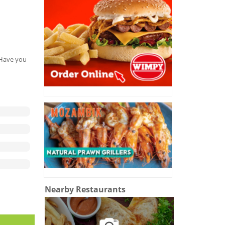
. Have you
Nearby Restaurants