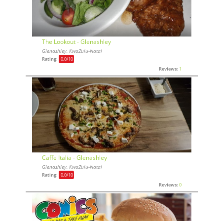
The Lookout - Glenashley
Glenashley, KwaZulu-Natal
Rating:
0,0
/10
Reviews:
1
Caffe Italia - Glenashley
Glenashley, KwaZulu-Natal
Rating:
0,0
/10
Reviews:
0