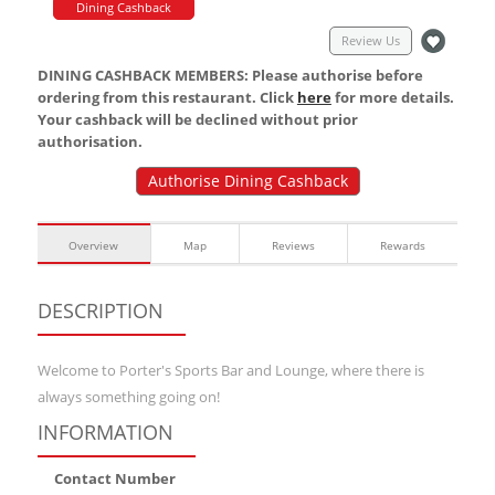
Dining Cashback
Review Us
DINING CASHBACK MEMBERS: Please authorise before
ordering from this restaurant. Click
here
for more details.
Your cashback will be declined without prior
authorisation.
Authorise Dining Cashback
Overview
Map
Reviews
Rewards
DESCRIPTION
Welcome to Porter's Sports Bar and Lounge, where there is
always something going on!
INFORMATION
Contact Number