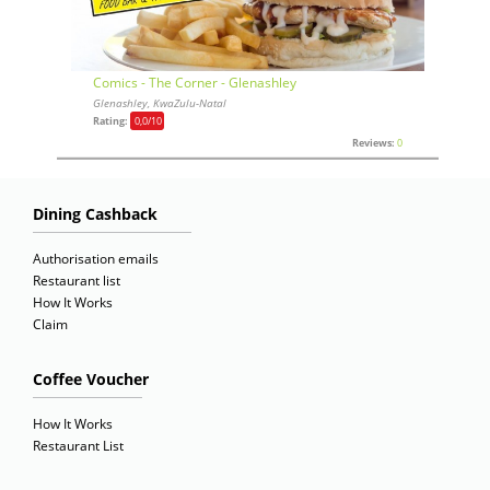
Comics - The Corner - Glenashley
Glenashley, KwaZulu-Natal
Rating:
0,0
/10
Reviews:
0
Dining Cashback
Authorisation emails
Restaurant list
How It Works
Claim
Coffee Voucher
How It Works
Restaurant List