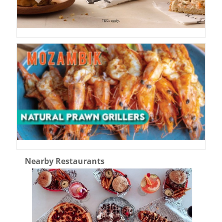
Nearby Restaurants