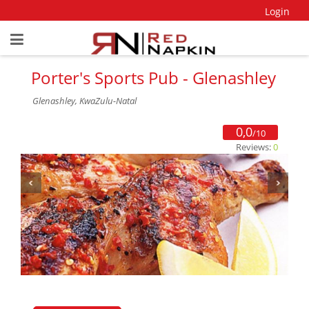
Login
Porter's Sports Pub - Glenashley
Glenashley, KwaZulu-Natal
0,0
/10
Reviews:
0