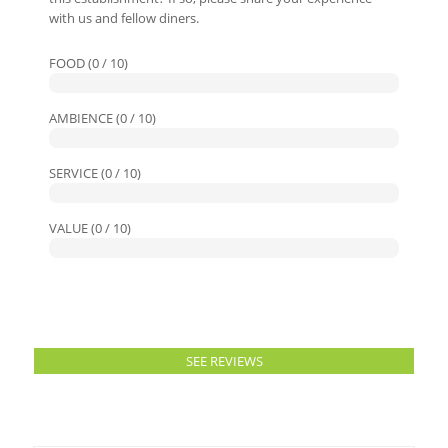
with us and fellow diners.
FOOD (0 / 10)
AMBIENCE (0 / 10)
SERVICE (0 / 10)
VALUE (0 / 10)
SEE REVIEWS