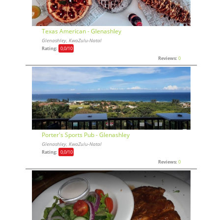
Texas American - Glenashley
Glenashley, KwaZulu-Natal
Rating:
0,0
/10
Reviews:
0
Porter's Sports Pub - Glenashley
Glenashley, KwaZulu-Natal
Rating:
0,0
/10
Reviews:
0