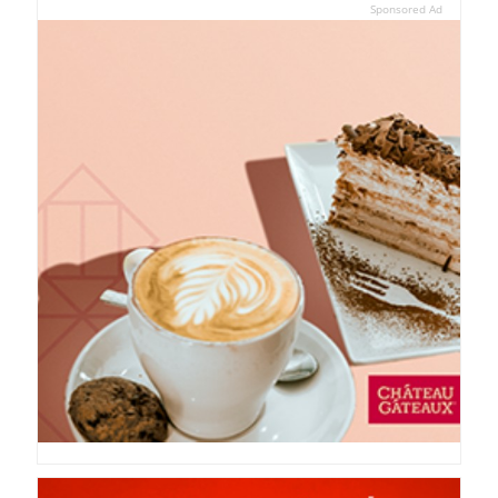
Sponsored Ad