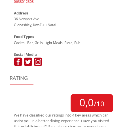
0638012308
Address
36 Newport Ave
Glenashley, KwaZulu-Natal
Food Types
Cocktail Bar, Grills, Light Meals, Pizza, Pub
Social Media
RATING
0,0
/10
We have classified our ratings into 4 key areas which can
assist you in a better dining experience. Have you visited
this establishment? If so, please share your experience