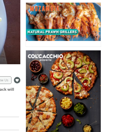
ew Us
ack will