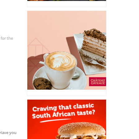
 for the
. Have you