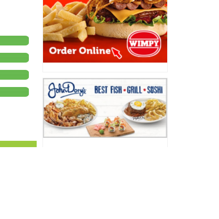
Nearby Restaurants