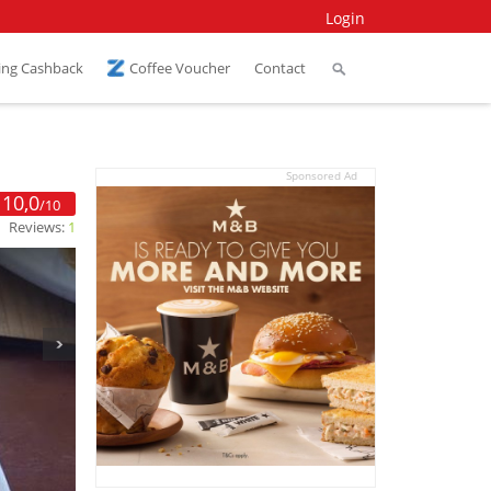
Login
ing Cashback
Coffee Voucher
Contact
Sponsored Ad
10,0
/10
Reviews:
1