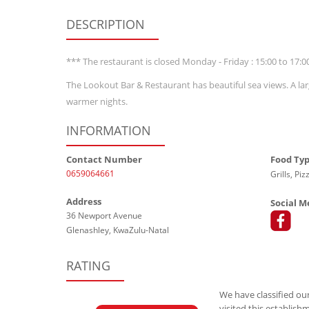
DESCRIPTION
*** The restaurant is closed Monday - Friday : 15:00 to 17:0
The Lookout Bar & Restaurant has beautiful sea views. A lar
warmer nights.
INFORMATION
Contact Number
Food Ty
0659064661
Grills, Pi
Address
Social M
36 Newport Avenue
Glenashley, KwaZulu-Natal
RATING
We have classified our
visited this establish