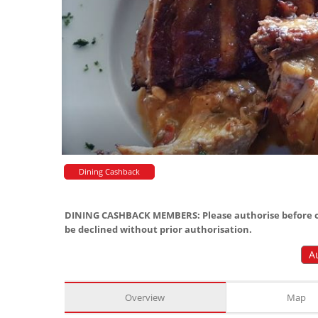
Dining Cashback
DINING CASHBACK MEMBERS: Please authorise before or
be declined without prior authorisation.
A
Overview
Map