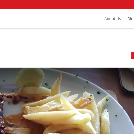
About Us
Din