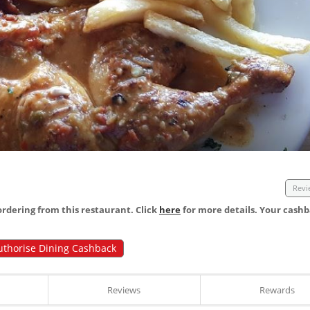
Revi
dering from this restaurant. Click
here
for more details. Your cashb
uthorise Dining Cashback
Reviews
Rewards