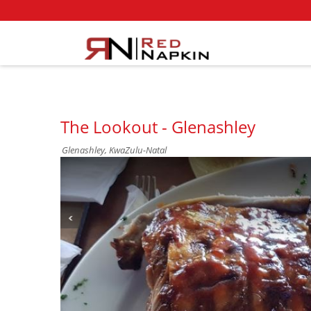
The Lookout - Glenashley
Glenashley, KwaZulu-Natal