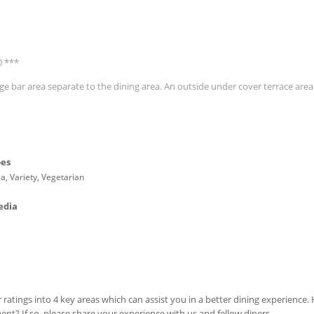
0 ***
ge bar area separate to the dining area. An outside under cover terrace area
pes
zza, Variety, Vegetarian
edia
 ratings into 4 key areas which can assist you in a better dining experience
ment? If so, please share your experience with us and fellow diners.