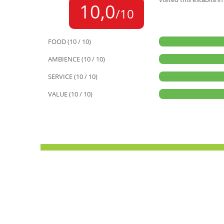
10,0
/10
FOOD (10 / 10)
AMBIENCE (10 / 10)
SERVICE (10 / 10)
VALUE (10 / 10)