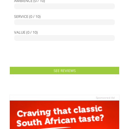
AMBIENCE (0 / 10)
SERVICE (0 / 10)
VALUE (0 / 10)
SEE REVIEWS
Sponsored Ad