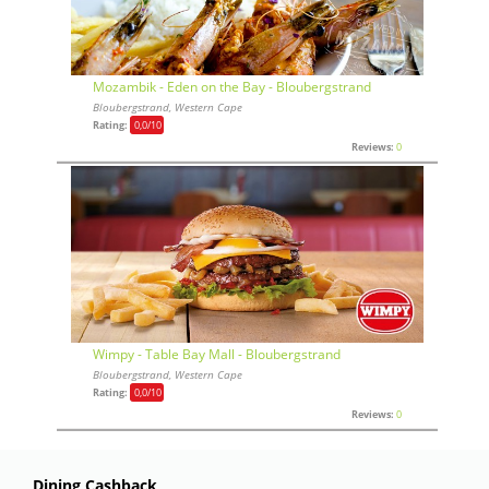
Mozambik - Eden on the Bay - Bloubergstrand
Bloubergstrand, Western Cape
Rating:
0,0
/10
Reviews:
0
Wimpy - Table Bay Mall - Bloubergstrand
Bloubergstrand, Western Cape
Rating:
0,0
/10
Reviews:
0
Dining Cashback