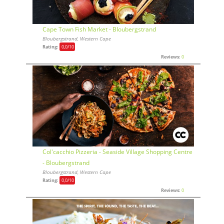
Cape Town Fish Market - Bloubergstrand
Bloubergstrand, Western Cape
Rating:
0,0
/10
Reviews:
0
Col'cacchio Pizzeria - Seaside Village Shopping Centre
- Bloubergstrand
Bloubergstrand, Western Cape
Rating:
0,0
/10
Reviews:
0