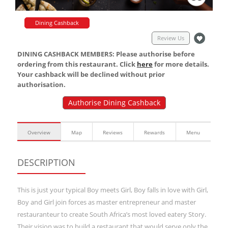
Dining Cashback
Review Us
DINING CASHBACK MEMBERS: Please authorise before
ordering from this restaurant. Click
here
for more details.
Your cashback will be declined without prior
authorisation.
Authorise Dining Cashback
Overview
Map
Reviews
Rewards
Menu
DESCRIPTION
This is just your typical Boy meets Girl, Boy falls in love with Girl,
Boy and Girl join forces as master entrepreneur and master
restauranteur to create South Africa’s most loved eatery Story.
Their vision was to build a restaurant that would serve only the