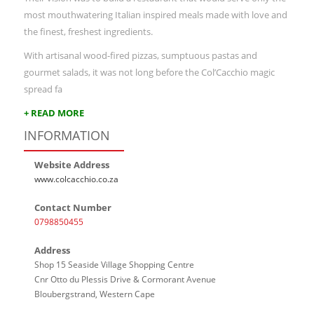
most mouthwatering Italian inspired meals made with love and
the finest, freshest ingredients.
With artisanal wood-fired pizzas, sumptuous pastas and
gourmet salads, it was not long before the Col’Cacchio magic
spread fa
+ READ MORE
INFORMATION
Website Address
www.colcacchio.co.za
Contact Number
0798850455
Address
Shop 15 Seaside Village Shopping Centre
Cnr Otto du Plessis Drive & Cormorant Avenue
Bloubergstrand, Western Cape