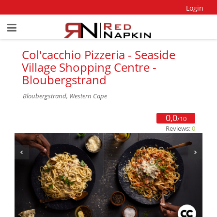
Login
Col'cacchio Pizzeria - Seaside
Village Shopping Centre -
Bloubergstrand
Bloubergstrand, Western Cape
0,0
/10
Reviews:
0