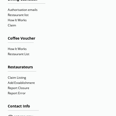
Authorisation emails
Restaurant list
How It Works
Claim
Coffee Voucher
How It Works
Restaurant List
Restaurateurs
Claim Listing
Add Establishment
Report Closure
Report Error
Contact Info