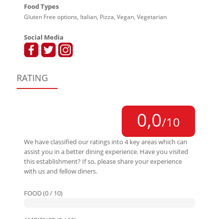
Food Types
Gluten Free options, Italian, Pizza, Vegan, Vegetarian
Social Media
RATING
0,0
/10
We have classified our ratings into 4 key areas which can
assist you in a better dining experience. Have you visited
this establishment? If so, please share your experience
with us and fellow diners.
FOOD (0 / 10)