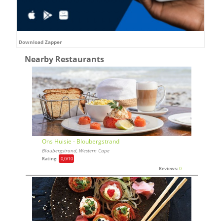
Download Zapper
Nearby Restaurants
Ons Huisie - Bloubergstrand
Bloubergstrand, Western Cape
Rating:
0,0
/10
Reviews:
0