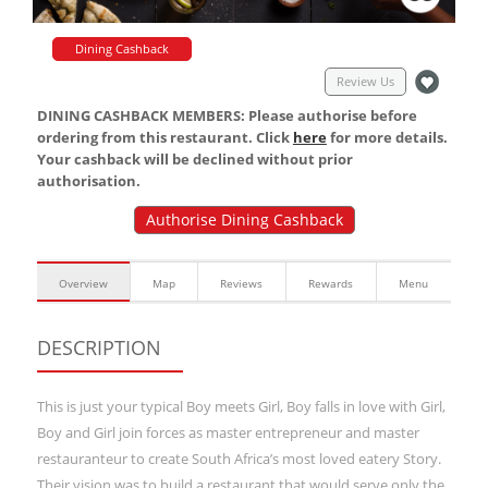
Dining Cashback
Review Us
DINING CASHBACK MEMBERS: Please authorise before
ordering from this restaurant. Click
here
for more details.
Your cashback will be declined without prior
authorisation.
Authorise Dining Cashback
Overview
Map
Reviews
Rewards
Menu
DESCRIPTION
This is just your typical Boy meets Girl, Boy falls in love with Girl,
Boy and Girl join forces as master entrepreneur and master
restauranteur to create South Africa’s most loved eatery Story.
Their vision was to build a restaurant that would serve only the