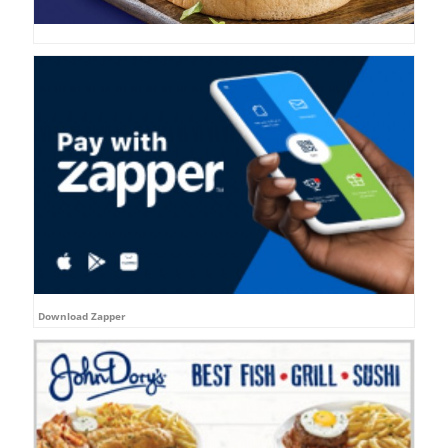
Download Zapper