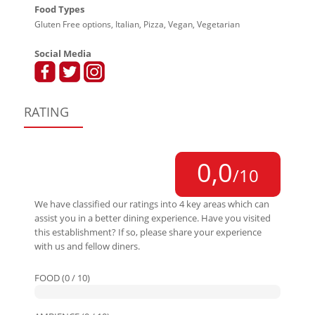
Food Types
Gluten Free options, Italian, Pizza, Vegan, Vegetarian
Social Media
RATING
0,0
/10
We have classified our ratings into 4 key areas which can
assist you in a better dining experience. Have you visited
this establishment? If so, please share your experience
with us and fellow diners.
FOOD (0 / 10)