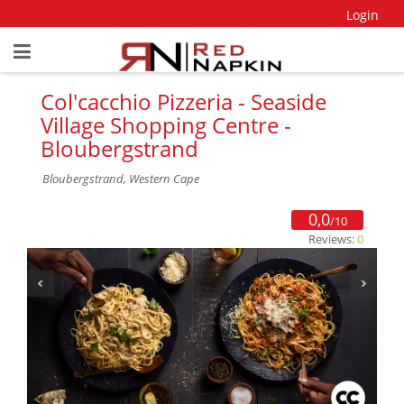
Login
Col'cacchio Pizzeria - Seaside
Village Shopping Centre -
Bloubergstrand
Bloubergstrand, Western Cape
0,0
/10
Reviews:
0