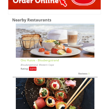
Nearby Restaurants
Ons Huisie - Bloubergstrand
Bloubergstrand, Western Cape
Rating:
0,0
/10
Reviews:
0