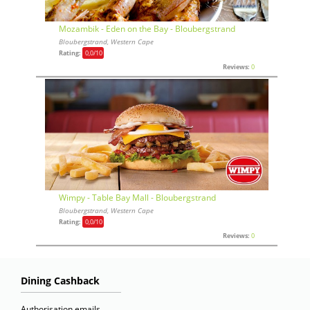
Mozambik - Eden on the Bay - Bloubergstrand
Bloubergstrand, Western Cape
Rating:
0,0
/10
Reviews:
0
Wimpy - Table Bay Mall - Bloubergstrand
Bloubergstrand, Western Cape
Rating:
0,0
/10
Reviews:
0
Dining Cashback
Authorisation emails