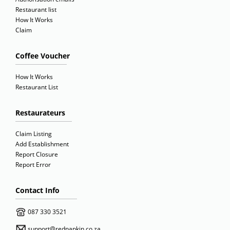
Restaurant list
How It Works
Claim
Coffee Voucher
How It Works
Restaurant List
Restaurateurs
Claim Listing
Add Establishment
Report Closure
Report Error
Contact Info
087 330 3521
support@rednapkin.co.za