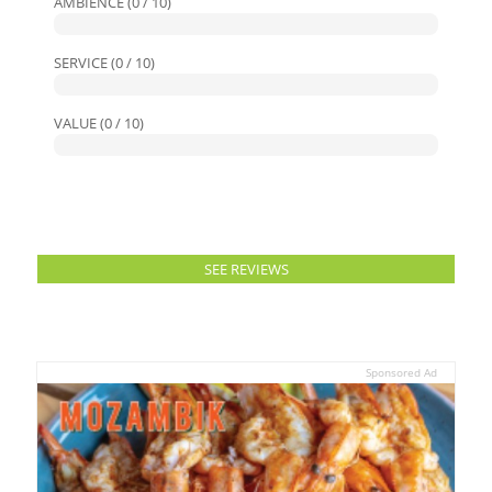
AMBIENCE (0 / 10)
SERVICE (0 / 10)
VALUE (0 / 10)
SEE REVIEWS
Sponsored Ad