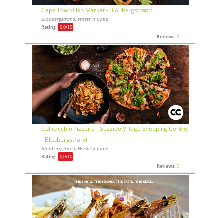
Cape Town Fish Market - Bloubergstrand
Bloubergstrand, Western Cape
Rating:
0,0
/10
Reviews:
0
Col'cacchio Pizzeria - Seaside Village Shopping Centre
- Bloubergstrand
Bloubergstrand, Western Cape
Rating:
0,0
/10
Reviews:
0