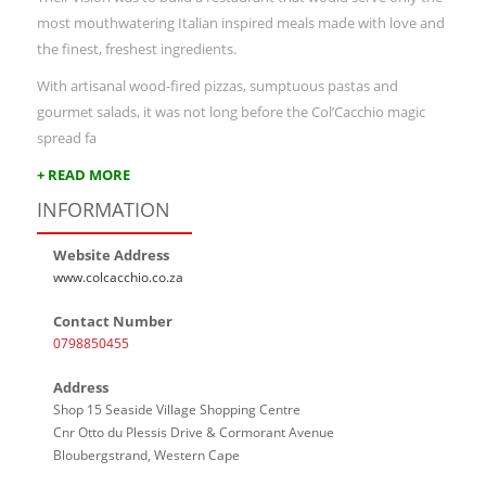
most mouthwatering Italian inspired meals made with love and
the finest, freshest ingredients.
With artisanal wood-fired pizzas, sumptuous pastas and
gourmet salads, it was not long before the Col’Cacchio magic
spread fa
+ READ MORE
INFORMATION
Website Address
www.colcacchio.co.za
Contact Number
0798850455
Address
Shop 15 Seaside Village Shopping Centre
Cnr Otto du Plessis Drive & Cormorant Avenue
Bloubergstrand, Western Cape