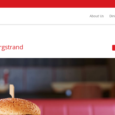
About Us
Din
rgstrand