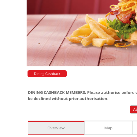
Dining Cashback
DINING CASHBACK MEMBERS: Please authorise before or
be declined without prior authorisation.
A
Overview
Map