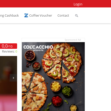
Login
ing Cashback
Coffee Voucher
Contact
Sponsored Ad
0,0
/10
Reviews:
0