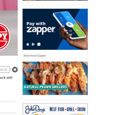
Download Zapper
ew Us
ack will