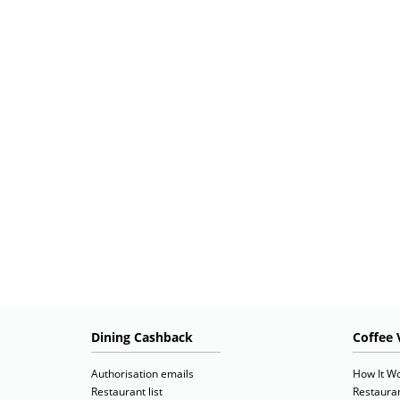
Dining Cashback
Coffee 
Authorisation emails
How It W
Restaurant list
Restauran