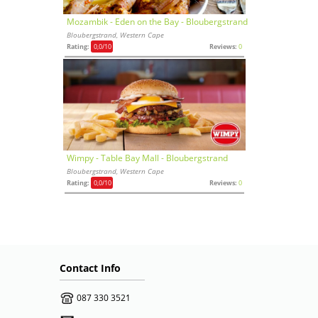
Mozambik - Eden on the Bay - Bloubergstrand
Bloubergstrand, Western Cape
Rating:
0,0
/10
Reviews:
0
Wimpy - Table Bay Mall - Bloubergstrand
Bloubergstrand, Western Cape
Rating:
0,0
/10
Reviews:
0
Contact Info
087 330 3521