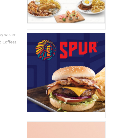
ay we are
d Coffees.