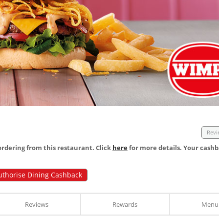
Revi
dering from this restaurant. Click
here
for more details. Your cashb
uthorise Dining Cashback
Reviews
Rewards
Menu