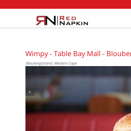
Wimpy - Table Bay Mall - Bloube
Bloubergstrand, Western Cape