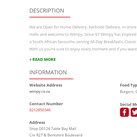
DESCRIPTION
We are Open for Home Delivery, Kerbside Delivery, In-store
Hello and welcome to Wimpy. Since ’67 Wimpy has inspired
a South African favourite, serving All-Day Breakfasts, Class
With us you’re sure to enjoy every moment and if you wan
+ READ MORE
INFORMATION
Website Address
Food Ty
wimpy.co.za
Burgers, G
Contact Number
Social M
0212850346
Address
Shop G0124 Table Bay Mall
Cnr R27 & Berkshire Boulevard