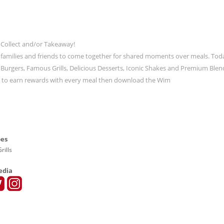
 Collect and/or Takeaway!
 families and friends to come together for shared moments over meals. Tod
ic Burgers, Famous Grills, Delicious Desserts, Iconic Shakes and Premium Blen
t to earn rewards with every meal then download the Wim
pes
rills
edia