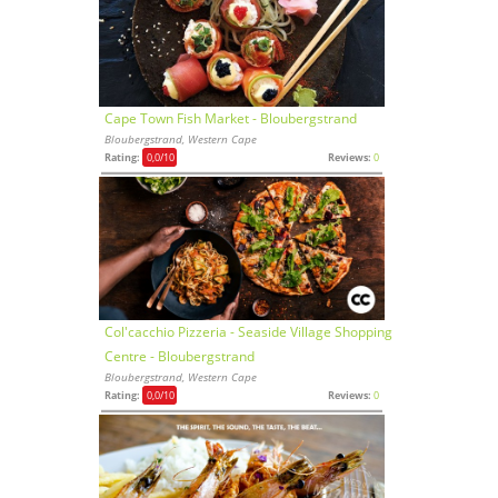
Cape Town Fish Market - Bloubergstrand
Bloubergstrand, Western Cape
Rating:
0,0
/10
Reviews:
0
Col'cacchio Pizzeria - Seaside Village Shopping
Centre - Bloubergstrand
Bloubergstrand, Western Cape
Rating:
0,0
/10
Reviews:
0