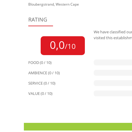
Bloubergstrand, Western Cape
RATING
We have classified our
visited this establish
0,0
/10
FOOD (0 / 10)
AMBIENCE (0 / 10)
SERVICE (0 / 10)
VALUE (0 / 10)