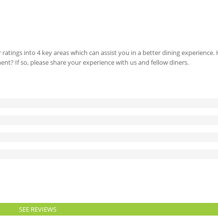
 ratings into 4 key areas which can assist you in a better dining experience
ment? If so, please share your experience with us and fellow diners.
SEE REVIEWS