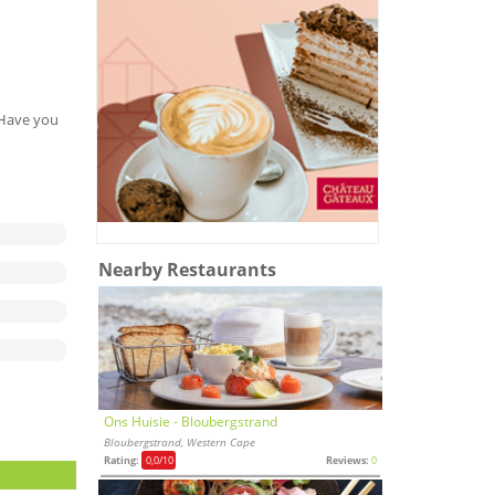
. Have you
Nearby Restaurants
Ons Huisie - Bloubergstrand
Bloubergstrand, Western Cape
Rating:
0,0
/10
Reviews:
0