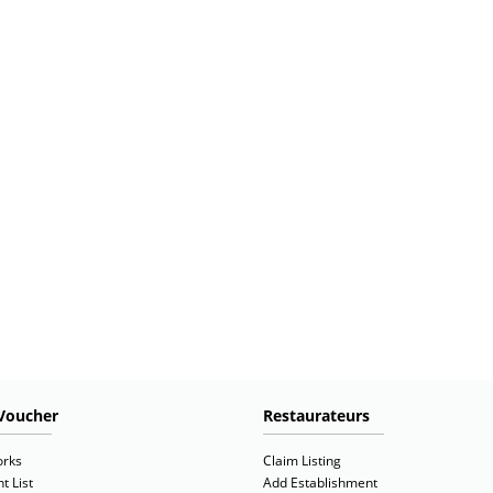
Voucher
Restaurateurs
orks
Claim Listing
t List
Add Establishment