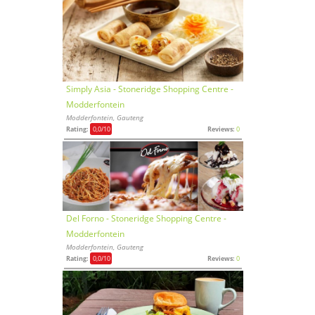
Simply Asia - Stoneridge Shopping Centre -
Modderfontein
Modderfontein, Gauteng
Rating:
0,0
/10
Reviews:
0
Del Forno - Stoneridge Shopping Centre -
Modderfontein
Modderfontein, Gauteng
Rating:
0,0
/10
Reviews:
0