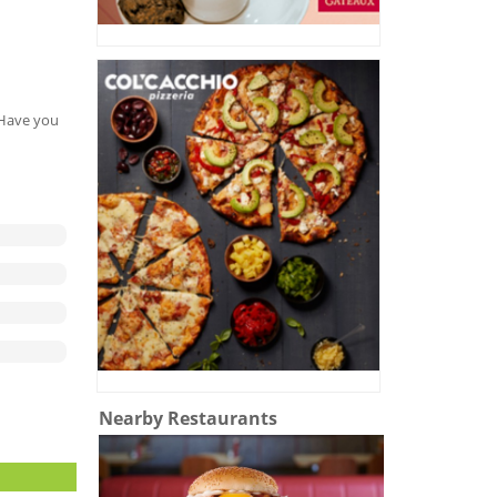
. Have you
Nearby Restaurants