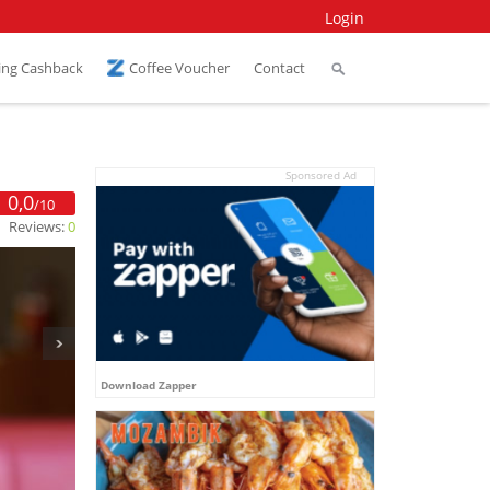
Login
ing Cashback
Coffee Voucher
Contact
Sponsored Ad
0,0
/10
Reviews:
0
Download Zapper