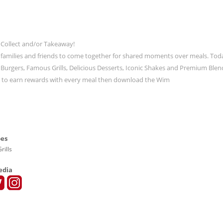
 Collect and/or Takeaway!
 families and friends to come together for shared moments over meals. Tod
ic Burgers, Famous Grills, Delicious Desserts, Iconic Shakes and Premium Blen
t to earn rewards with every meal then download the Wim
pes
rills
edia