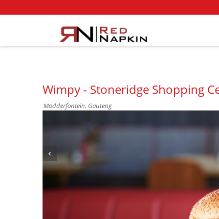
Wimpy - Stoneridge Shopping Ce
Modderfontein, Gauteng