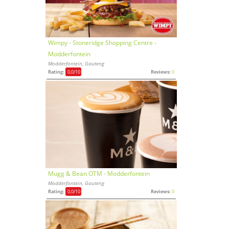
Wimpy - Stoneridge Shopping Centre -
Modderfontein
Modderfontein, Gauteng
Rating:
0,0
/10
Reviews:
0
Mugg & Bean OTM - Modderfontein
Modderfontein, Gauteng
Rating:
0,0
/10
Reviews:
0