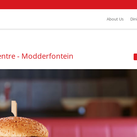
About Us
Din
ntre - Modderfontein