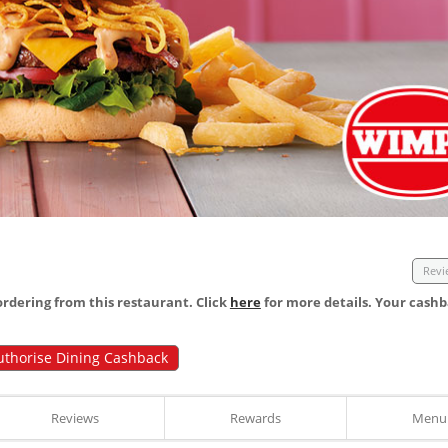
Revi
dering from this restaurant. Click
here
for more details. Your cashb
uthorise Dining Cashback
Reviews
Rewards
Menu