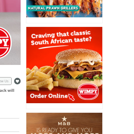
ew Us
ack will