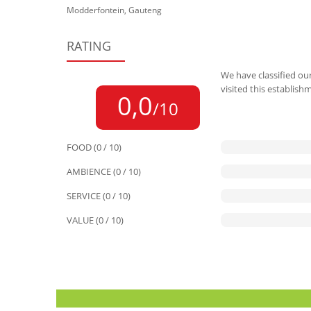
Modderfontein, Gauteng
RATING
We have classified our
visited this establish
0,0
/10
FOOD (0 / 10)
AMBIENCE (0 / 10)
SERVICE (0 / 10)
VALUE (0 / 10)