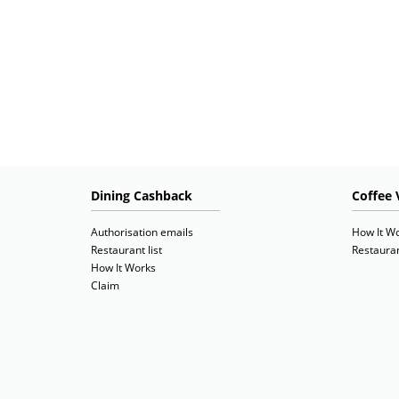
Dining Cashback
Coffee 
Authorisation emails
How It W
Restaurant list
Restauran
How It Works
Claim