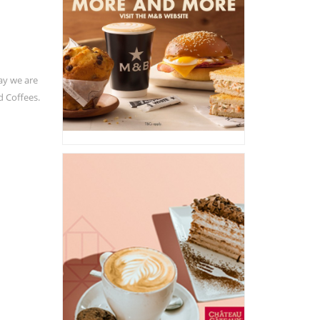
ay we are
d Coffees.