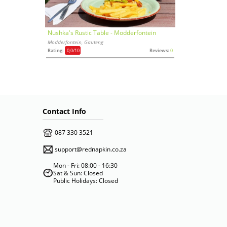
Nushka's Rustic Table - Modderfontein
Modderfontein, Gauteng
Rating:
0,0
/10
Reviews:
0
Contact Info
087 330 3521
support@rednapkin.co.za
Mon - Fri: 08:00 - 16:30
Sat & Sun: Closed
Public Holidays: Closed