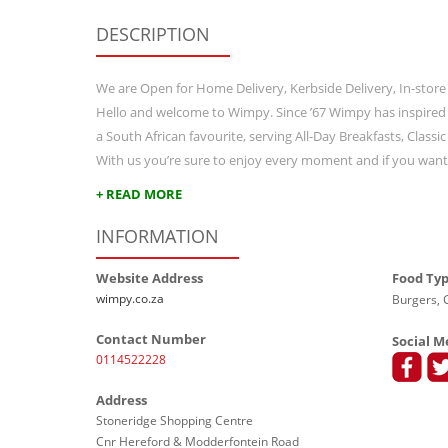
DESCRIPTION
We are Open for Home Delivery, Kerbside Delivery, In-store
Hello and welcome to Wimpy. Since ’67 Wimpy has inspired
a South African favourite, serving All-Day Breakfasts, Class
With us you’re sure to enjoy every moment and if you wan
+ READ MORE
INFORMATION
Website Address
Food Ty
wimpy.co.za
Burgers, G
Contact Number
Social M
0114522228
Address
Stoneridge Shopping Centre
Cnr Hereford & Modderfontein Road