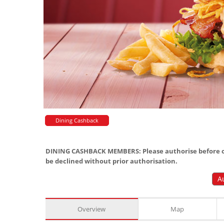
Dining Cashback
DINING CASHBACK MEMBERS: Please authorise before or
be declined without prior authorisation.
A
Overview
Map