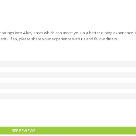
 ratings into 4 key areas which can assist you in a better dining experience
ment? If so, please share your experience with us and fellow diners.
SEE REVIEWS