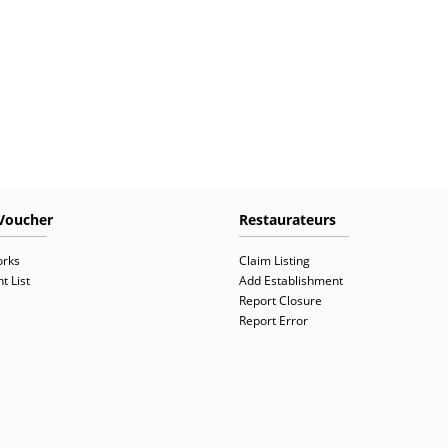
Voucher
Restaurateurs
orks
Claim Listing
t List
Add Establishment
Report Closure
Report Error