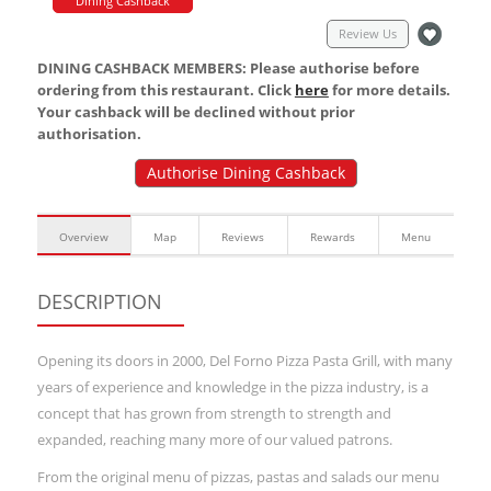
Dining Cashback
Review Us
DINING CASHBACK MEMBERS: Please authorise before
ordering from this restaurant. Click
here
for more details.
Your cashback will be declined without prior
authorisation.
Authorise Dining Cashback
Overview
Map
Reviews
Rewards
Menu
DESCRIPTION
Opening its doors in 2000, Del Forno Pizza Pasta Grill, with many
years of experience and knowledge in the pizza industry, is a
concept that has grown from strength to strength and
expanded, reaching many more of our valued patrons.
From the original menu of pizzas, pastas and salads our menu