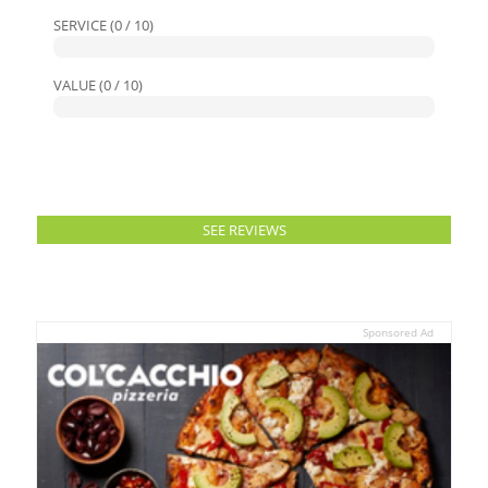
SERVICE (0 / 10)
VALUE (0 / 10)
SEE REVIEWS
Sponsored Ad