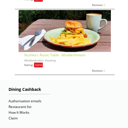
Reviews:
0
Nushka's Rustic Table - Modderfontein
Modderfontein, Gauteng
Rating:
0,0
/10
Reviews:
0
Dining Cashback
Authorisation emails
Restaurant list
How It Works
Claim