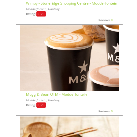
Wimpy - Stoneridge Shopping Centre - Modderfontein
Modderfontein, Gauteng
Rating:
0,0
/10
Reviews:
0
Mugg & Bean OTM - Modderfontein
Modderfontein, Gauteng
Rating:
0,0
/10
Reviews:
0