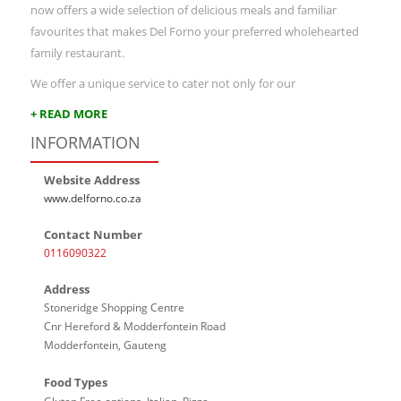
now offers a wide selection of delicious meals and familiar
favourites that makes Del Forno your preferred wholehearted
family restaurant.
We offer a unique service to cater not only for our
+ READ MORE
INFORMATION
Website Address
www.delforno.co.za
Contact Number
0116090322
Address
Stoneridge Shopping Centre
Cnr Hereford & Modderfontein Road
Modderfontein, Gauteng
Food Types