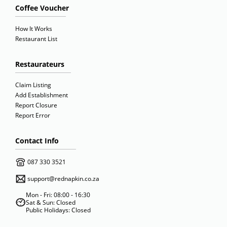
Coffee Voucher
How It Works
Restaurant List
Restaurateurs
Claim Listing
Add Establishment
Report Closure
Report Error
Contact Info
087 330 3521
support@rednapkin.co.za
Mon - Fri: 08:00 - 16:30
Sat & Sun: Closed
Public Holidays: Closed