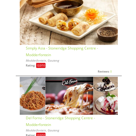
Simply Asia - Stoneridge Shopping Centre -
Modderfontein
Modderfontein, Gauteng
Rating:
0,0
/10
Reviews:
0
Del Forno - Stoneridge Shopping Centre -
Modderfontein
Modderfontein, Gauteng
Rating:
0,0
/10