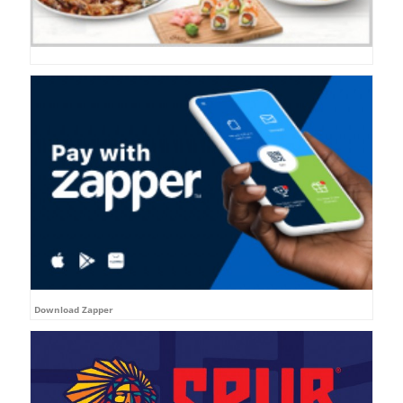
Download Zapper