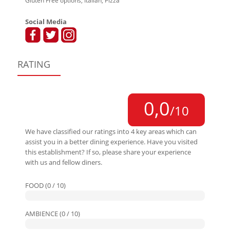
Gluten Free options, Italian, Pizza
Social Media
RATING
0,0
/10
We have classified our ratings into 4 key areas which can
assist you in a better dining experience. Have you visited
this establishment? If so, please share your experience
with us and fellow diners.
FOOD (0 / 10)
AMBIENCE (0 / 10)