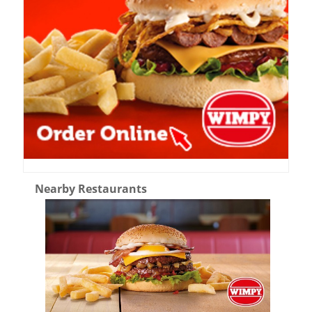
Nearby Restaurants