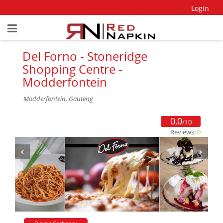
Login
Del Forno - Stoneridge
Shopping Centre -
Modderfontein
Modderfontein, Gauteng
0,0
/10
Reviews:
0