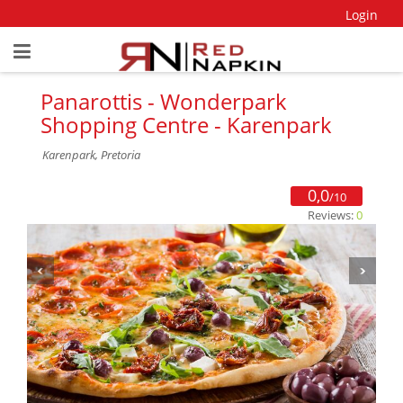
Login
Panarottis - Wonderpark
Shopping Centre - Karenpark
Karenpark, Pretoria
0,0
/10
Reviews:
0