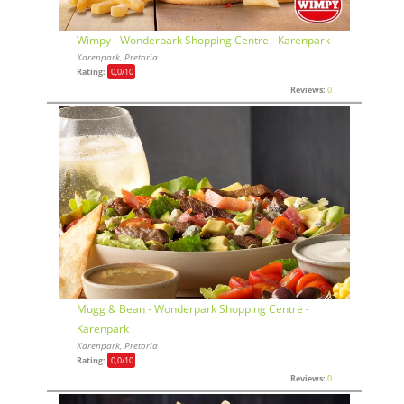
Wimpy - Wonderpark Shopping Centre - Karenpark
Karenpark, Pretoria
Rating:
0,0
/10
Reviews:
0
Mugg & Bean - Wonderpark Shopping Centre -
Karenpark
Karenpark, Pretoria
Rating:
0,0
/10
Reviews:
0