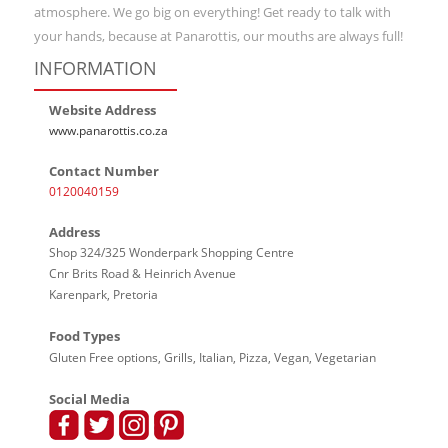
atmosphere. We go big on everything! Get ready to talk with
your hands, because at Panarottis, our mouths are always full!
INFORMATION
Website Address
www.panarottis.co.za
Contact Number
0120040159
Address
Shop 324/325 Wonderpark Shopping Centre
Cnr Brits Road & Heinrich Avenue
Karenpark, Pretoria
Food Types
Gluten Free options, Grills, Italian, Pizza, Vegan, Vegetarian
Social Media