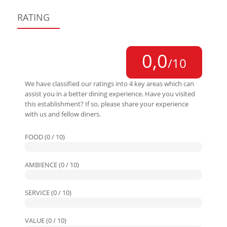
RATING
0,0
/10
We have classified our ratings into 4 key areas which can
assist you in a better dining experience. Have you visited
this establishment? If so, please share your experience
with us and fellow diners.
FOOD (0 / 10)
AMBIENCE (0 / 10)
SERVICE (0 / 10)
VALUE (0 / 10)