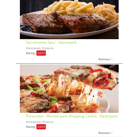
Sacramento Spur - Karenpark
Karenpark, Pretoria
Rating:
0,0
/10
Reviews:
0
Panarottis - Wonderpark Shopping Centre - Karenpark
Karenpark, Pretoria
Rating:
0,0
/10
Reviews:
0