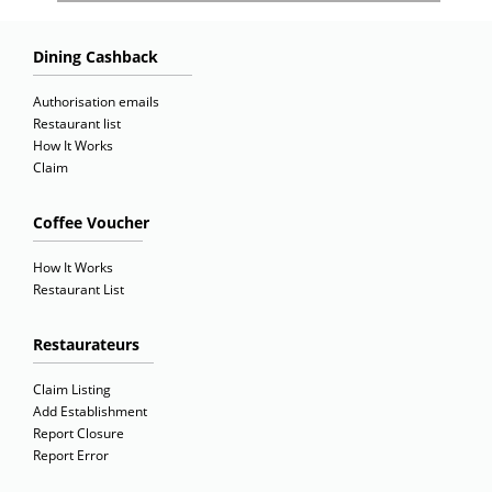
Dining Cashback
Authorisation emails
Restaurant list
How It Works
Claim
Coffee Voucher
How It Works
Restaurant List
Restaurateurs
Claim Listing
Add Establishment
Report Closure
Report Error