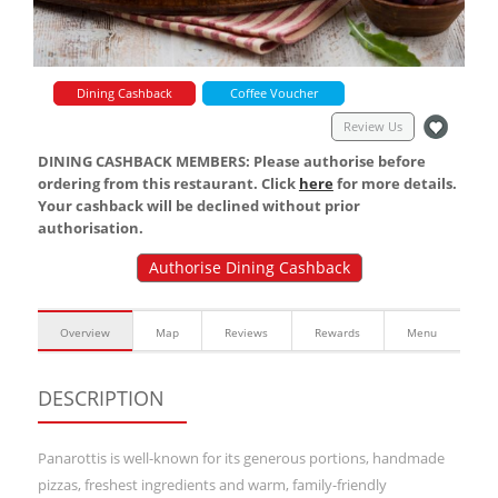
Dining Cashback
Coffee Voucher
Review Us
DINING CASHBACK MEMBERS: Please authorise before
ordering from this restaurant. Click
here
for more details.
Your cashback will be declined without prior
authorisation.
Authorise Dining Cashback
Overview
Map
Reviews
Rewards
Menu
DESCRIPTION
Panarottis is well-known for its generous portions, handmade
pizzas, freshest ingredients and warm, family-friendly