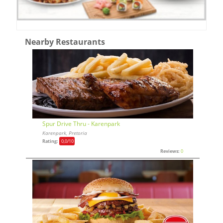
Nearby Restaurants
Spur Drive Thru - Karenpark
Karenpark, Pretoria
Rating:
0,0
/10
Reviews:
0