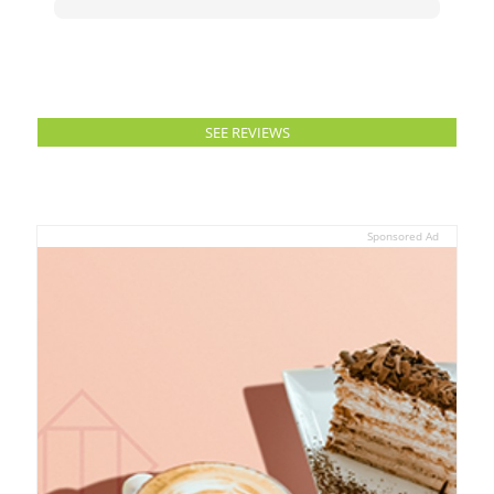
SEE REVIEWS
Sponsored Ad