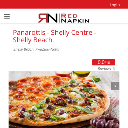
Login
Panarottis - Shelly Centre -
Shelly Beach
Shelly Beach, KwaZulu-Natal
0,0
/10
Reviews:
0