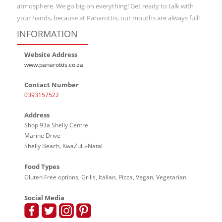
atmosphere. We go big on everything! Get ready to talk with
your hands, because at Panarottis, our mouths are always full!
INFORMATION
Website Address
www.panarottis.co.za
Contact Number
0393157522
Address
Shop 93a Shelly Centre
Marine Drive
Shelly Beach, KwaZulu-Natal
Food Types
Gluten Free options, Grills, Italian, Pizza, Vegan, Vegetarian
Social Media