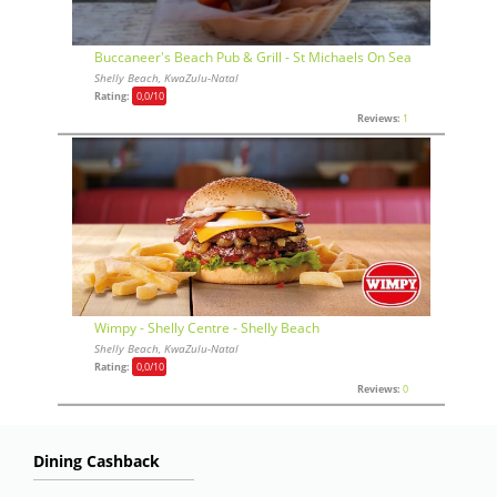
Buccaneer's Beach Pub & Grill - St Michaels On Sea
Shelly Beach, KwaZulu-Natal
Rating:
0,0
/10
Reviews:
1
Wimpy - Shelly Centre - Shelly Beach
Shelly Beach, KwaZulu-Natal
Rating:
0,0
/10
Reviews:
0
Dining Cashback