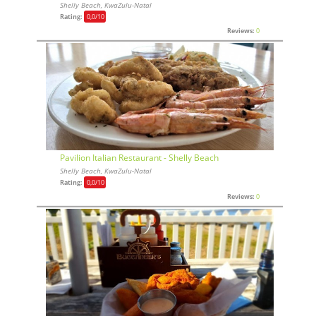
Shelly Beach, KwaZulu-Natal
Rating:
0,0
/10
Reviews:
0
Pavilion Italian Restaurant - Shelly Beach
Shelly Beach, KwaZulu-Natal
Rating:
0,0
/10
Reviews:
0