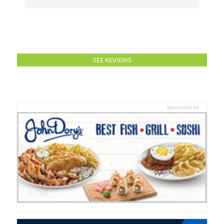
SEE REVIEWS
Sponsored Ad