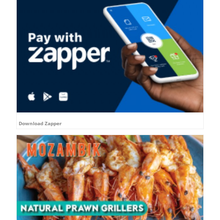
Download Zapper