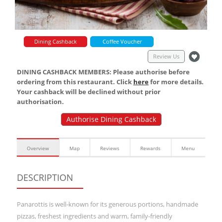
Dining Cashback
Coffee Voucher
Review Us
DINING CASHBACK MEMBERS: Please authorise before
ordering from this restaurant. Click
here
for more details.
Your cashback will be declined without prior
authorisation.
Authorise Dining Cashback
Overview
Map
Reviews
Rewards
Menu
DESCRIPTION
Panarottis is well-known for its generous portions, handmade
pizzas, freshest ingredients and warm, family-friendly