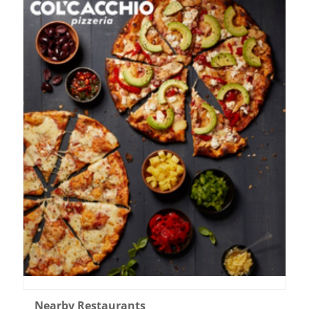
Nearby Restaurants