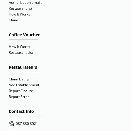
Authorisation emails
Restaurant list
How It Works
Claim
Coffee Voucher
How It Works
Restaurant List
Restaurateurs
Claim Listing
Add Establishment
Report Closure
Report Error
Contact Info
087 330 3521