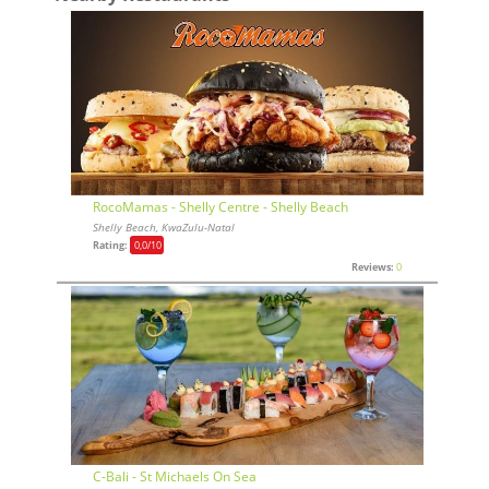
RocoMamas - Shelly Centre - Shelly Beach
Shelly Beach, KwaZulu-Natal
Rating:
0,0
/10
Reviews:
0
C-Bali - St Michaels On Sea