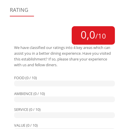
RATING
0,0
/10
We have classified our ratings into 4 key areas which can
assist you in a better dining experience. Have you visited
this establishment? If so, please share your experience
with us and fellow diners.
FOOD (0 / 10)
AMBIENCE (0 / 10)
SERVICE (0 / 10)
VALUE (0 / 10)