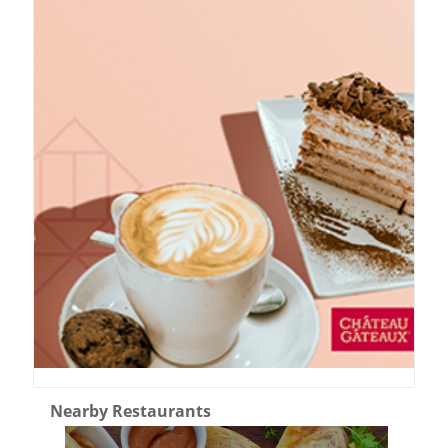
Nearby Restaurants