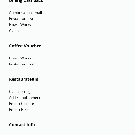
Dining Cashback
Authorisation emails
Restaurant list
How It Works
Claim
Coffee Voucher
How It Works
Restaurant List
Restaurateurs
Claim Listing
Add Establishment
Report Closure
Report Error
Contact Info