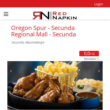
Login
Oregon Spur - Secunda
Regional Mall - Secunda
Secunda, Mpumalanga
0,0
/10
Reviews:
0