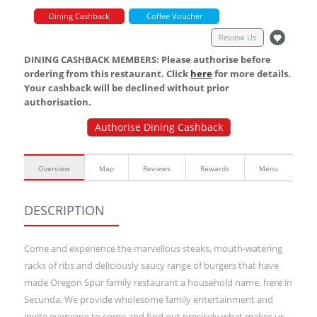
Dining Cashback
Coffee Voucher
Review Us
DINING CASHBACK MEMBERS: Please authorise before
ordering from this restaurant. Click
here
for more details.
Your cashback will be declined without prior
authorisation.
Authorise Dining Cashback
Overview
Map
Reviews
Rewards
Menu
DESCRIPTION
Come and experience the marvellous steaks, mouth-watering
racks of ribs and deliciously saucy range of burgers that have
made Oregon Spur family restaurant a household name, here in
Secunda. We provide wholesome family entertainment and
invite everyone to come and find out precisely what makes us