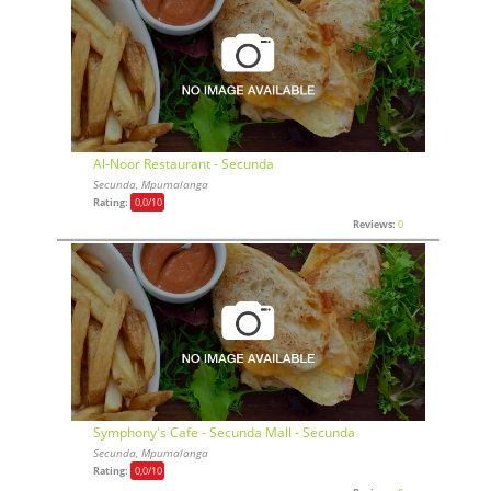
Al-Noor Restaurant - Secunda
Secunda, Mpumalanga
Rating:
0,0
/10
Reviews:
0
Symphony's Cafe - Secunda Mall - Secunda
Secunda, Mpumalanga
Rating:
0,0
/10