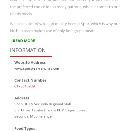
the preferred choice for so many patrons, when it comes to our
classis meals.
We place a lot of value on quality here at Spur, which is why our
kitchen team makes use of only first grade meats
+ READ MORE
INFORMATION
Website Address
www.spursteakranches.com
Contact Number
0176343939
Address
Shop UG1A Secunda Regional Mall
Cnr Oliver Tambo Drive & PDP Kruger Street
Secunda, Mpumalanga
Food Types