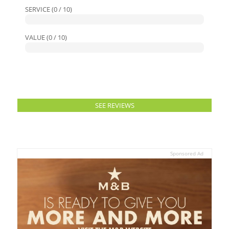
SERVICE (0 / 10)
VALUE (0 / 10)
SEE REVIEWS
Sponsored Ad