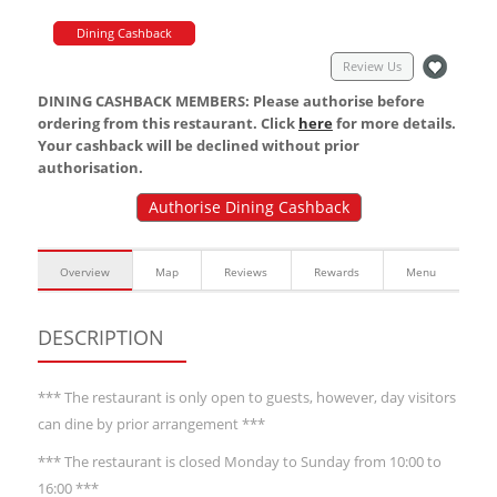
Dining Cashback
Review Us
DINING CASHBACK MEMBERS: Please authorise before
ordering from this restaurant. Click
here
for more details.
Your cashback will be declined without prior
authorisation.
Authorise Dining Cashback
Overview
Map
Reviews
Rewards
Menu
DESCRIPTION
*** The restaurant is only open to guests, however, day visitors
can dine by prior arrangement ***
*** The restaurant is closed Monday to Sunday from 10:00 to
16:00 ***