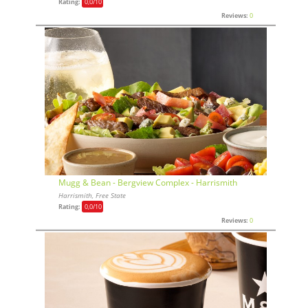
Rating:
0,0
/10
Reviews:
0
Mugg & Bean - Bergview Complex - Harrismith
Harrismith, Free State
Rating:
0,0
/10
Reviews:
0