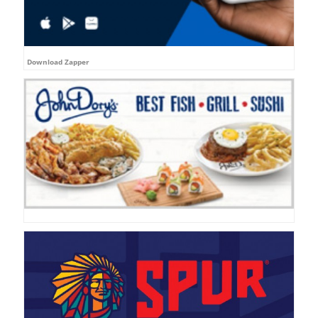
Download Zapper