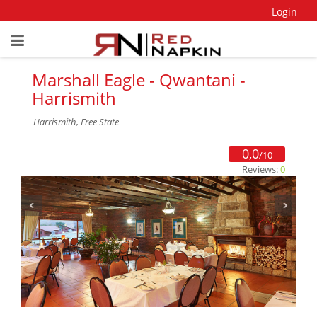
Login
Marshall Eagle - Qwantani -
Harrismith
Harrismith, Free State
0,0
/10
Reviews:
0