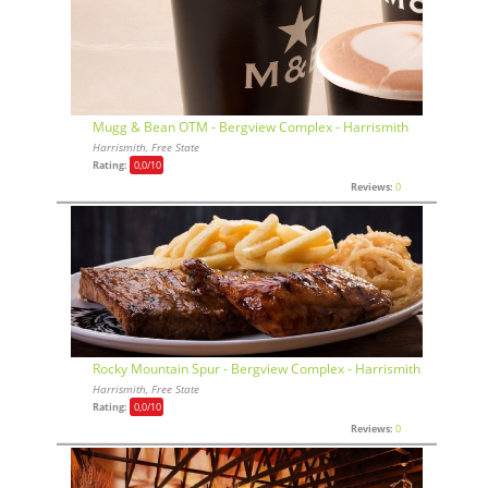
Mugg & Bean OTM - Bergview Complex - Harrismith
Harrismith, Free State
Rating:
0,0
/10
Reviews:
0
Rocky Mountain Spur - Bergview Complex - Harrismith
Harrismith, Free State
Rating:
0,0
/10
Reviews:
0