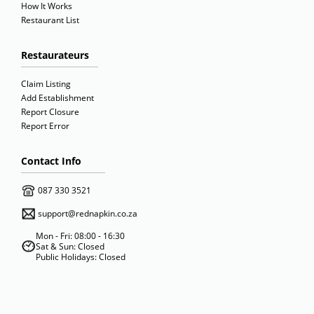
How It Works
Restaurant List
Restaurateurs
Claim Listing
Add Establishment
Report Closure
Report Error
Contact Info
087 330 3521
support@rednapkin.co.za
Mon - Fri: 08:00 - 16:30
Sat & Sun: Closed
Public Holidays: Closed