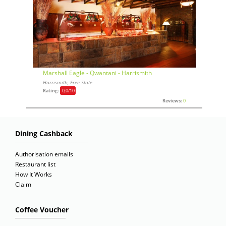
Marshall Eagle - Qwantani - Harrismith
Harrismith, Free State
Rating:
0,0
/10
Reviews:
0
Dining Cashback
Authorisation emails
Restaurant list
How It Works
Claim
Coffee Voucher