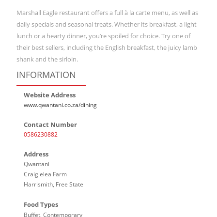
Marshall Eagle restaurant offers a full à la carte menu, as well as
daily specials and seasonal treats. Whether its breakfast, a light
lunch or a hearty dinner, you’re spoiled for choice. Try one of
their best sellers, including the English breakfast, the juicy lamb
shank and the sirloin.
INFORMATION
Website Address
www.qwantani.co.za/dining
Contact Number
0586230882
Address
Qwantani
Craigielea Farm
Harrismith, Free State
Food Types
Buffet, Contemporary