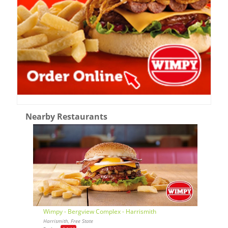
Nearby Restaurants
Wimpy - Bergview Complex - Harrismith
Harrismith, Free State