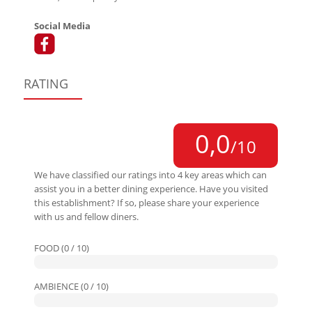
Social Media
RATING
0,0
/10
We have classified our ratings into 4 key areas which can
assist you in a better dining experience. Have you visited
this establishment? If so, please share your experience
with us and fellow diners.
FOOD (0 / 10)
AMBIENCE (0 / 10)