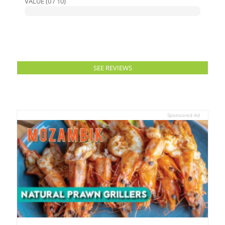
VALUE (0 / 10)
SEE REVIEWS
Sponsored Ad