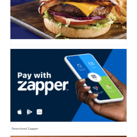
Download Zapper