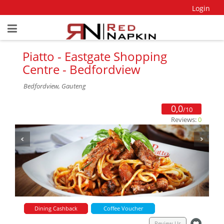
Login
Piatto - Eastgate Shopping
Centre - Bedfordview
Bedfordview, Gauteng
0,0
/10
Reviews:
0
Dining Cashback
Coffee Voucher
Review Us