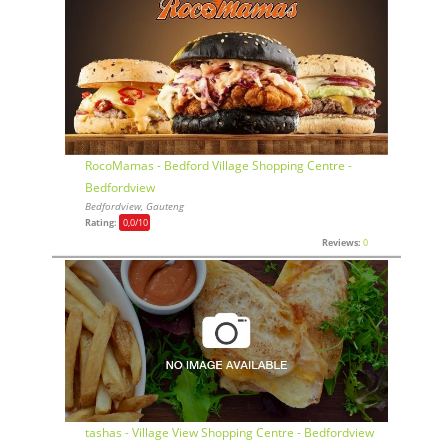
RocoMamas - Bedford Village Shopping Centre -
Bedfordview
Bedfordview, Gauteng
Rating:
0,0
/10
Reviews:
0
tashas - Village View Shopping Centre - Bedfordview