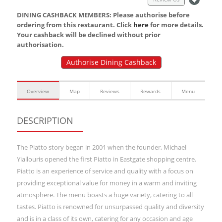
DINING CASHBACK MEMBERS: Please authorise before
ordering from this restaurant. Click
here
for more details.
Your cashback will be declined without prior
authorisation.
Authorise Dining Cashback
Overview
Map
Reviews
Rewards
Menu
DESCRIPTION
The Piatto story began in 2001 when the founder, Michael
Yiallouris opened the first Piatto in Eastgate shopping centre.
Piatto is an experience of service and quality with a focus on
providing exceptional value for money in a warm and inviting
atmosphere. The menu boasts a huge variety, catering to all
tastes. Piatto is renowned for unsurpassed quality and diversity
and is in a class of its own, catering for any occasion and age