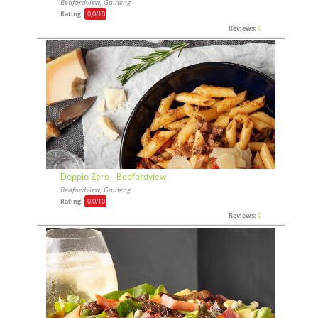
Bedfordview, Gauteng
Rating:
0,0
/10
Reviews:
0
Doppio Zero - Bedfordview
Bedfordview, Gauteng
Rating:
0,0
/10
Reviews:
0