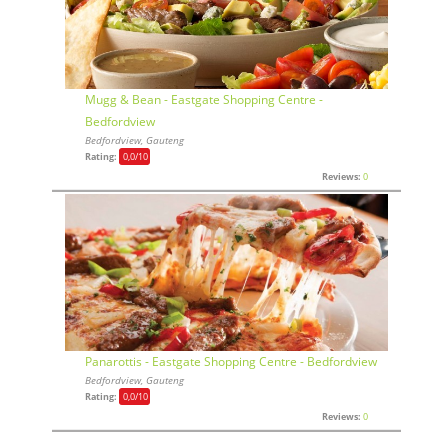
Mugg & Bean - Eastgate Shopping Centre -
Bedfordview
Bedfordview, Gauteng
Rating:
0,0
/10
Reviews:
0
Panarottis - Eastgate Shopping Centre - Bedfordview
Bedfordview, Gauteng
Rating:
0,0
/10
Reviews:
0