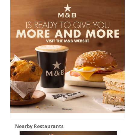
Nearby Restaurants