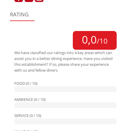
RATING
0,0
/10
We have classified our ratings into 4 key areas which can
assist you in a better dining experience. Have you visited
this establishment? If so, please share your experience
with us and fellow diners.
FOOD (0 / 10)
AMBIENCE (0 / 10)
SERVICE (0 / 10)