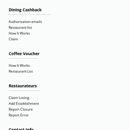
Dining Cashback
Authorisation emails
Restaurant list
How It Works
Claim
Coffee Voucher
How It Works
Restaurant List
Restaurateurs
Claim Listing
Add Establishment
Report Closure
Report Error
Contact Info