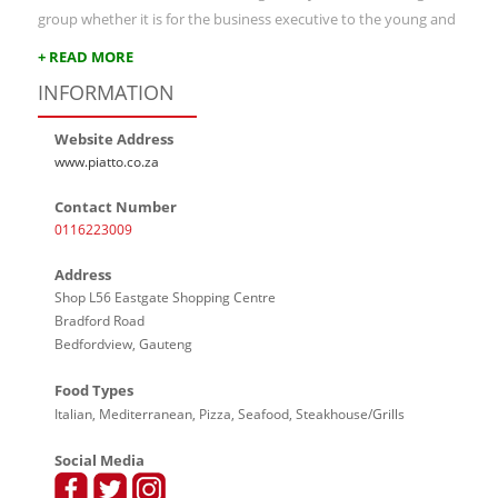
group whether it is for the business executive to the young and
+ READ MORE
INFORMATION
Website Address
www.piatto.co.za
Contact Number
0116223009
Address
Shop L56 Eastgate Shopping Centre
Bradford Road
Bedfordview, Gauteng
Food Types
Italian, Mediterranean, Pizza, Seafood, Steakhouse/Grills
Social Media