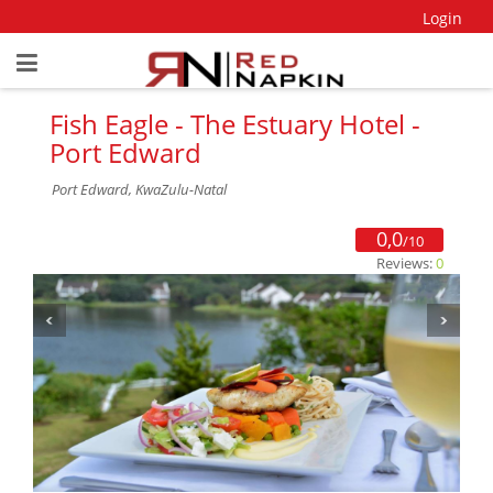
Login
Fish Eagle - The Estuary Hotel -
Port Edward
Port Edward, KwaZulu-Natal
0,0
/10
Reviews:
0