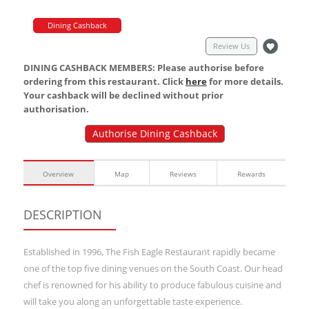
Dining Cashback
Review Us
DINING CASHBACK MEMBERS: Please authorise before
ordering from this restaurant. Click
here
for more details.
Your cashback will be declined without prior
authorisation.
Authorise Dining Cashback
Overview
Map
Reviews
Rewards
DESCRIPTION
Established in 1996, The Fish Eagle Restaurant rapidly became
one of the top five dining venues on the South Coast. Our head
chef is renowned for his ability to produce fabulous cuisine and
will take you along an unforgettable taste experience.