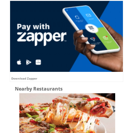
Download Zapper
Nearby Restaurants