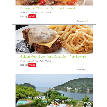
Panarottis - Wild Coast Sun - Port Edward
Port Edward, KwaZulu-Natal
Rating:
0,0
/10
Reviews:
0
Golden Moon Spur - Wild Coast Sun - Port Edward
Port Edward, KwaZulu-Natal
Rating:
0,0
/10
Reviews:
0