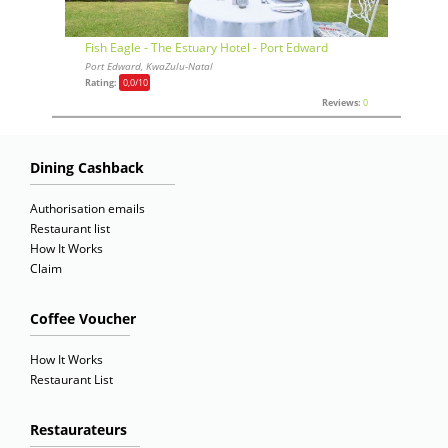
Fish Eagle - The Estuary Hotel - Port Edward
Port Edward, KwaZulu-Natal
Rating:
0,0
/10
Reviews:
0
Dining Cashback
Authorisation emails
Restaurant list
How It Works
Claim
Coffee Voucher
How It Works
Restaurant List
Restaurateurs