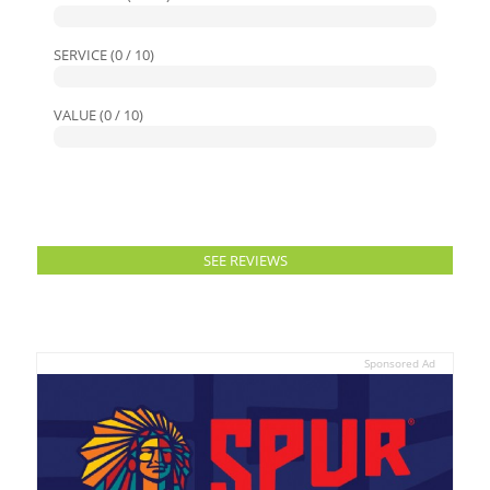
SERVICE (0 / 10)
VALUE (0 / 10)
SEE REVIEWS
Sponsored Ad