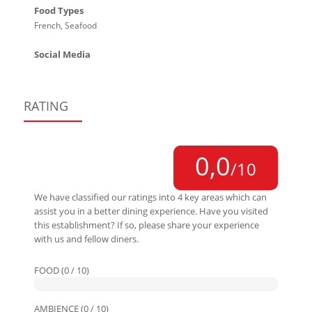
Food Types
French, Seafood
Social Media
RATING
0,0
/10
We have classified our ratings into 4 key areas which can
assist you in a better dining experience. Have you visited
this establishment? If so, please share your experience
with us and fellow diners.
FOOD (0 / 10)
AMBIENCE (0 / 10)