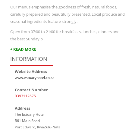
Our menus emphasise the goodness of fresh, natural foods,
carefully prepared and beautifully presented. Local produce and
seasonal ingredients feature strongly.
Open from 07:00 to 21:00 for breakfasts, lunches, dinners and
the best Sunday b
+ READ MORE
INFORMATION
Website Address
www.estuaryhotel.co.za
Contact Number
0393112675
Address
The Estuary Hotel
R61 Main Road
Port Edward, KwaZulu-Natal