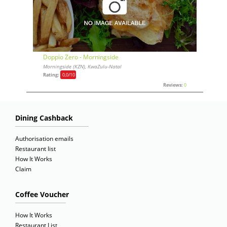
Doppio Zero - Morningside
Morningside (KZN), KwaZulu-Natal
Rating:
0,0
/10
Reviews:
0
Dining Cashback
Authorisation emails
Restaurant list
How It Works
Claim
Coffee Voucher
How It Works
Restaurant List