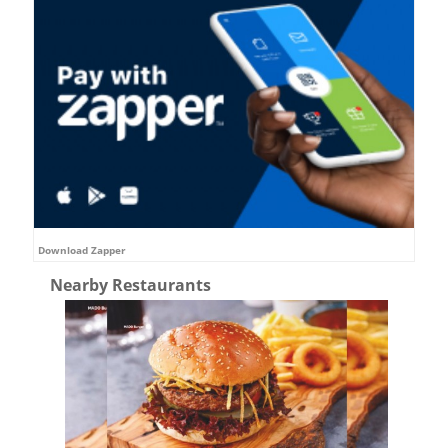
Download Zapper
Nearby Restaurants