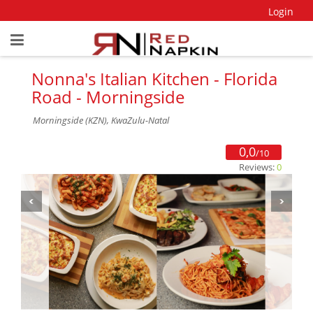
Login
Nonna's Italian Kitchen - Florida
Road - Morningside
Morningside (KZN), KwaZulu-Natal
0,0
/10
Reviews:
0