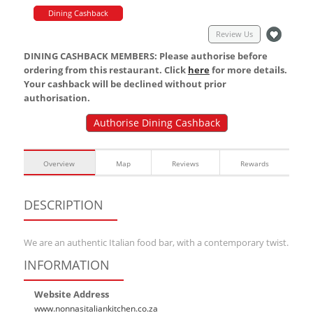
Dining Cashback
Review Us
DINING CASHBACK MEMBERS: Please authorise before
ordering from this restaurant. Click
here
for more details.
Your cashback will be declined without prior
authorisation.
Authorise Dining Cashback
Overview
Map
Reviews
Rewards
DESCRIPTION
We are an authentic Italian food bar, with a contemporary twist.
INFORMATION
Website Address
www.nonnasitaliankitchen.co.za