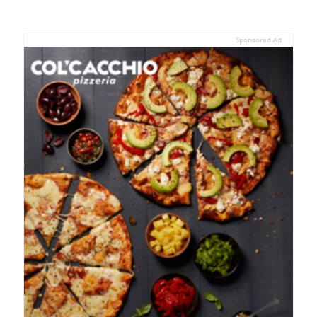
Sponsored Ad