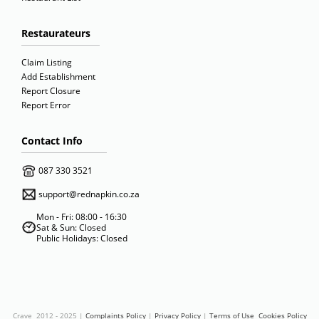
Restaurateurs
Claim Listing
Add Establishment
Report Closure
Report Error
Contact Info
087 330 3521
support@rednapkin.co.za
Mon - Fri: 08:00 - 16:30
Sat & Sun: Closed
Public Holidays: Closed
Crave 2012 - 2025 |
Complaints Policy
|
Privacy Policy
|
Terms of Use
Cookies Policy