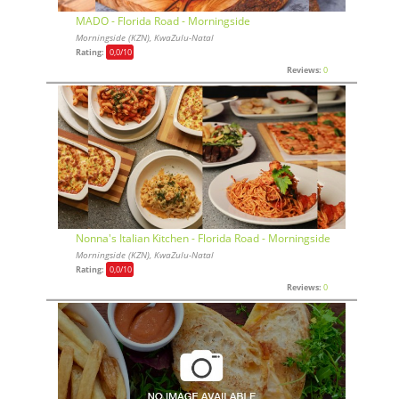
MADO - Florida Road - Morningside
Morningside (KZN), KwaZulu-Natal
Rating:
0,0
/10
Reviews:
0
Nonna's Italian Kitchen - Florida Road - Morningside
Morningside (KZN), KwaZulu-Natal
Rating:
0,0
/10
Reviews:
0