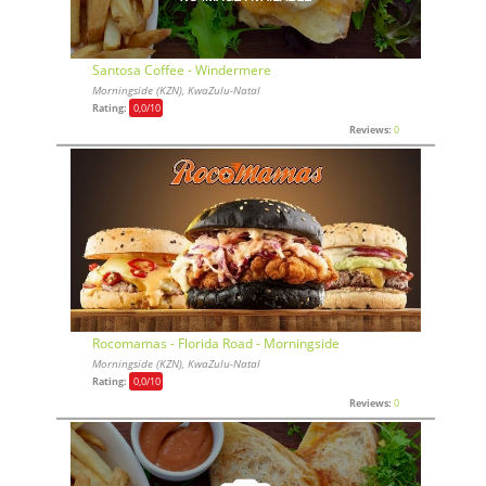
Santosa Coffee - Windermere
Morningside (KZN), KwaZulu-Natal
Rating:
0,0
/10
Reviews:
0
Rocomamas - Florida Road - Morningside
Morningside (KZN), KwaZulu-Natal
Rating:
0,0
/10
Reviews:
0