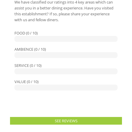
We have classified our ratings into 4 key areas which can
assist you in a better dining experience. Have you visited
this establishment? If so, please share your experience
with us and fellow diners.
FOOD (0 / 10)
AMBIENCE (0 / 10)
SERVICE (0 / 10)
VALUE (0 / 10)
SEE REVIEWS