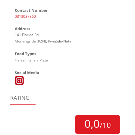
Contact Number
0313037860
Address
141 Florida Rd,
Morningside (KZN), KwaZulu-Natal
Food Types
Halaal, Italian, Pizza
Social Media
RATING
0,0
/10