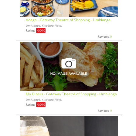
Adega - Gateway Theatre of Shopping - Umhlanga
Umhlanga, KwaZulu-Natal
Rating:
0,0
/10
Reviews:
0
My Diners - Gateway Theatre of Shopping - Umhlanga
Umhlanga, KwaZulu-Natal
Rating:
0,0
/10
Reviews:
0