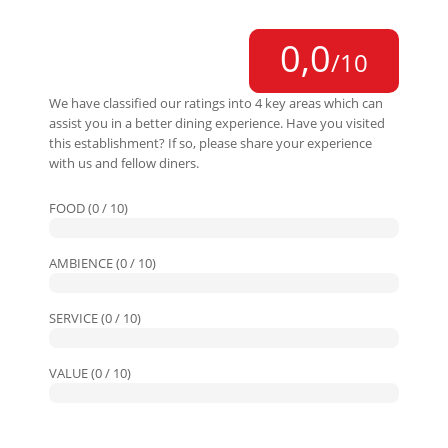
0,0
/10
We have classified our ratings into 4 key areas which can
assist you in a better dining experience. Have you visited
this establishment? If so, please share your experience
with us and fellow diners.
FOOD (0 / 10)
AMBIENCE (0 / 10)
SERVICE (0 / 10)
VALUE (0 / 10)