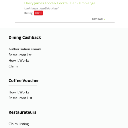
Harry James Food & Cocktail Bar - Umhlanga
Umhlanga, KwaZulu-Natal
Rating:
0,0
/10
Reviews:
0
Dining Cashback
Authorisation emails
Restaurant list
How It Works
Claim
Coffee Voucher
How It Works
Restaurant List
Restaurateurs
Claim Listing