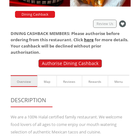
Dining Cashback
Review Us
DINING CASHBACK MEMBERS: Please authorise before
ordering from this restaurant. Click
here
for more details.
Your cashback will be declined without prior
authorisation.
Authorise Dining Cashback
Overview
Map
Reviews
Rewards
Menu
DESCRIPTION
We are a 100% Halal certified family restaurant. We welcome
food lovers of all ages to come enjoy our mouth watering
selection of authentic Mexican tacos and cuisine.