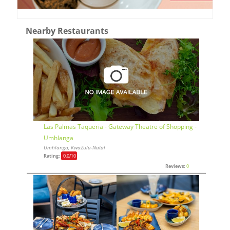
Nearby Restaurants
Las Palmas Taqueria - Gateway Theatre of Shopping -
Umhlanga
Umhlanga, KwaZulu-Natal
Rating:
0,0
/10
Reviews:
0