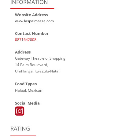
INFORMATION
Website Address
www.laspalmasza.com
Contact Number
0871642008
Address
Gateway Theatre of Shopping
14 Palm Boulevard,
Umhlanga, KwaZulu-Natal
Food Types
Halaal, Mexican
Social Media
RATING