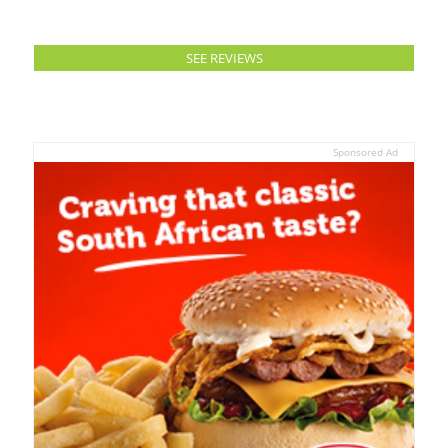
SEE REVIEWS
Sponsored Ad