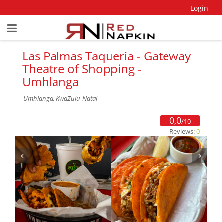
Login
Las Palmas Taqueria - Gateway
Theatre of Shopping -
Umhlanga
Umhlanga, KwaZulu-Natal
0,0
/10
Reviews:
0