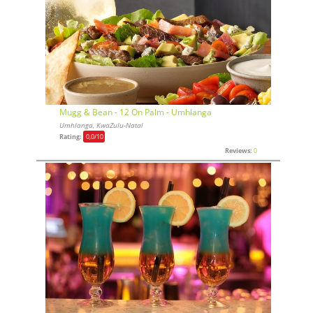
Mugg & Bean - 12 On Palm - Umhlanga
Umhlanga, KwaZulu-Natal
Rating:
0,0
/10
Reviews:
0