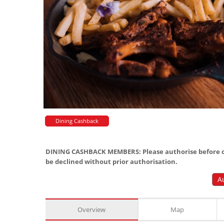
Dining Cashback
DINING CASHBACK MEMBERS: Please authorise before or
be declined without prior authorisation.
A
Overview
Map