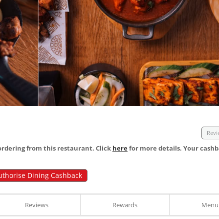
Revi
dering from this restaurant. Click
here
for more details. Your cashb
uthorise Dining Cashback
Reviews
Rewards
Menu