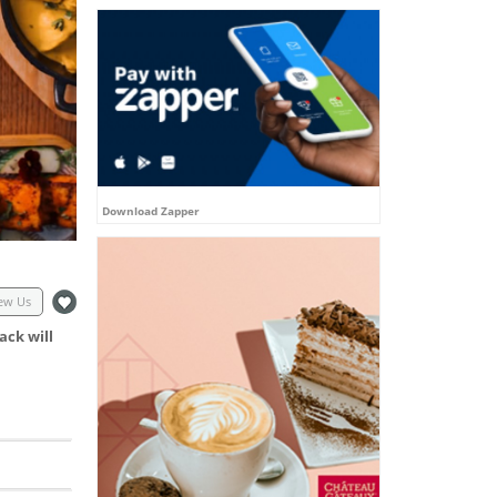
Download Zapper
ew Us
ack will