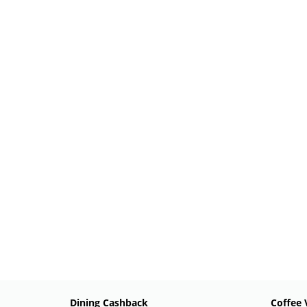
Dining Cashback
Coffee 