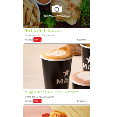
Fire & Ice Grill - Overport
Overport, KwaZulu-Natal
Rating:
0,0
/10
Reviews:
0
Mugg & Bean OTM - Total - Overport
Overport, KwaZulu-Natal
Rating:
0,0
/10
Reviews:
0