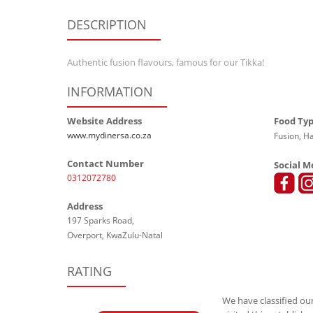
DESCRIPTION
Authentic fusion flavours, famous for our Tikka!
INFORMATION
Website Address
Food Ty
www.mydinersa.co.za
Fusion, Ha
Contact Number
Social M
0312072780
Address
197 Sparks Road,
Overport, KwaZulu-Natal
RATING
We have classified our