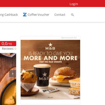
Login
ing Cashback
Coffee Voucher
Contact
Sponsored Ad
0,0
/10
Reviews:
0