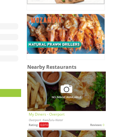
Nearby Restaurants
My Diners - Overport
Overport, KwaZulu-Natal
Rating:
0,0
/10
Reviews:
0