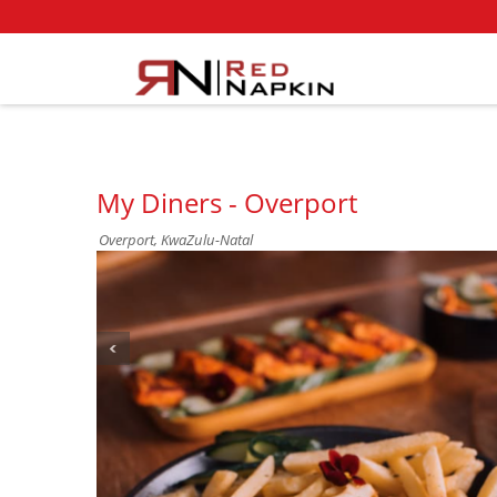
My Diners - Overport
Overport, KwaZulu-Natal