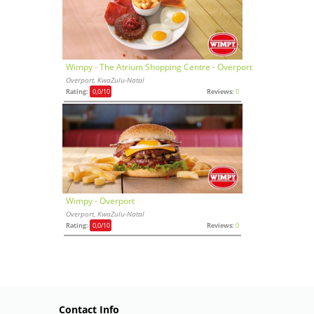
Wimpy - The Atrium Shopping Centre - Overport
Overport, KwaZulu-Natal
Rating:
0,0
/10
Reviews:
0
Wimpy - Overport
Overport, KwaZulu-Natal
Rating:
0,0
/10
Reviews:
0
Contact Info