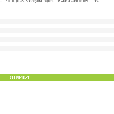
ment? If so, please share your experience with us and fellow diners.
SEE REVIEWS