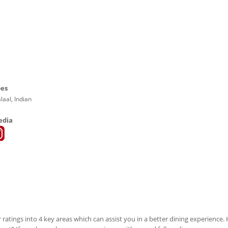
pes
laal, Indian
edia
 ratings into 4 key areas which can assist you in a better dining experience