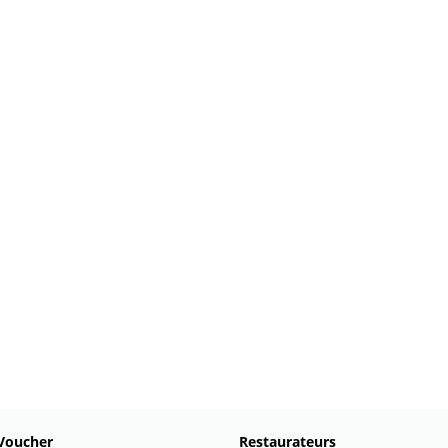
Voucher
Restaurateurs