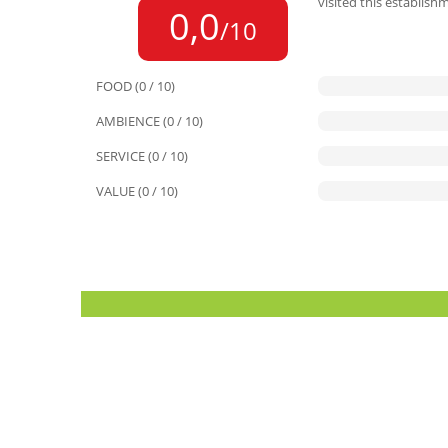
visited this establish
0,0
/10
FOOD (0 / 10)
AMBIENCE (0 / 10)
SERVICE (0 / 10)
VALUE (0 / 10)