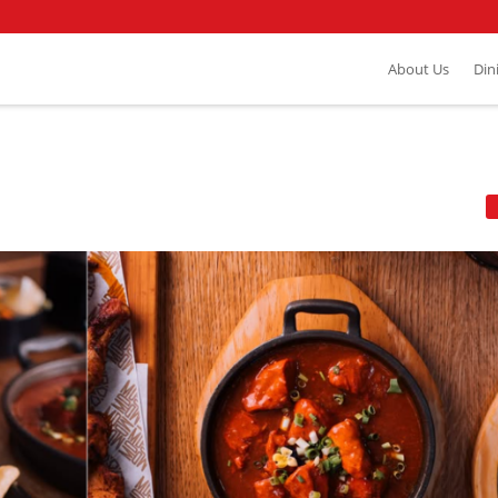
About Us
Din