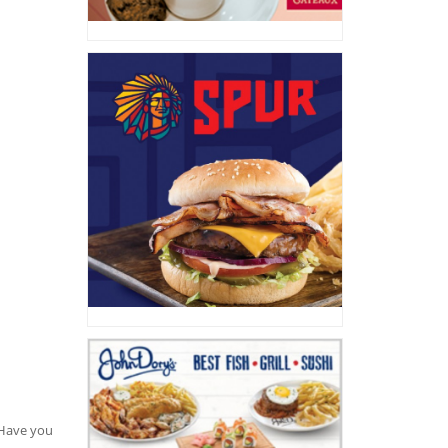
. Have you