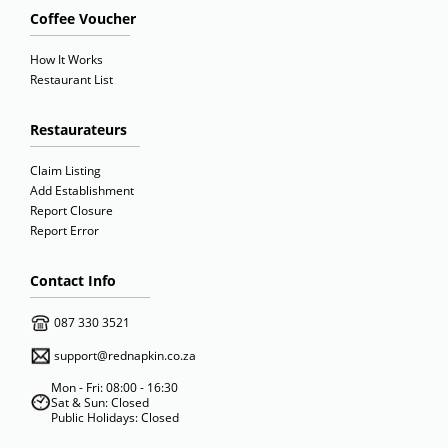
Coffee Voucher
How It Works
Restaurant List
Restaurateurs
Claim Listing
Add Establishment
Report Closure
Report Error
Contact Info
087 330 3521
support@rednapkin.co.za
Mon - Fri: 08:00 - 16:30
Sat & Sun: Closed
Public Holidays: Closed