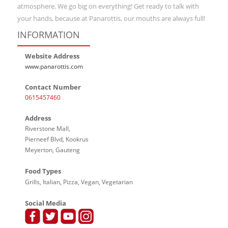
atmosphere. We go big on everything! Get ready to talk with
your hands, because at Panarottis, our mouths are always full!
INFORMATION
Website Address
www.panarottis.com
Contact Number
0615457460
Address
Riverstone Mall,
Pierneef Blvd, Kookrus
Meyerton, Gauteng
Food Types
Grills, Italian, Pizza, Vegan, Vegetarian
Social Media