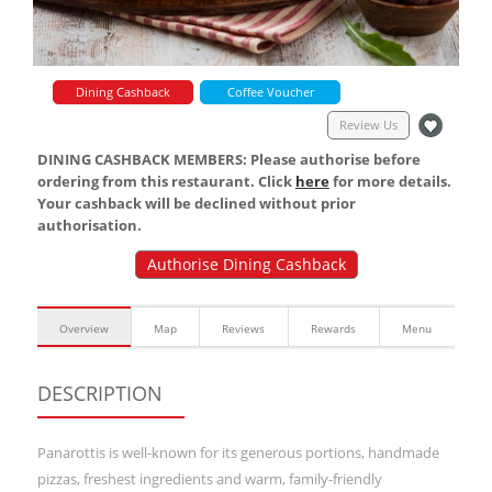
Dining Cashback
Coffee Voucher
Review Us
DINING CASHBACK MEMBERS: Please authorise before
ordering from this restaurant. Click
here
for more details.
Your cashback will be declined without prior
authorisation.
Authorise Dining Cashback
Overview
Map
Reviews
Rewards
Menu
DESCRIPTION
Panarottis is well-known for its generous portions, handmade
pizzas, freshest ingredients and warm, family-friendly