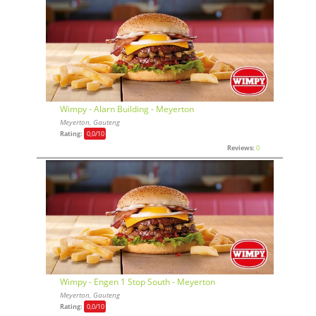
Wimpy - Alarn Building - Meyerton
Meyerton, Gauteng
Rating:
0,0
/10
Reviews:
0
Wimpy - Engen 1 Stop South - Meyerton
Meyerton, Gauteng
Rating:
0,0
/10