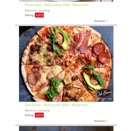
Panarottis - Riverstone Mall - Meyerton
Meyerton, Gauteng
Rating:
0,0
/10
Reviews:
0
Del Forno - Riverstone Mall - Meyerton
Meyerton, Gauteng
Rating:
0,0
/10
Reviews:
0