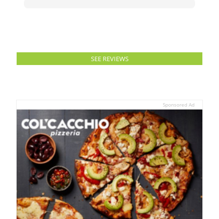
SEE REVIEWS
Sponsored Ad