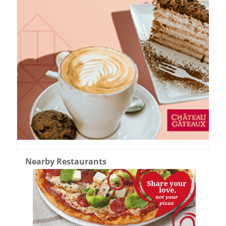
Nearby Restaurants