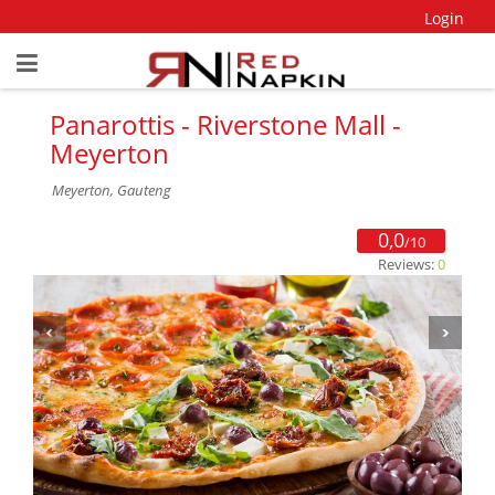
Login
Panarottis - Riverstone Mall -
Meyerton
Meyerton, Gauteng
0,0
/10
Reviews:
0