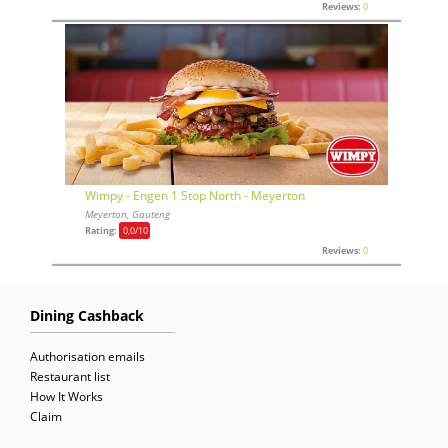
Reviews:
0
Wimpy - Engen 1 Stop North - Meyerton
Meyerton, Gauteng
Rating:
0,0
/10
Reviews:
0
Dining Cashback
Authorisation emails
Restaurant list
How It Works
Claim