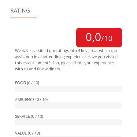
RATING
0,0
/10
We have classified our ratings into 4 key areas which can
assist you in a better dining experience. Have you visited
this establishment? If so, please share your experience
with us and fellow diners.
FOOD (0 / 10)
AMBIENCE (0 / 10)
SERVICE (0 / 10)
VALUE (0 / 10)