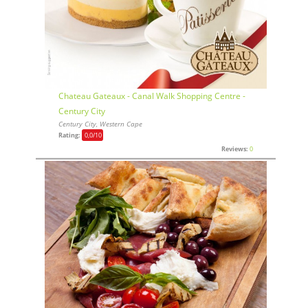
Chateau Gateaux - Canal Walk Shopping Centre -
Century City
Century City, Western Cape
Rating:
0,0
/10
Reviews:
0