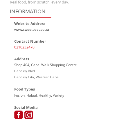
Real food, from scratch, every day.
INFORMATION
Website Address
www.sweetbeet.co.za
Contact Number
0210232470
Address
Shop 404, Canal Walk Shopping Centre
Century Blvd
Century City, Western Cape
Food Types
Fusion, Halaal, Healthy, Variety
Social Media