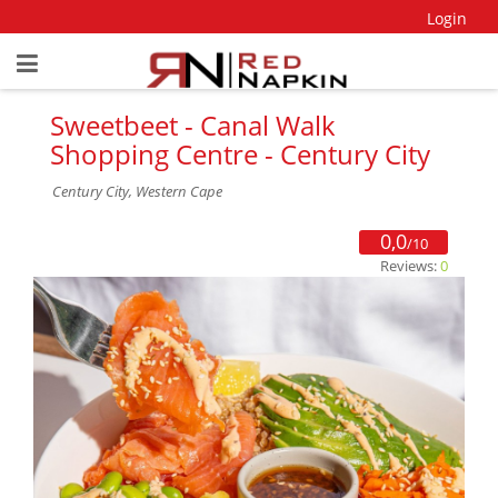
Login
Sweetbeet - Canal Walk
Shopping Centre - Century City
Century City, Western Cape
0,0
/10
Reviews:
0