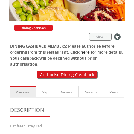
Dining Cashback
Review Us
DINING CASHBACK MEMBERS: Please authorise before
ordering from this restaurant. Click
here
for more details.
Your cashback will be declined without prior
authorisation.
Authorise Dining Cashback
Overview
Map
Reviews
Rewards
Menu
DESCRIPTION
Eat fresh, stay rad.