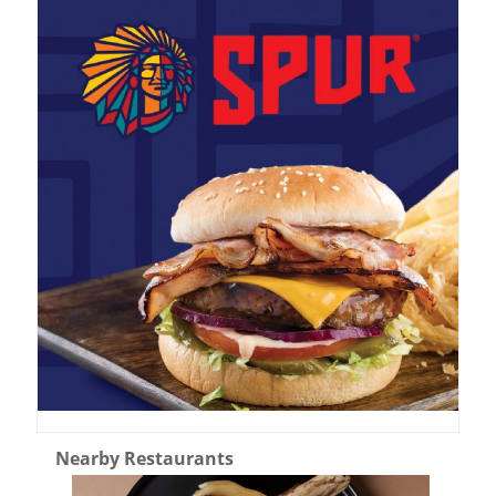
Nearby Restaurants