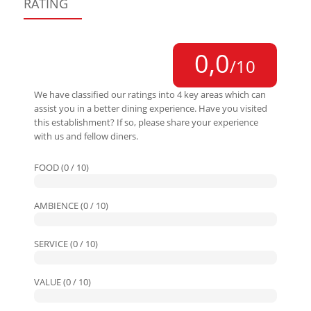
RATING
0,0
/10
We have classified our ratings into 4 key areas which can
assist you in a better dining experience. Have you visited
this establishment? If so, please share your experience
with us and fellow diners.
FOOD (0 / 10)
AMBIENCE (0 / 10)
SERVICE (0 / 10)
VALUE (0 / 10)