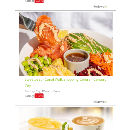
Rating:
0,0
/10
Reviews:
0
Sweetbeet - Canal Walk Shopping Centre - Century
City
Century City, Western Cape
Rating:
0,0
/10
Reviews:
0