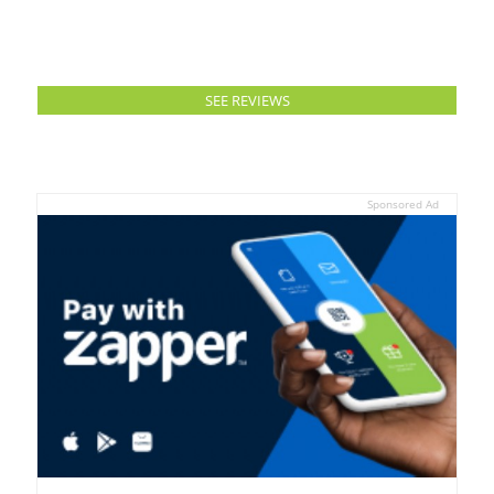
SEE REVIEWS
Sponsored Ad