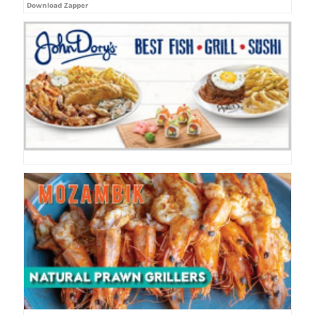
Download Zapper