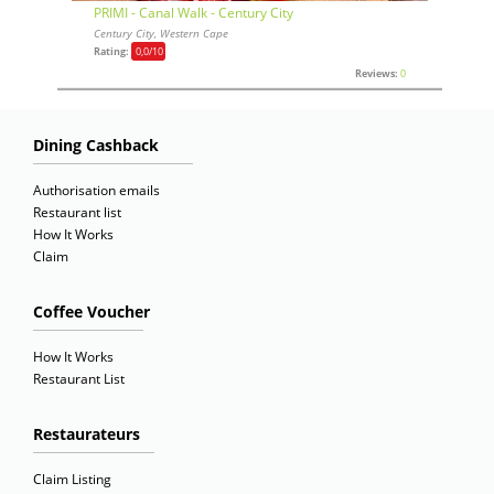
PRIMI - Canal Walk - Century City
Century City, Western Cape
Rating:
0,0
/10
Reviews:
0
Dining Cashback
Authorisation emails
Restaurant list
How It Works
Claim
Coffee Voucher
How It Works
Restaurant List
Restaurateurs
Claim Listing