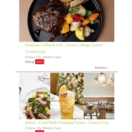
Nouveau Coffee & Grill - Century Village Centre -
Century City
Century City, Western Cape
Rating:
0,0
/10
Reviews:
0
tashas - Canal Walk Shopping Centre - Century City
Century City, Western Cape