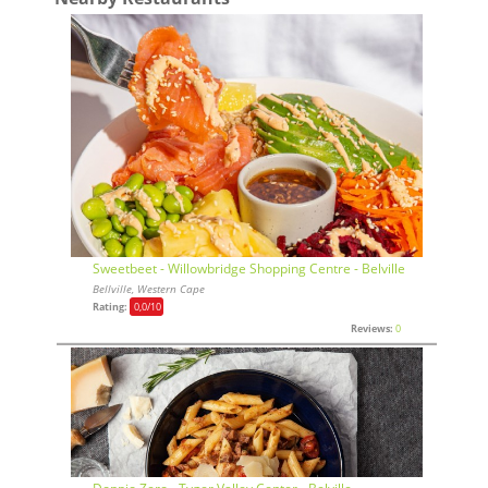
Sweetbeet - Willowbridge Shopping Centre - Belville
Bellville, Western Cape
Rating:
0,0
/10
Reviews:
0