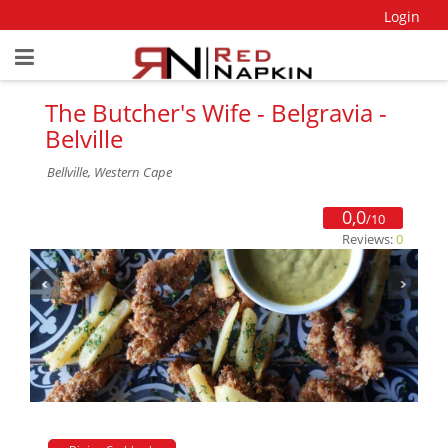
Login
The Butcher's Wife - Belgravia -
Belville
Bellville, Western Cape
0,0
/10
Reviews:
0