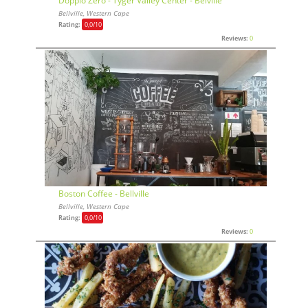
Doppio Zero - Tyger Valley Center - Belville
Bellville, Western Cape
Rating:
0,0
/10
Reviews:
0
Boston Coffee - Bellville
Bellville, Western Cape
Rating:
0,0
/10
Reviews:
0