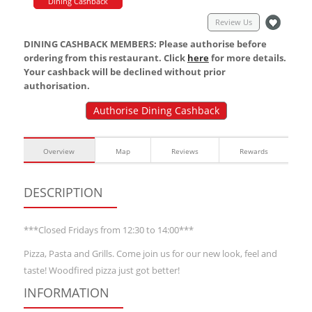
Dining Cashback
Review Us
DINING CASHBACK MEMBERS: Please authorise before
ordering from this restaurant. Click
here
for more details.
Your cashback will be declined without prior
authorisation.
Authorise Dining Cashback
Overview
Map
Reviews
Rewards
DESCRIPTION
***Closed Fridays from 12:30 to 14:00***
Pizza, Pasta and Grills. Come join us for our new look, feel and
taste! Woodfired pizza just got better!
INFORMATION