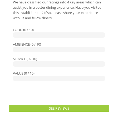
We have classified our ratings into 4 key areas which can
assist you in a better dining experience. Have you visited
this establishment? If so, please share your experience
with us and fellow diners.
FOOD (0 / 10)
AMBIENCE (0 / 10)
SERVICE (0 / 10)
VALUE (0 / 10)
SEE REVIEWS