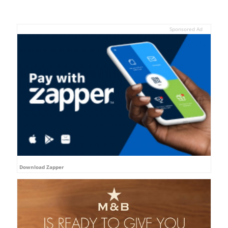
Sponsored Ad
Download Zapper