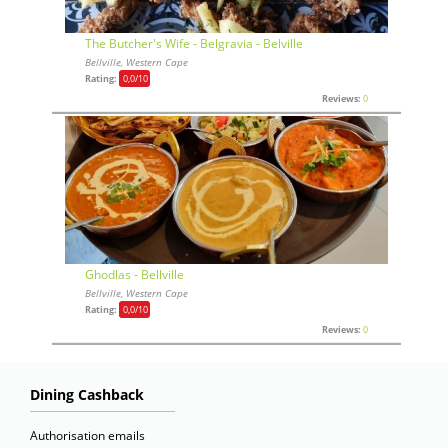
The Butcher's Wife - Belgravia - Belville
Bellville, Western Cape
Rating:
0,0
/10
Reviews:
0
Ghodlas - Bellville
Bellville, Western Cape
Rating:
0,0
/10
Reviews:
0
Dining Cashback
Authorisation emails