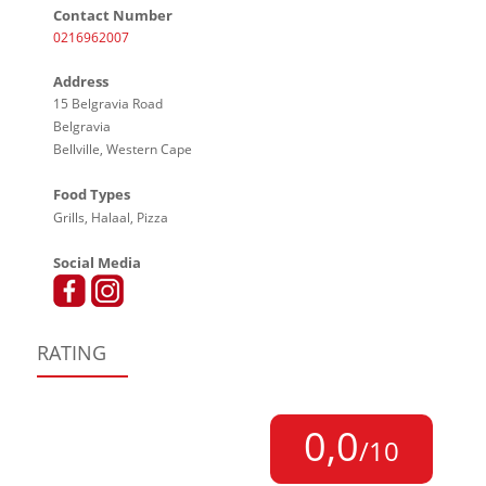
Contact Number
0216962007
Address
15 Belgravia Road
Belgravia
Bellville, Western Cape
Food Types
Grills, Halaal, Pizza
Social Media
RATING
0,0
/10