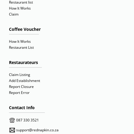
Restaurant list
How It Works
Claim
Coffee Voucher
How It Works
Restaurant List
Restaurateurs
Claim Listing
Add Establishment
Report Closure
Report Error
Contact Info
087 330 3521
support@rednapkin.co.za