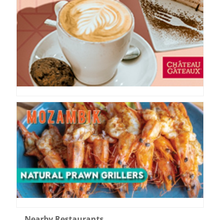
Nearby Restaurants