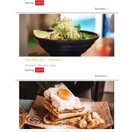
Rating:
0,0
/10
Reviews:
0
The Wok Bar - Gardens
Gardens, Western Cape
Rating:
0,0
/10
Reviews:
0