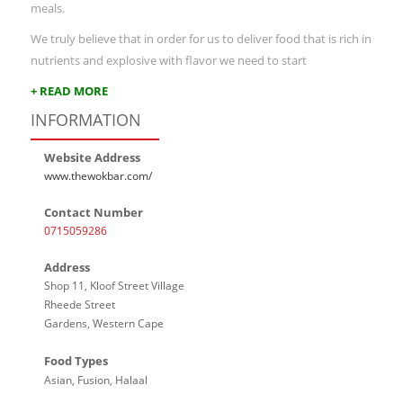
meals.
We truly believe that in order for us to deliver food that is rich in
nutrients and explosive with flavor we need to start
+ READ MORE
INFORMATION
Website Address
www.thewokbar.com/
Contact Number
0715059286
Address
Shop 11, Kloof Street Village
Rheede Street
Gardens, Western Cape
Food Types
Asian, Fusion, Halaal