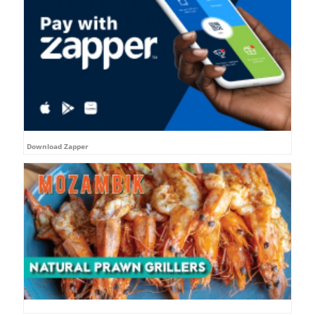
Download Zapper