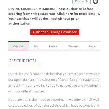
Review Us
DINING CASHBACK MEMBERS: Please authorise before
ordering from this restaurant. Click
here
for more details.
Your cashback will be declined without prior
authorisation.
Authorise Dining Cashback
Overview
Map
Reviews
Rewards
Menu
DESCRIPTION
Our skilled chefs cook the dishes that you create on hot woks in
our open kitchens. The selection of flavourful combinations are
almost infinite and we invite you to get creative and experiment
with our different sauces.
If you are not in the mood to experiment, we offer a small, well
curated selection of signature dishes which have become iconic