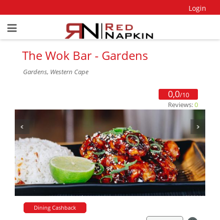
Login
The Wok Bar - Gardens
Gardens, Western Cape
0,0
/10
Reviews:
0
Dining Cashback