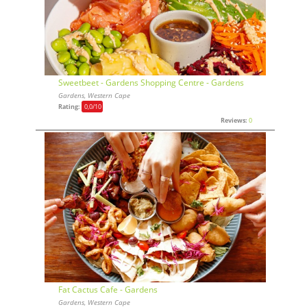
Sweetbeet - Gardens Shopping Centre - Gardens
Gardens, Western Cape
Rating:
0,0
/10
Reviews:
0
Fat Cactus Cafe - Gardens
Gardens, Western Cape