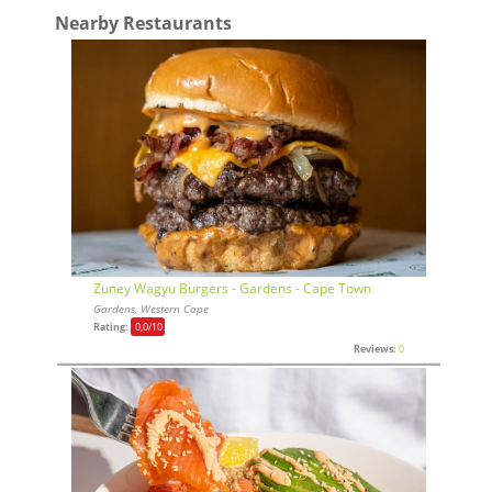
Nearby Restaurants
Zuney Wagyu Burgers - Gardens - Cape Town
Gardens, Western Cape
Rating:
0,0
/10
Reviews:
0