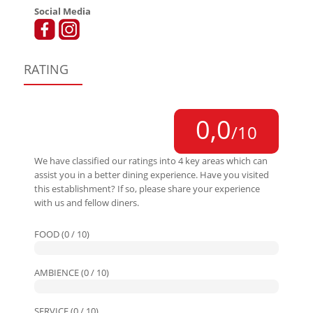
Social Media
RATING
0,0
/10
We have classified our ratings into 4 key areas which can
assist you in a better dining experience. Have you visited
this establishment? If so, please share your experience
with us and fellow diners.
FOOD (0 / 10)
AMBIENCE (0 / 10)
SERVICE (0 / 10)