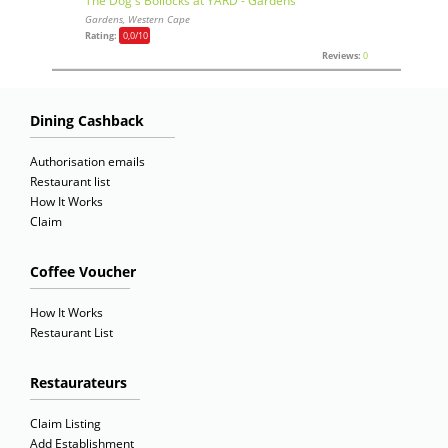
The Dog's Bollocks at YARD - Gardens
Gardens, Western Cape
Rating:
0,0
/10
Reviews:
0
Dining Cashback
Authorisation emails
Restaurant list
How It Works
Claim
Coffee Voucher
How It Works
Restaurant List
Restaurateurs
Claim Listing
Add Establishment