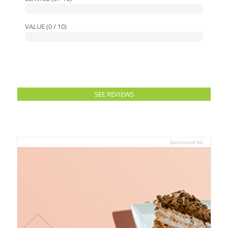
VALUE (0 / 10)
SEE REVIEWS
Sponsored Ad