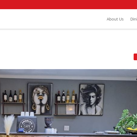
About Us
Din