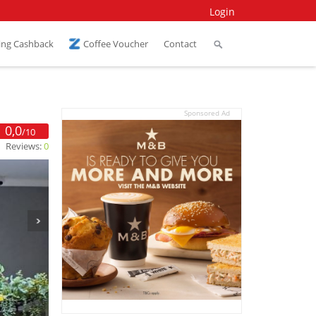
Login
ing Cashback
Coffee Voucher
Contact
Sponsored Ad
0,0
/10
Reviews:
0