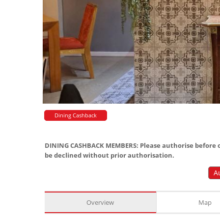
Dining Cashback
DINING CASHBACK MEMBERS: Please authorise before or
be declined without prior authorisation.
A
Overview
Map