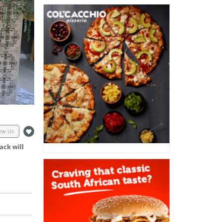
ew Us
ack will