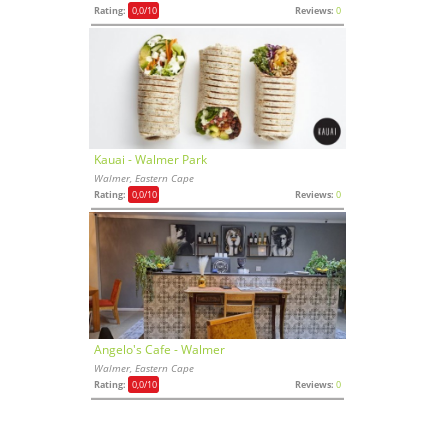
Rating:
0,0
/10
Reviews:
0
Kauai - Walmer Park
Walmer, Eastern Cape
Rating:
0,0
/10
Reviews:
0
Angelo's Cafe - Walmer
Walmer, Eastern Cape
Rating:
0,0
/10
Reviews:
0