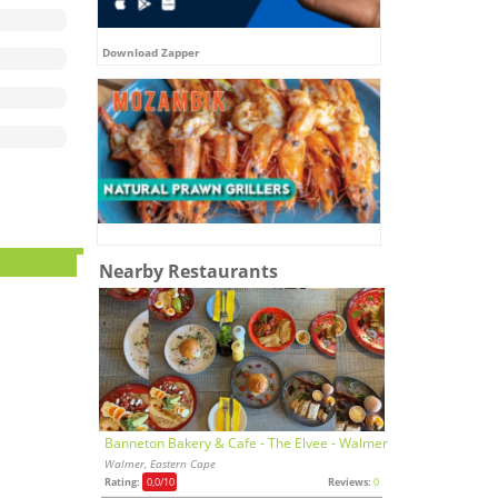
Download Zapper
Nearby Restaurants
Banneton Bakery & Cafe - The Elvee - Walmer
Walmer, Eastern Cape
Rating:
0,0
/10
Reviews:
0