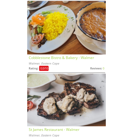
Cobblestone Bistro & Bakery - Walmer
Walmer, Eastern Cape
Rating:
0,0
/10
Reviews:
0
St James Restaurant - Walmer
Walmer, Eastern Cape