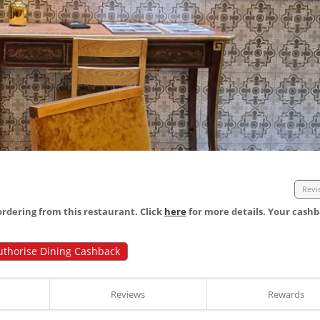
Revi
dering from this restaurant. Click
here
for more details. Your cashb
uthorise Dining Cashback
Reviews
Rewards