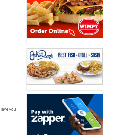
. Have you