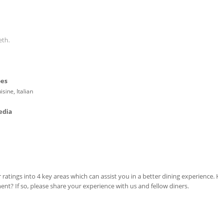
eth.
pes
isine, Italian
edia
 ratings into 4 key areas which can assist you in a better dining experience
ment? If so, please share your experience with us and fellow diners.