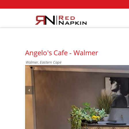
Angelo's Cafe - Walmer
Walmer, Eastern Cape