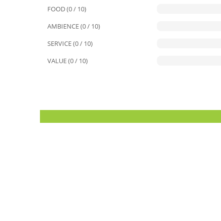
FOOD (0 / 10)
AMBIENCE (0 / 10)
SERVICE (0 / 10)
VALUE (0 / 10)