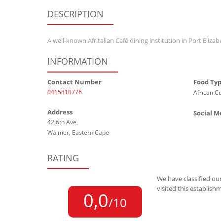
DESCRIPTION
A well-known Afritalian Café dining institution in Port Elizab
INFORMATION
Contact Number
Food Ty
0415810776
African Cu
Address
Social M
42 6th Ave,
Walmer, Eastern Cape
RATING
We have classified our
visited this establish
0,0
/10