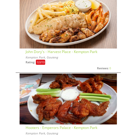
John Dory's - Harvest Place - Kempton Park
Kempton Park, Gauteng
Rating:
0,0
/10
Reviews:
0
Hooters - Emperors Palace - Kempton Park
Kempton Park, Gauteng