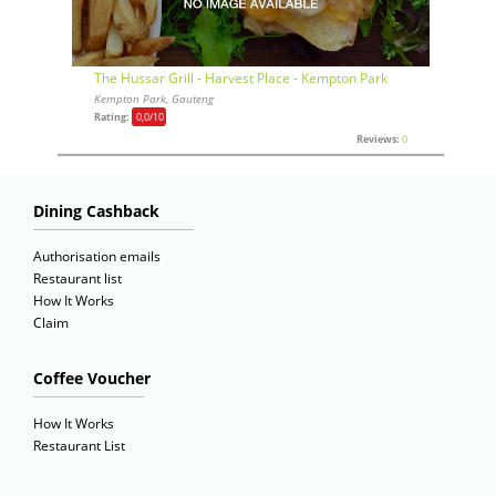
The Hussar Grill - Harvest Place - Kempton Park
Kempton Park, Gauteng
Rating:
0,0
/10
Reviews:
0
Dining Cashback
Authorisation emails
Restaurant list
How It Works
Claim
Coffee Voucher
How It Works
Restaurant List