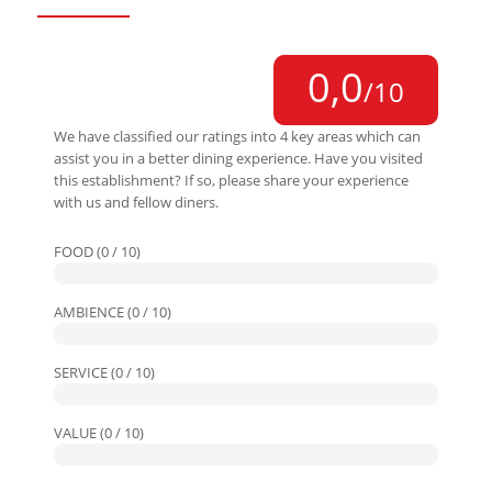
0,0
/10
We have classified our ratings into 4 key areas which can
assist you in a better dining experience. Have you visited
this establishment? If so, please share your experience
with us and fellow diners.
FOOD (0 / 10)
AMBIENCE (0 / 10)
SERVICE (0 / 10)
VALUE (0 / 10)