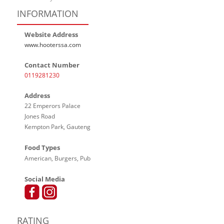
INFORMATION
Website Address
www.hooterssa.com
Contact Number
0119281230
Address
22 Emperors Palace
Jones Road
Kempton Park, Gauteng
Food Types
American, Burgers, Pub
Social Media
RATING