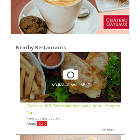
Nearby Restaurants
Cappello - O.R. Tambo International Airport - Kempton
Park
Kempton Park, Gauteng
Rating:
0,0
/10
Reviews:
0