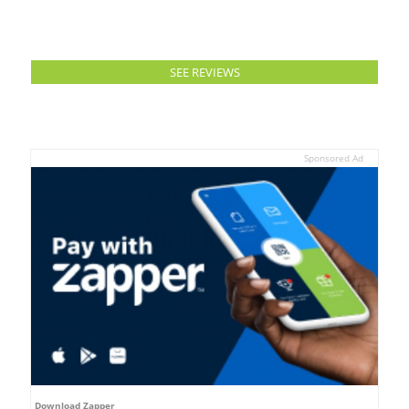
SEE REVIEWS
Sponsored Ad
Download Zapper