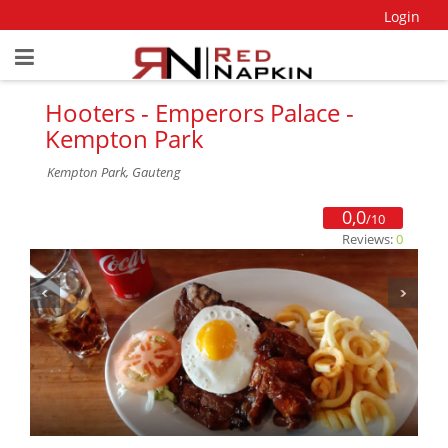
Login
Hooters - Emperors Palace -
Kempton Park
Kempton Park, Gauteng
0,0
/10
Reviews:
0