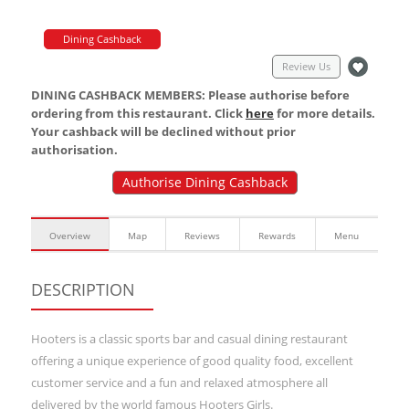
Dining Cashback
Review Us
DINING CASHBACK MEMBERS: Please authorise before
ordering from this restaurant. Click
here
for more details.
Your cashback will be declined without prior
authorisation.
Authorise Dining Cashback
Overview
Map
Reviews
Rewards
Menu
DESCRIPTION
Hooters is a classic sports bar and casual dining restaurant
offering a unique experience of good quality food, excellent
customer service and a fun and relaxed atmosphere all
delivered by the world famous Hooters Girls.