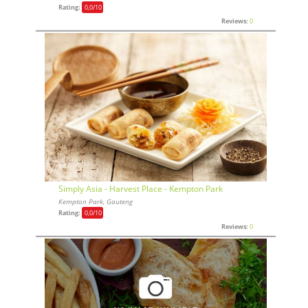
Rating:
0,0
/10
Reviews:
0
Simply Asia - Harvest Place - Kempton Park
Kempton Park, Gauteng
Rating:
0,0
/10
Reviews:
0