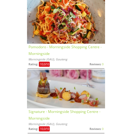
Pomodoro - Morningside Shopping Centre -
Morningside
Morningside (GAU), Gauteng
Rating:
10,0
/10
Reviews:
0
Signature - Morningside Shopping Centre -
Morningside
Morningside (GAU), Gauteng
Rating:
10,0
/10
Reviews:
0