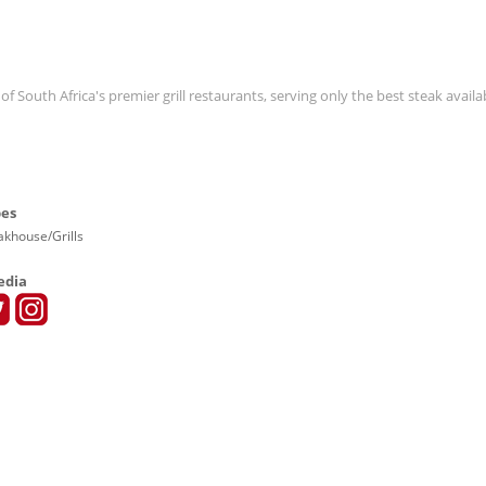
 South Africa's premier grill restaurants, serving only the best steak availab
pes
eakhouse/Grills
edia