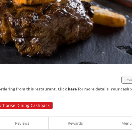
Revi
dering from this restaurant. Click
here
for more details. Your cashb
uthorise Dining Cashback
Reviews
Rewards
Menu