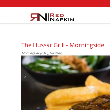
The Hussar Grill - Morningside
Morningside (GAU), Gauteng