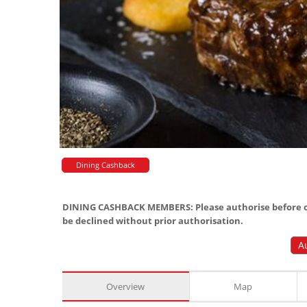
Dining Cashback
DINING CASHBACK MEMBERS: Please authorise before or
be declined without prior authorisation.
A
Overview
Map