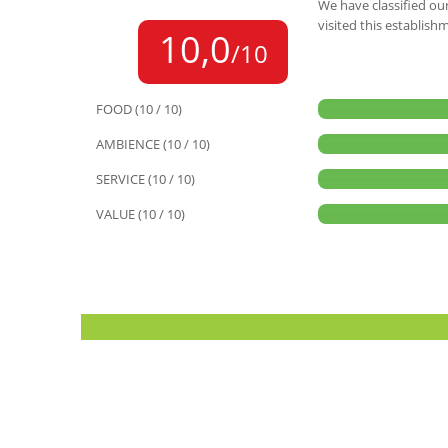
We have classified our
visited this establish
10,0
/10
FOOD (10 / 10)
AMBIENCE (10 / 10)
SERVICE (10 / 10)
VALUE (10 / 10)