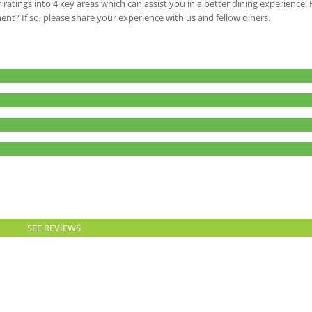
 ratings into 4 key areas which can assist you in a better dining experience
ment? If so, please share your experience with us and fellow diners.
SEE REVIEWS