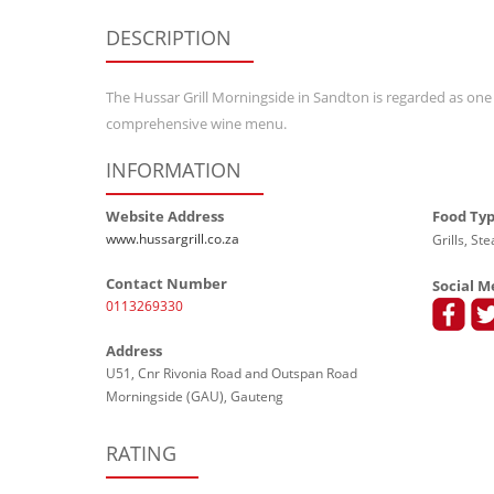
DESCRIPTION
The Hussar Grill Morningside in Sandton is regarded as one of
comprehensive wine menu.
INFORMATION
Website Address
Food Ty
www.hussargrill.co.za
Grills, St
Contact Number
Social M
0113269330
Address
U51, Cnr Rivonia Road and Outspan Road
Morningside (GAU), Gauteng
RATING