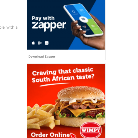
le, with a
Download Zapper