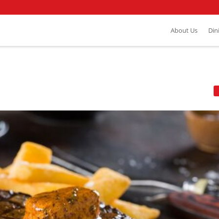
About Us
Din