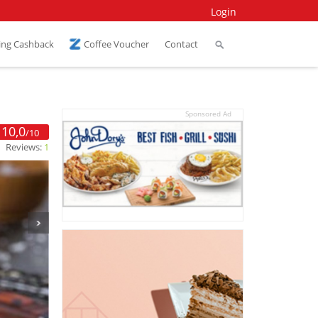
Login
ing Cashback
Coffee Voucher
Contact
Sponsored Ad
10,0
/10
Reviews:
1