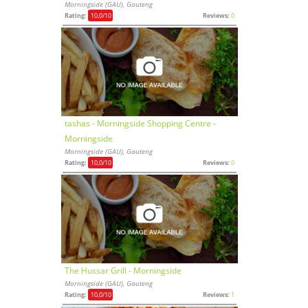
Morningside (GAU), Gauteng
Rating:
10,0
/10
Reviews:
0
tashas - Morningside Shopping Centre -
Morningside
Morningside (GAU), Gauteng
Rating:
10,0
/10
Reviews:
0
The Hussar Grill - Morningside
Morningside (GAU), Gauteng
Rating:
10,0
/10
Reviews:
1