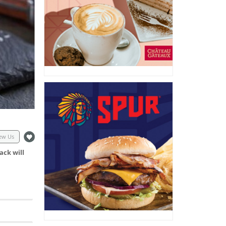
ew Us
ack will