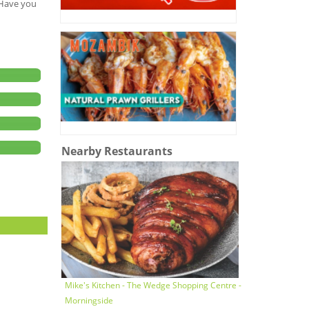
. Have you
Nearby Restaurants
Mike's Kitchen - The Wedge Shopping Centre -
Morningside