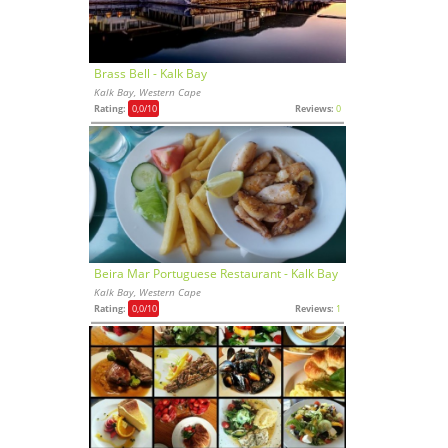
Brass Bell - Kalk Bay
Kalk Bay, Western Cape
Rating:
0,0
/10
Reviews:
0
Beira Mar Portuguese Restaurant - Kalk Bay
Kalk Bay, Western Cape
Rating:
0,0
/10
Reviews:
1