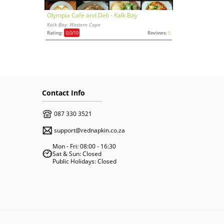
Olympia Cafe and Deli - Kalk Bay
Kalk Bay, Western Cape
Rating:
0,0
/10
Reviews:
0
Contact Info
087 330 3521
support@rednapkin.co.za
Mon - Fri: 08:00 - 16:30
Sat & Sun: Closed
Public Holidays: Closed