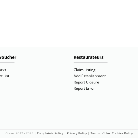
Voucher
Restaurateurs
orks
Claim Listing
t List
Add Establishment
Report Closure
Report Error
Crave 2012 - 2025 |
Complaints Policy
|
Privacy Policy
|
Terms of Use
Cookies Policy