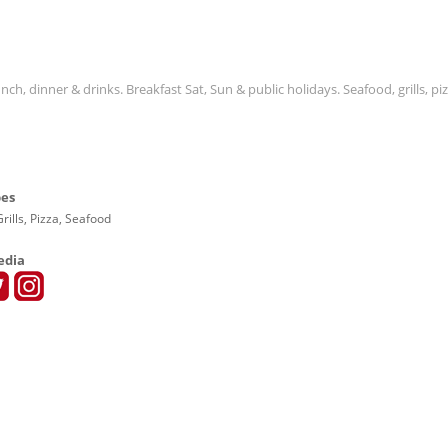
ch, dinner & drinks. Breakfast Sat, Sun & public holidays. Seafood, grills, piz
pes
rills, Pizza, Seafood
edia