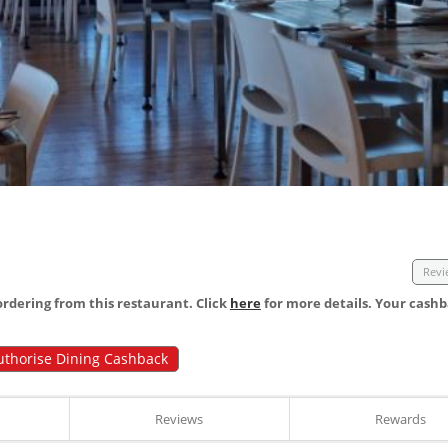
Revi
dering from this restaurant. Click
here
for more details. Your cashb
uthorise Dining Cashback
Reviews
Rewards