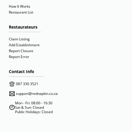
How It Works
Restaurant List
Restaurateurs
Claim Listing
Add Establishment
Report Closure
Report Error
Contact Info
087 330 3521
support@rednapkin.co.za
Mon - Fri: 08:00 - 16:30
Sat & Sun: Closed
Public Holidays: Closed