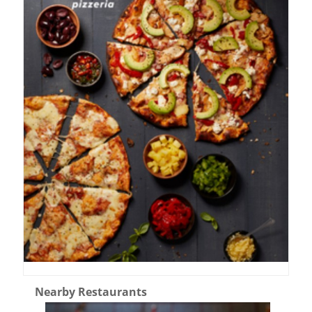
Nearby Restaurants