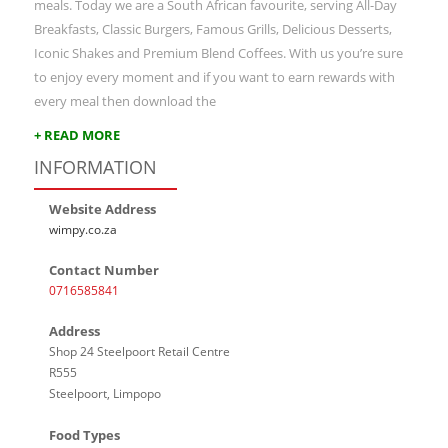
meals. Today we are a South African favourite, serving All-Day
Breakfasts, Classic Burgers, Famous Grills, Delicious Desserts,
Iconic Shakes and Premium Blend Coffees. With us you’re sure
to enjoy every moment and if you want to earn rewards with
every meal then download the
+ READ MORE
INFORMATION
Website Address
wimpy.co.za
Contact Number
0716585841
Address
Shop 24 Steelpoort Retail Centre
R555
Steelpoort, Limpopo
Food Types