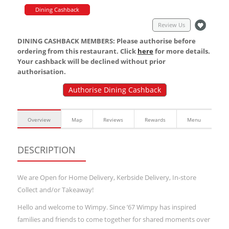
Dining Cashback
Review Us
DINING CASHBACK MEMBERS: Please authorise before
ordering from this restaurant. Click
here
for more details.
Your cashback will be declined without prior
authorisation.
Authorise Dining Cashback
Overview
Map
Reviews
Rewards
Menu
DESCRIPTION
We are Open for Home Delivery, Kerbside Delivery, In-store
Collect and/or Takeaway!
Hello and welcome to Wimpy. Since ’67 Wimpy has inspired
families and friends to come together for shared moments over