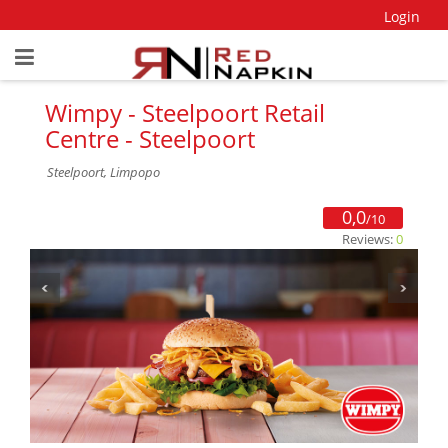
Login
Wimpy - Steelpoort Retail
Centre - Steelpoort
Steelpoort, Limpopo
0,0
/10
Reviews:
0