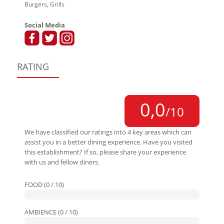
Burgers, Grills
Social Media
RATING
0,0
/10
We have classified our ratings into 4 key areas which can
assist you in a better dining experience. Have you visited
this establishment? If so, please share your experience
with us and fellow diners.
FOOD (0 / 10)
AMBIENCE (0 / 10)