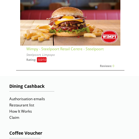
Wimpy - Steelpoort Retail Centre - Steelpoort
Steelpoort, Limpopo
Rating:
0,0
/10
Reviews:
0
Dining Cashback
Authorisation emails
Restaurant list
How It Works
Claim
Coffee Voucher