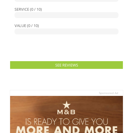
SERVICE (0 / 10)
VALUE (0 / 10)
SEE REVIEWS
Sponsored Ad