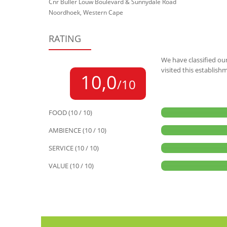
Cnr Buller Louw Boulevard & Sunnydale Road
Noordhoek, Western Cape
RATING
We have classified our
visited this establish
10,0
/10
FOOD (10 / 10)
AMBIENCE (10 / 10)
SERVICE (10 / 10)
VALUE (10 / 10)