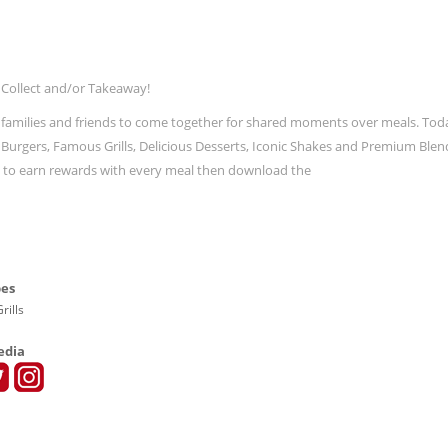
 Collect and/or Takeaway!
 families and friends to come together for shared moments over meals. Tod
ic Burgers, Famous Grills, Delicious Desserts, Iconic Shakes and Premium Blen
t to earn rewards with every meal then download the
pes
rills
edia