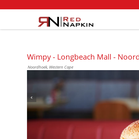
Wimpy - Longbeach Mall - Noor
Noordhoek, Western Cape