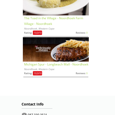
The Toad in the Village - Noordhoek Farm
Village - Noordhoek
Noordhoek, Western Cape
Rating:
10,0
/10
Reviews:
0
Michigan Spur - Longbeach Mall - Noordhoek
Noordhoek, Western Cape
Rating:
10,0
/10
Reviews:
0
Contact Info
087 330 3521