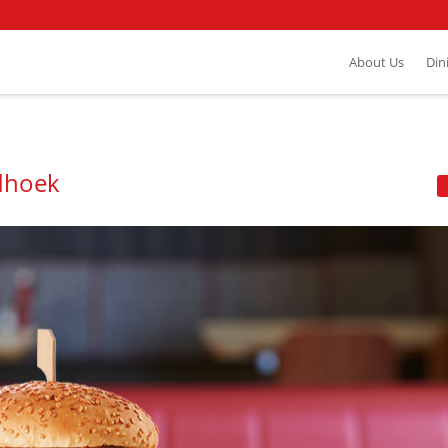
About Us
Din
dhoek