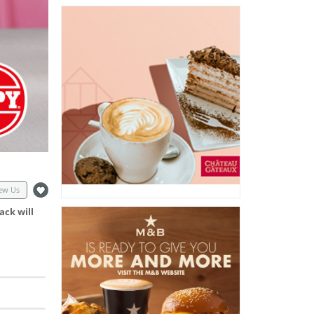
ew Us
ack will