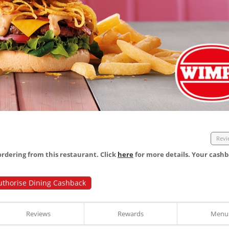
Revi
dering from this restaurant. Click
here
for more details. Your cashb
uthorise Dining Cashback
Reviews
Rewards
Menu