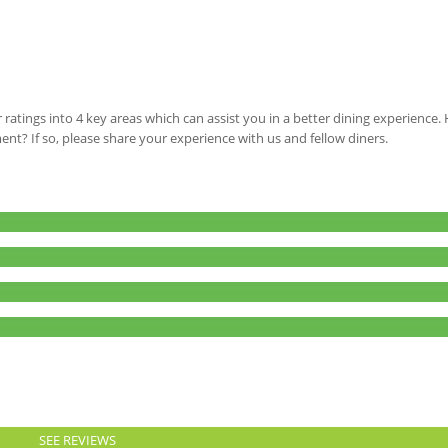
 ratings into 4 key areas which can assist you in a better dining experience
ment? If so, please share your experience with us and fellow diners.
SEE REVIEWS