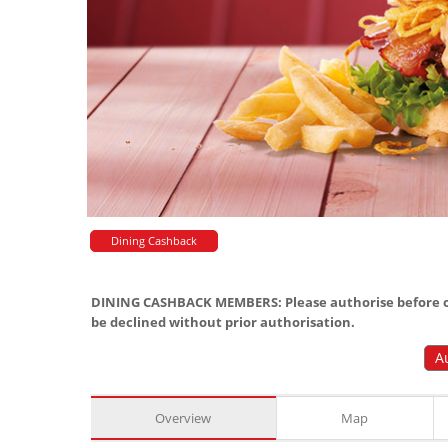
Dining Cashback
DINING CASHBACK MEMBERS: Please authorise before or
be declined without prior authorisation.
A
Overview
Map