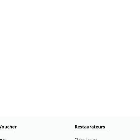
Voucher
Restaurateurs
orks
Claim Listing