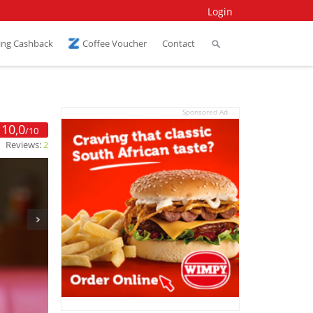
Login
ing Cashback
Coffee Voucher
Contact
Sponsored Ad
10,0
/10
Reviews:
2