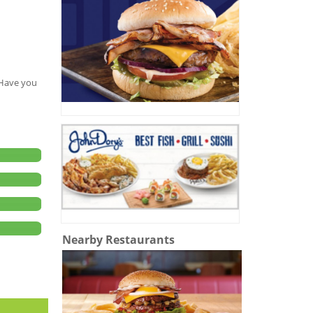
. Have you
Nearby Restaurants