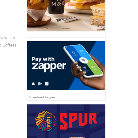
ay we are
d Coffees.
Download Zapper