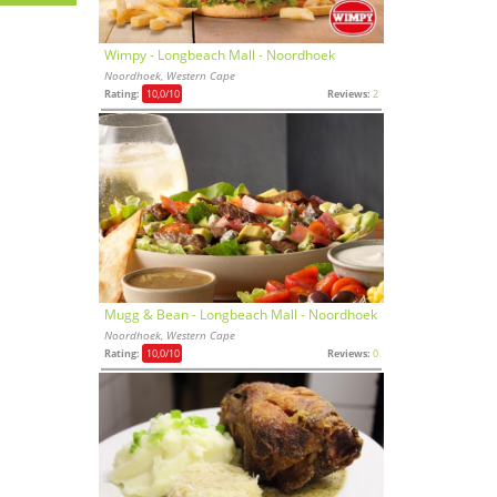
Wimpy - Longbeach Mall - Noordhoek
Noordhoek, Western Cape
Rating:
10,0
/10
Reviews:
2
Mugg & Bean - Longbeach Mall - Noordhoek
Noordhoek, Western Cape
Rating:
10,0
/10
Reviews:
0