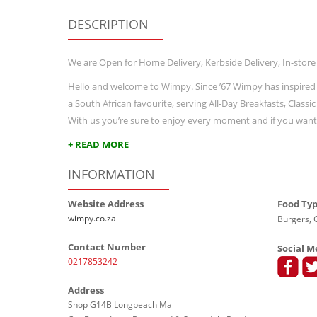
DESCRIPTION
We are Open for Home Delivery, Kerbside Delivery, In-store
Hello and welcome to Wimpy. Since ’67 Wimpy has inspired
a South African favourite, serving All-Day Breakfasts, Class
With us you’re sure to enjoy every moment and if you wan
+ READ MORE
INFORMATION
Website Address
Food Ty
wimpy.co.za
Burgers, G
Contact Number
Social M
0217853242
Address
Shop G14B Longbeach Mall