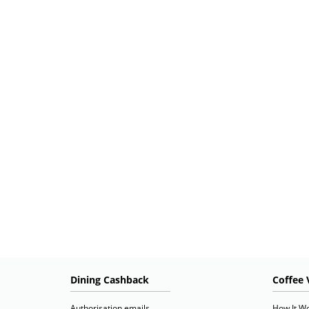
Dining Cashback
Coffee 
Authorisation emails
How It W