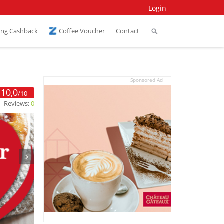
Login
ing Cashback
Coffee Voucher
Contact
Sponsored Ad
10,0
/10
Reviews:
0