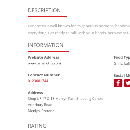
DESCRIPTION
Panarottis is well-known for its generous portions, handma
everything! Get ready to talk with your hands, because at P
INFORMATION
Website Address
Food Ty
www.panarottis.com
Grills, Ita
Contact Number
Social M
0123681744
Address
Shop UF 17 & 18 Menlyn Park Shopping Centre
Atterbury Road
Menlyn, Pretoria
RATING