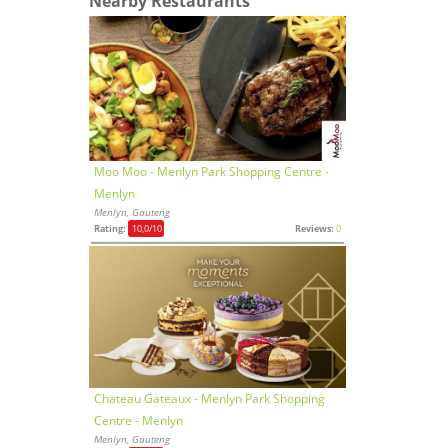
Nearby Restaurants
Moo Moo - Menlyn Park Shopping Centre -
Menlyn
Menlyn, Gauteng
Rating:
10,0
/10
Reviews:
0
Chateau Gateaux - Menlyn Park Shopping
Centre - Menlyn
Menlyn, Gauteng