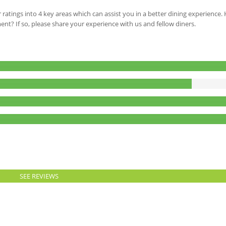
 ratings into 4 key areas which can assist you in a better dining experience
ment? If so, please share your experience with us and fellow diners.
SEE REVIEWS