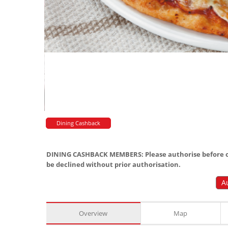
Dining Cashback
DINING CASHBACK MEMBERS: Please authorise before or
be declined without prior authorisation.
A
Overview
Map