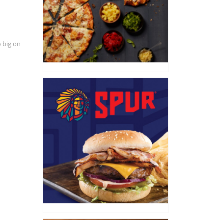
 big on