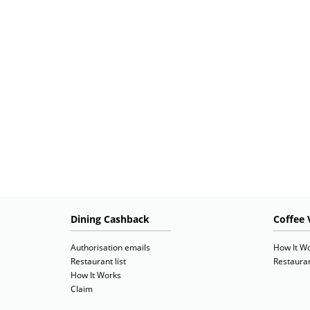
Dining Cashback
Coffee 
Authorisation emails
How It W
Restaurant list
Restauran
How It Works
Claim