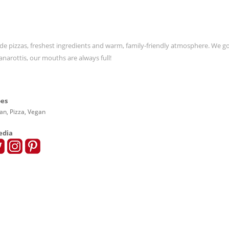
de pizzas, freshest ingredients and warm, family-friendly atmosphere. We go
anarottis, our mouths are always full!
pes
lian, Pizza, Vegan
edia