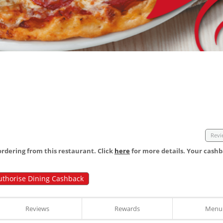
Revi
dering from this restaurant. Click
here
for more details. Your cashb
uthorise Dining Cashback
Reviews
Rewards
Menu