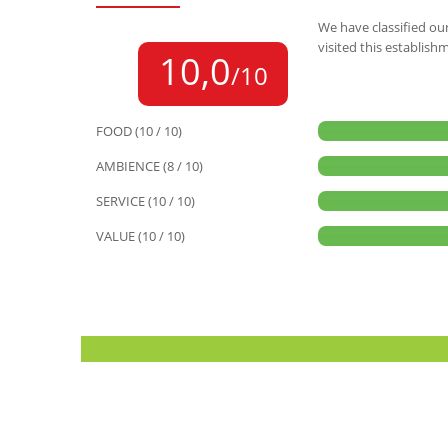
We have classified our
visited this establish
10,0
/10
FOOD (10 / 10)
AMBIENCE (8 / 10)
SERVICE (10 / 10)
VALUE (10 / 10)