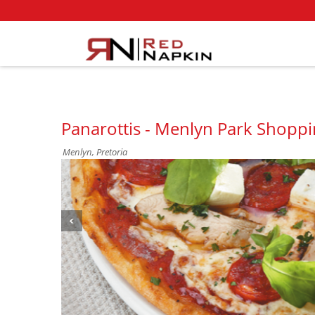
Panarottis - Menlyn Park Shoppi
Menlyn, Pretoria