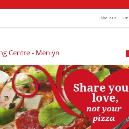
About Us
Din
ng Centre - Menlyn