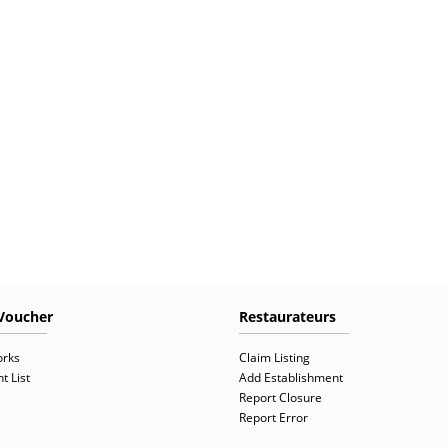
Voucher
Restaurateurs
orks
Claim Listing
t List
Add Establishment
Report Closure
Report Error