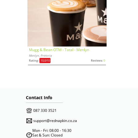
Mugg & Bean OTM - Total - Menlyn
Menlyn, Pretoria
Rating:
10,0
/10
Reviews:
0
Contact Info
087 330 3521
support@rednapkin.co.za
Mon - Fri: 08:00 - 16:30
Sat & Sun: Closed