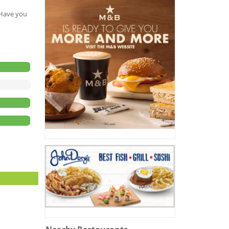
. Have you