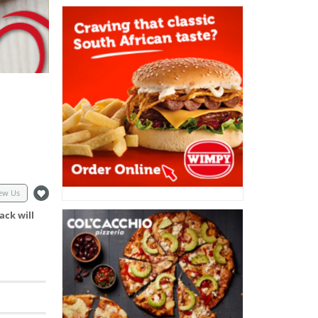
ew Us
ack will