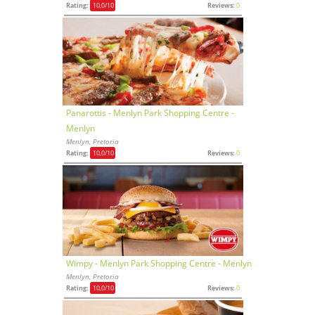
Rating:
10,0
/10
Reviews:
0
Panarottis - Menlyn Park Shopping Centre -
Menlyn
Menlyn, Pretoria
Rating:
10,0
/10
Reviews:
0
Wimpy - Menlyn Park Shopping Centre - Menlyn
Menlyn, Pretoria
Rating:
10,0
/10
Reviews:
0