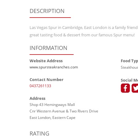
DESCRIPTION
Las Vegas Spur in Cambridge, East London is a family friendl
great tasting food & dessert from our famous Spur menu!
INFORMATION
Website Address
Food Ty
www.spursteakranches.com
Steakhous
Contact Number
Social M
0437261133
Address
Shop 43 Hemingways Mall
Cnr Western Avenue & Two Rivers Drive
East London, Eastern Cape
RATING