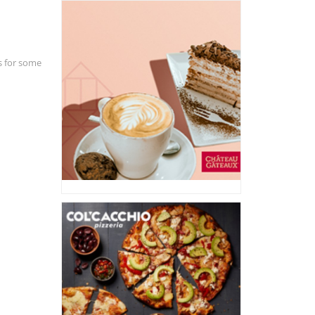
ds for some