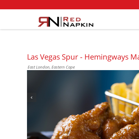
Las Vegas Spur - Hemingways Ma
East London, Eastern Cape