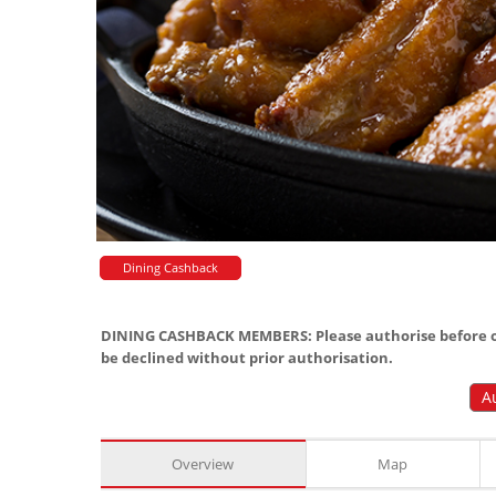
Dining Cashback
DINING CASHBACK MEMBERS: Please authorise before or
be declined without prior authorisation.
A
Overview
Map