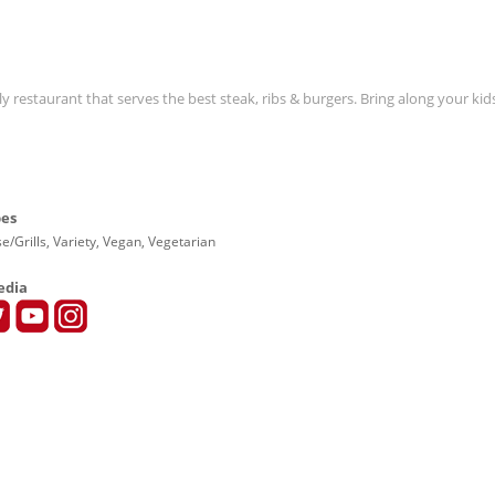
y restaurant that serves the best steak, ribs & burgers. Bring along your ki
pes
e/Grills, Variety, Vegan, Vegetarian
edia