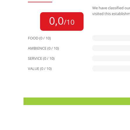
We have classified our
visited this establish
0,0
/10
FOOD (0 / 10)
AMBIENCE (0 / 10)
SERVICE (0 / 10)
VALUE (0 / 10)