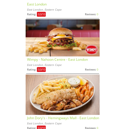
East London
East London, Eastern Cape
Rating:
0,0
/10
Reviews:
0
Wimpy - Nahoon Centre - East London
East London, Eastern Cape
Rating:
0,0
/10
Reviews:
0
John Dory's - Hemingways Mall - East London
East London, Eastern Cape
Rating:
0,0
/10
Reviews:
0