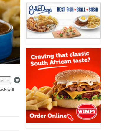
ew Us
ack will