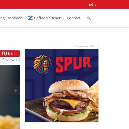
Login
ing Cashback
Coffee Voucher
Contact
Sponsored Ad
0,0
/10
Reviews:
0