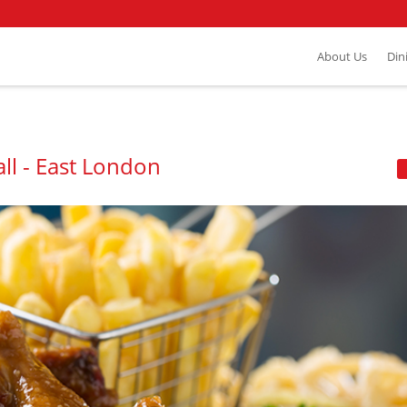
About Us
Din
ll - East London