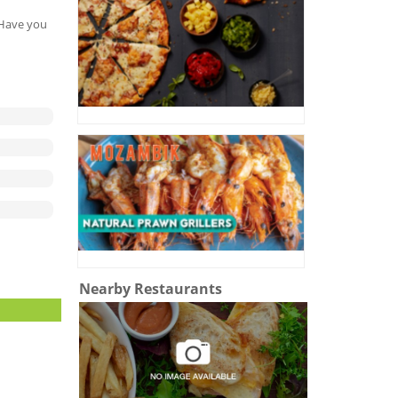
. Have you
Nearby Restaurants