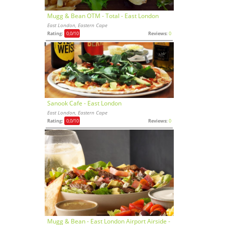
Mugg & Bean OTM - Total - East London
East London, Eastern Cape
Rating:
0,0
/10
Reviews:
0
Sanook Cafe - East London
East London, Eastern Cape
Rating:
0,0
/10
Reviews:
0
Mugg & Bean - East London Airport Airside -