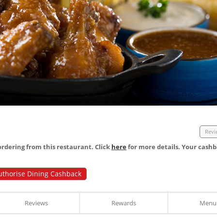
Revi
dering from this restaurant. Click
here
for more details. Your cashb
uthorise Dining Cashback
Reviews
Rewards
Menu