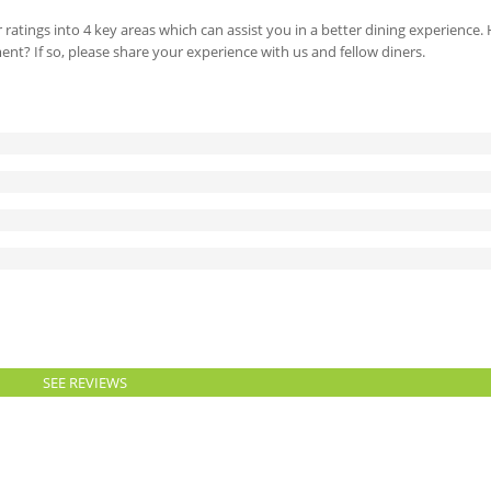
 ratings into 4 key areas which can assist you in a better dining experience
ment? If so, please share your experience with us and fellow diners.
SEE REVIEWS