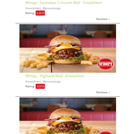
Wimpy - Saveways Crescent Mall - Emalahleni
Emalahleni, Mpumalanga
Rating:
6,0
/10
Reviews:
0
Wimpy - Highveld Mall - Emalahleni
Emalahleni, Mpumalanga
Rating:
6,0
/10
Reviews:
0