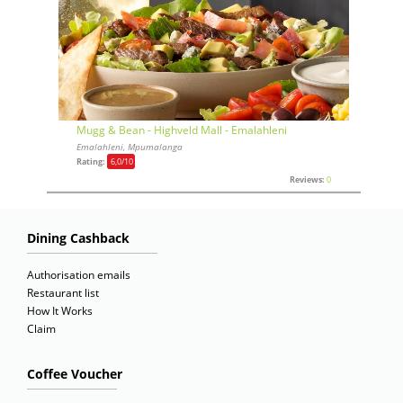
Mugg & Bean - Highveld Mall - Emalahleni
Emalahleni, Mpumalanga
Rating:
6,0
/10
Reviews:
0
Dining Cashback
Authorisation emails
Restaurant list
How It Works
Claim
Coffee Voucher