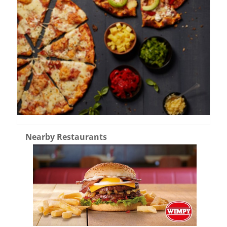
Nearby Restaurants