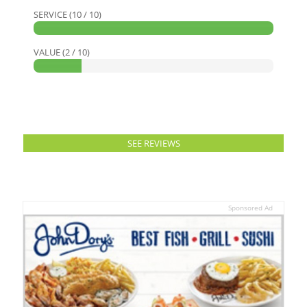
SERVICE (10 / 10)
VALUE (2 / 10)
SEE REVIEWS
Sponsored Ad