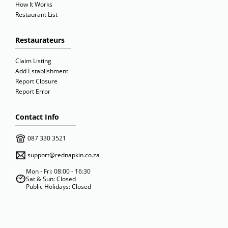
How It Works
Restaurant List
Restaurateurs
Claim Listing
Add Establishment
Report Closure
Report Error
Contact Info
087 330 3521
support@rednapkin.co.za
Mon - Fri: 08:00 - 16:30
Sat & Sun: Closed
Public Holidays: Closed