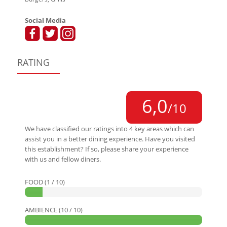
Social Media
RATING
6,0
/10
We have classified our ratings into 4 key areas which can
assist you in a better dining experience. Have you visited
this establishment? If so, please share your experience
with us and fellow diners.
FOOD (1 / 10)
AMBIENCE (10 / 10)