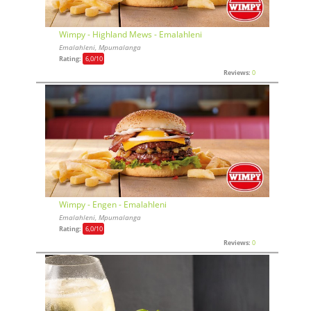
Wimpy - Highland Mews - Emalahleni
Emalahleni, Mpumalanga
Rating:
6,0
/10
Reviews:
0
Wimpy - Engen - Emalahleni
Emalahleni, Mpumalanga
Rating:
6,0
/10
Reviews:
0