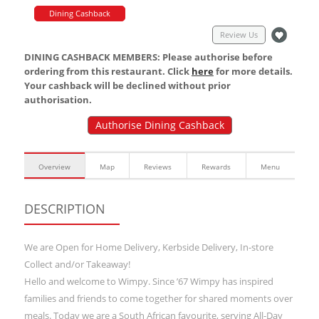
Dining Cashback
Review Us
DINING CASHBACK MEMBERS: Please authorise before
ordering from this restaurant. Click
here
for more details.
Your cashback will be declined without prior
authorisation.
Authorise Dining Cashback
Overview
Map
Reviews
Rewards
Menu
DESCRIPTION
We are Open for Home Delivery, Kerbside Delivery, In-store
Collect and/or Takeaway!
Hello and welcome to Wimpy. Since ’67 Wimpy has inspired
families and friends to come together for shared moments over
meals. Today we are a South African favourite, serving All-Day