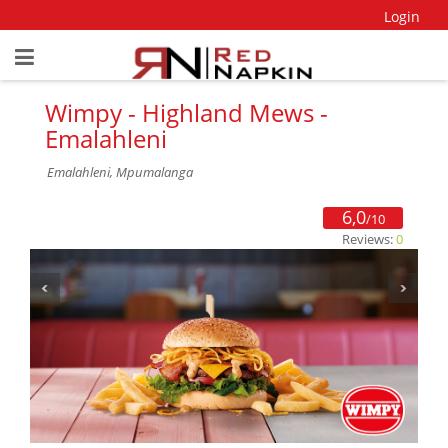
Login
Wimpy - Highland Mews -
Emalahleni
Emalahleni, Mpumalanga
6,0
/10
Reviews:
0