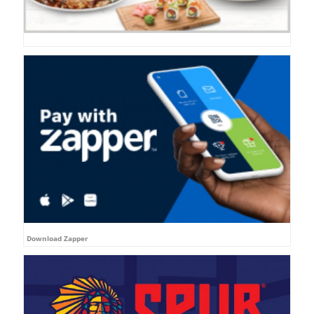
Download Zapper