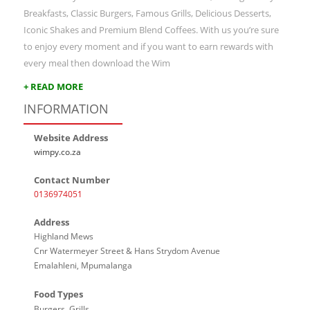
Breakfasts, Classic Burgers, Famous Grills, Delicious Desserts,
Iconic Shakes and Premium Blend Coffees. With us you’re sure
to enjoy every moment and if you want to earn rewards with
every meal then download the Wim
+ READ MORE
INFORMATION
Website Address
wimpy.co.za
Contact Number
0136974051
Address
Highland Mews
Cnr Watermeyer Street & Hans Strydom Avenue
Emalahleni, Mpumalanga
Food Types
Burgers, Grills