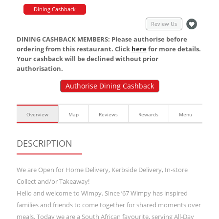
Dining Cashback
Review Us
DINING CASHBACK MEMBERS: Please authorise before
ordering from this restaurant. Click
here
for more details.
Your cashback will be declined without prior
authorisation.
Authorise Dining Cashback
Overview
Map
Reviews
Rewards
Menu
DESCRIPTION
We are Open for Home Delivery, Kerbside Delivery, In-store
Collect and/or Takeaway!
Hello and welcome to Wimpy. Since ’67 Wimpy has inspired
families and friends to come together for shared moments over
meals. Today we are a South African favourite, serving All-Day