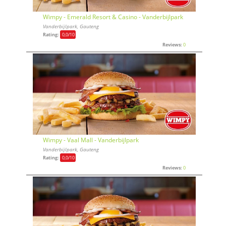
Wimpy - Emerald Resort & Casino - Vanderbijlpark
Vanderbijlpark, Gauteng
Rating:
0,0
/10
Reviews:
0
Wimpy - Vaal Mall - Vanderbijlpark
Vanderbijlpark, Gauteng
Rating:
0,0
/10
Reviews:
0