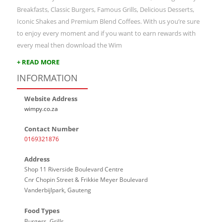
Breakfasts, Classic Burgers, Famous Grills, Delicious Desserts,
Iconic Shakes and Premium Blend Coffees. With us you’re sure
to enjoy every moment and if you want to earn rewards with
every meal then download the Wim
+ READ MORE
INFORMATION
Website Address
wimpy.co.za
Contact Number
0169321876
Address
Shop 11 Riverside Boulevard Centre
Cnr Chopin Street & Frikkie Meyer Boulevard
Vanderbijlpark, Gauteng
Food Types
Burgers, Grills