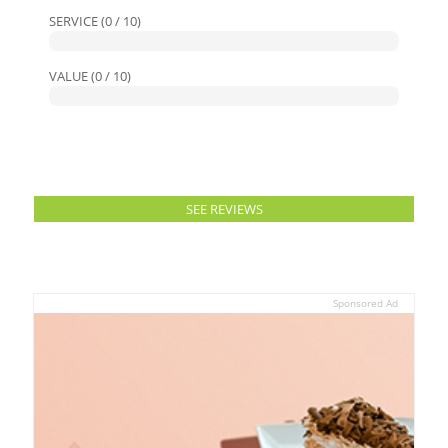
SERVICE (0 / 10)
VALUE (0 / 10)
SEE REVIEWS
Sponsored Ad