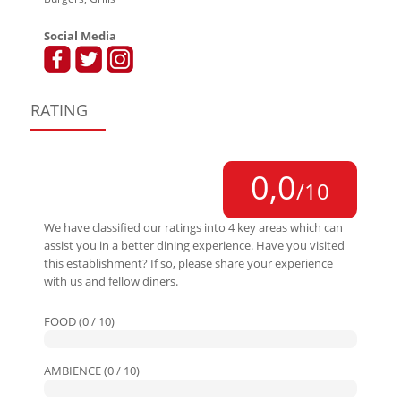
Social Media
RATING
0,0
/10
We have classified our ratings into 4 key areas which can
assist you in a better dining experience. Have you visited
this establishment? If so, please share your experience
with us and fellow diners.
FOOD (0 / 10)
AMBIENCE (0 / 10)