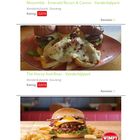
Mozambik - Emerald Resort & Casino - Vanderbijlpark
Vanderbijlpark, Gauteng
Rating:
0,0
/10
Reviews:
0
The Horse And River - Vanderbijlpark
Vanderbijlpark, Gauteng
Rating:
0,0
/10
Reviews:
0