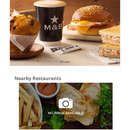
Nearby Restaurants