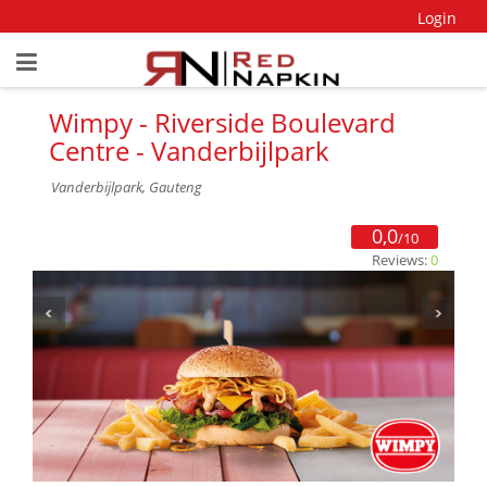
Login
Wimpy - Riverside Boulevard
Centre - Vanderbijlpark
Vanderbijlpark, Gauteng
0,0
/10
Reviews:
0