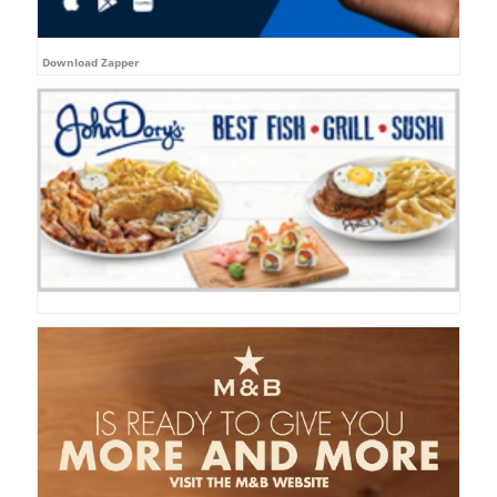
Download Zapper