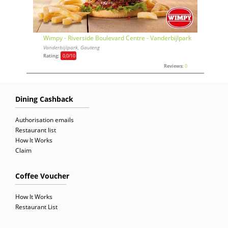
Wimpy - Riverside Boulevard Centre - Vanderbijlpark
Vanderbijlpark, Gauteng
Rating:
0,0
/10
Reviews:
0
Dining Cashback
Authorisation emails
Restaurant list
How It Works
Claim
Coffee Voucher
How It Works
Restaurant List