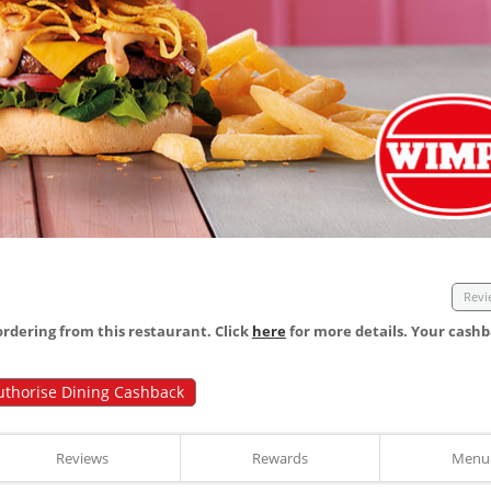
Revi
dering from this restaurant. Click
here
for more details. Your cashb
uthorise Dining Cashback
Reviews
Rewards
Menu