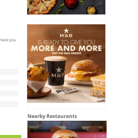
. Have you
Nearby Restaurants