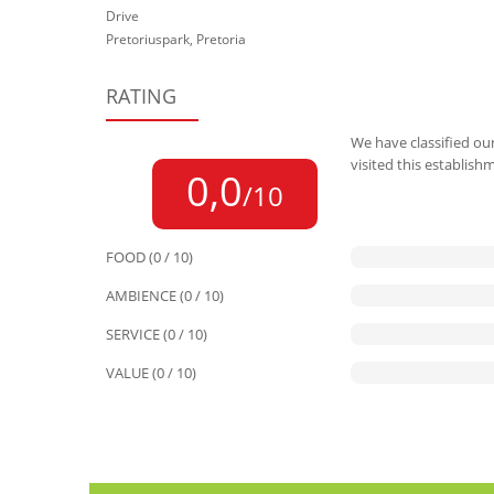
Drive
Pretoriuspark, Pretoria
RATING
We have classified our
visited this establish
0,0
/10
FOOD (0 / 10)
AMBIENCE (0 / 10)
SERVICE (0 / 10)
VALUE (0 / 10)