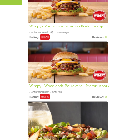
Wimpy - Pretoriuskop Camp - Pretoriuskop
Pretoriuspark, Mpumalanga
Rating:
0,0
/10
Reviews:
0
Wimpy - Woodlands Boulevard - Pretoriuspark
Pretoriuspark, Pretoria
Rating:
0,0
/10
Reviews:
0