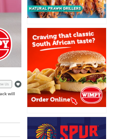
ew Us
ack will