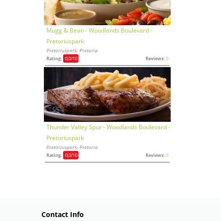
Mugg & Bean - Woodlands Boulevard -
Pretoriuspark
Pretoriuspark, Pretoria
Rating:
0,0
/10
Reviews:
0
Thunder Valley Spur - Woodlands Boulevard -
Pretoriuspark
Pretoriuspark, Pretoria
Rating:
0,0
/10
Reviews:
0
Contact Info