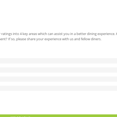
 ratings into 4 key areas which can assist you in a better dining experience
ment? If so, please share your experience with us and fellow diners.