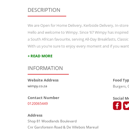
DESCRIPTION
We are Open for Home Delivery, Kerbside Delivery, In-store
Hello and welcome to Wimpy. Since ’67 Wimpy has inspired
a South African favourite, serving All-Day Breakfasts, Class
With us you’re sure to enjoy every moment and if you wan
+ READ MORE
INFORMATION
Website Address
Food Ty
wimpy.co.za
Burgers, G
Contact Number
Social M
0120065449
Address
Shop 81 Woodlands Boulevard
Cnr Garsfontein Road & De Villebois Mareuil