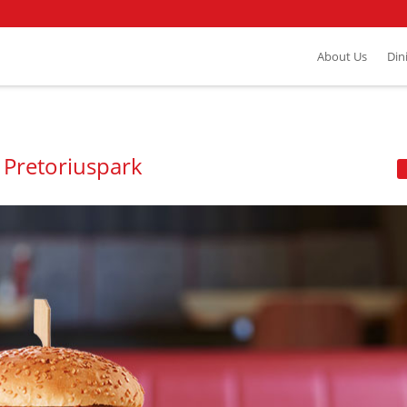
About Us
Din
 Pretoriuspark