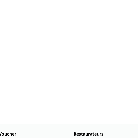
Voucher
Restaurateurs