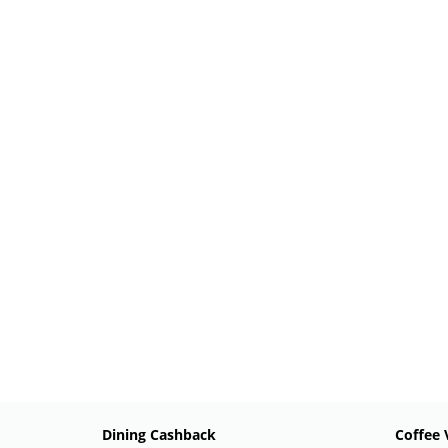
Dining Cashback
Coffee 