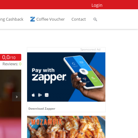
Login
ing Cashback
Coffee Voucher
Contact
Sponsored Ad
0,0
/10
Reviews:
0
Download Zapper