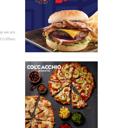
ay we are
d Coffees.