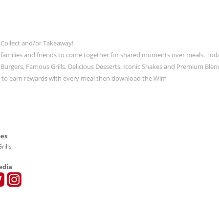
 Collect and/or Takeaway!
 families and friends to come together for shared moments over meals. Tod
ic Burgers, Famous Grills, Delicious Desserts, Iconic Shakes and Premium Blen
t to earn rewards with every meal then download the Wim
pes
rills
edia