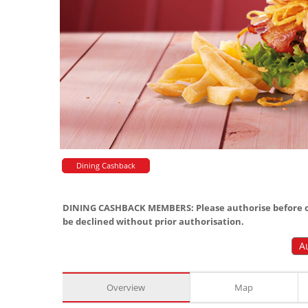
Dining Cashback
DINING CASHBACK MEMBERS: Please authorise before or
be declined without prior authorisation.
A
Overview
Map