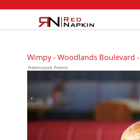
Wimpy - Woodlands Boulevard -
Pretoriuspark, Pretoria