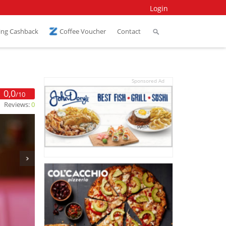
Login
ing Cashback
Coffee Voucher
Contact
Sponsored Ad
0,0
/10
Reviews:
0