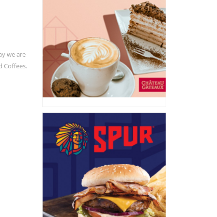
ay we are
d Coffees.