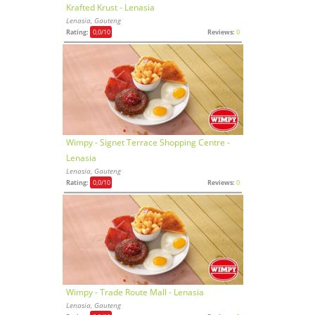
Krafted Krust - Lenasia
Lenasia, Gauteng
Rating:
0,0
/10
Reviews:
0
Wimpy - Signet Terrace Shopping Centre -
Lenasia
Lenasia, Gauteng
Rating:
0,0
/10
Reviews:
0
Wimpy - Trade Route Mall - Lenasia
Lenasia, Gauteng