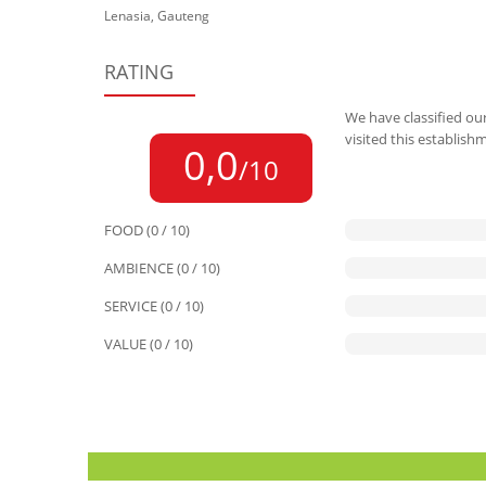
Lenasia, Gauteng
RATING
We have classified our
visited this establish
0,0
/10
FOOD (0 / 10)
AMBIENCE (0 / 10)
SERVICE (0 / 10)
VALUE (0 / 10)