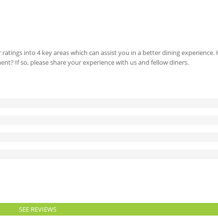
 ratings into 4 key areas which can assist you in a better dining experience
ment? If so, please share your experience with us and fellow diners.
SEE REVIEWS