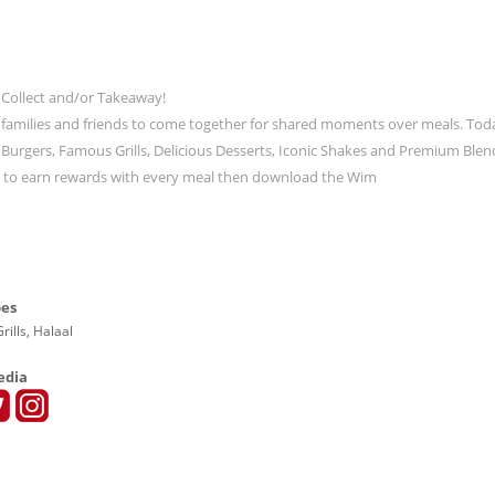
 Collect and/or Takeaway!
 families and friends to come together for shared moments over meals. Tod
ic Burgers, Famous Grills, Delicious Desserts, Iconic Shakes and Premium Blen
t to earn rewards with every meal then download the Wim
pes
rills, Halaal
edia