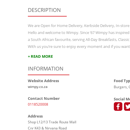
DESCRIPTION
We are Open for Home Delivery, Kerbside Delivery, In-store
Hello and welcome to Wimpy. Since ’67 Wimpy has inspired
a South African favourite, serving All-Day Breakfasts, Class
With us you’re sure to enjoy every moment and if you wan
+ READ MORE
INFORMATION
Website Address
Food Ty
wimpy.co.za
Burgers, G
Contact Number
Social M
0118520008
Address
Shop L12/13 Trade Route Mall
Cnr K43 & Nirvana Road