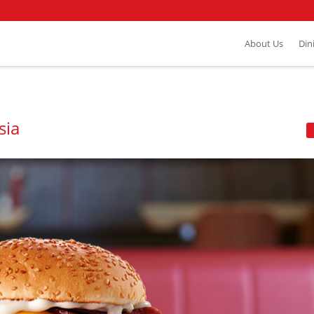
About Us
Din
sia