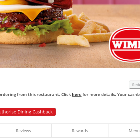
Revi
dering from this restaurant. Click
here
for more details. Your cashb
uthorise Dining Cashback
Reviews
Rewards
Menu