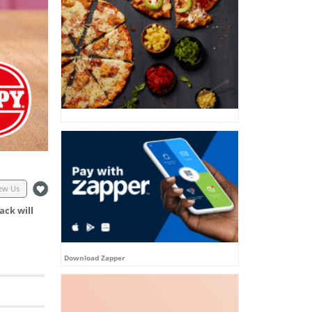
ew Us
ack will
Download Zapper