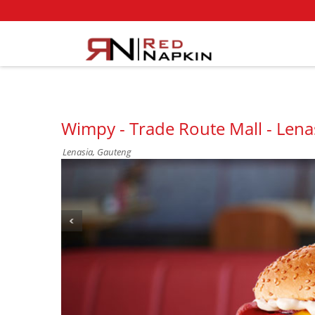
Wimpy - Trade Route Mall - Lena
Lenasia, Gauteng