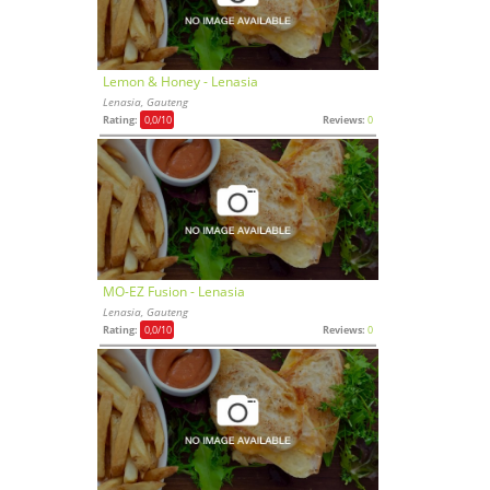
Lemon & Honey - Lenasia
Lenasia, Gauteng
Rating:
0,0
/10
Reviews:
0
MO-EZ Fusion - Lenasia
Lenasia, Gauteng
Rating:
0,0
/10
Reviews:
0