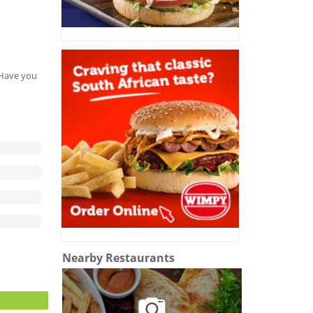
. Have you
Nearby Restaurants