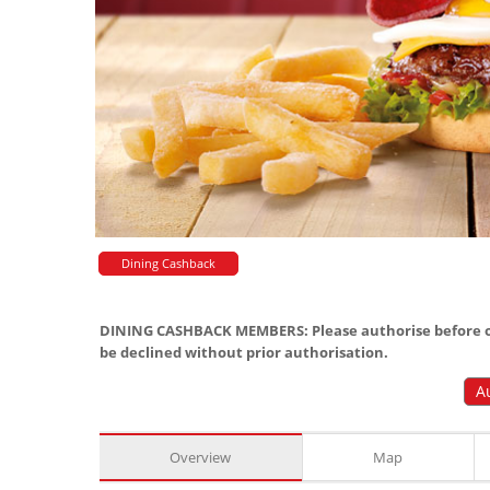
Dining Cashback
DINING CASHBACK MEMBERS: Please authorise before or
be declined without prior authorisation.
A
Overview
Map