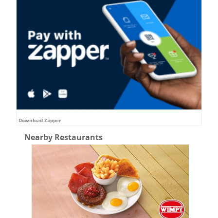
Download Zapper
Nearby Restaurants