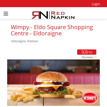
Login
Wimpy - Eldo Square Shopping
Centre - Eldoraigne
Eldoraigne, Pretoria
0,0
/10
Reviews:
0