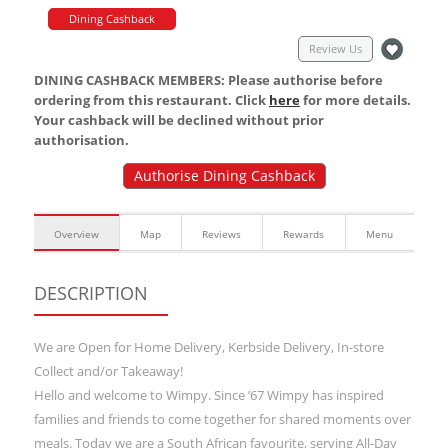
Dining Cashback
Review Us
DINING CASHBACK MEMBERS: Please authorise before
ordering from this restaurant. Click
here
for more details.
Your cashback will be declined without prior
authorisation.
Authorise Dining Cashback
Overview
Map
Reviews
Rewards
Menu
DESCRIPTION
We are Open for Home Delivery, Kerbside Delivery, In-store
Collect and/or Takeaway!
Hello and welcome to Wimpy. Since ’67 Wimpy has inspired
families and friends to come together for shared moments over
meals. Today we are a South African favourite, serving All-Day