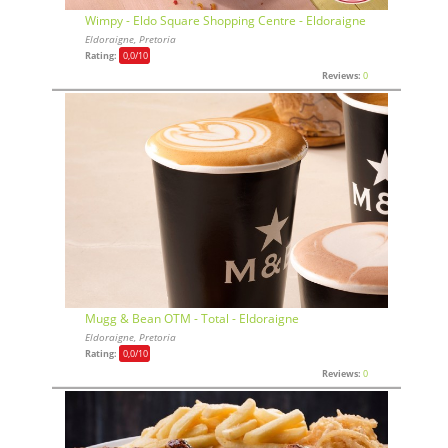
Wimpy - Eldo Square Shopping Centre - Eldoraigne
Eldoraigne, Pretoria
Rating:
0,0
/10
Reviews:
0
Mugg & Bean OTM - Total - Eldoraigne
Eldoraigne, Pretoria
Rating:
0,0
/10
Reviews:
0