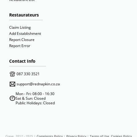
Restaurateurs
Claim Listing
Add Establishment
Report Closure
Report Error
Contact Info
087 330 3521
support@rednapkin.co.za
Mon - Fri: 08:00 - 16:30
Sat & Sun: Closed
Public Holidays: Closed
Crave 2012 - 2025 |
Complaints Policy
|
Privacy Policy
|
Terms of Use
Cookies Policy