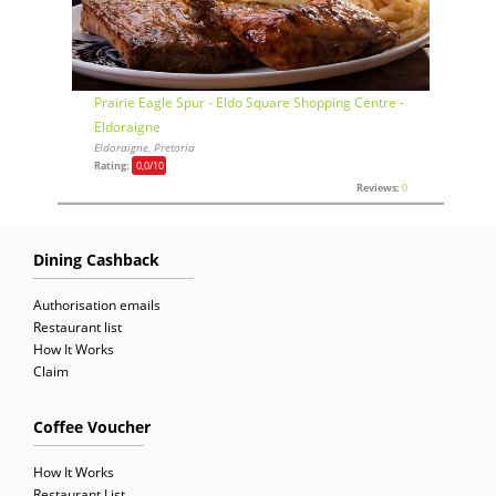
Prairie Eagle Spur - Eldo Square Shopping Centre -
Eldoraigne
Eldoraigne, Pretoria
Rating:
0,0
/10
Reviews:
0
Dining Cashback
Authorisation emails
Restaurant list
How It Works
Claim
Coffee Voucher
How It Works
Restaurant List