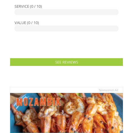
SERVICE (0 / 10)
VALUE (0 / 10)
SEE REVIEWS
Sponsored Ad