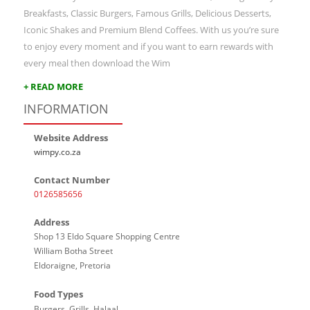
Breakfasts, Classic Burgers, Famous Grills, Delicious Desserts,
Iconic Shakes and Premium Blend Coffees. With us you’re sure
to enjoy every moment and if you want to earn rewards with
every meal then download the Wim
+ READ MORE
INFORMATION
Website Address
wimpy.co.za
Contact Number
0126585656
Address
Shop 13 Eldo Square Shopping Centre
William Botha Street
Eldoraigne, Pretoria
Food Types
Burgers, Grills, Halaal