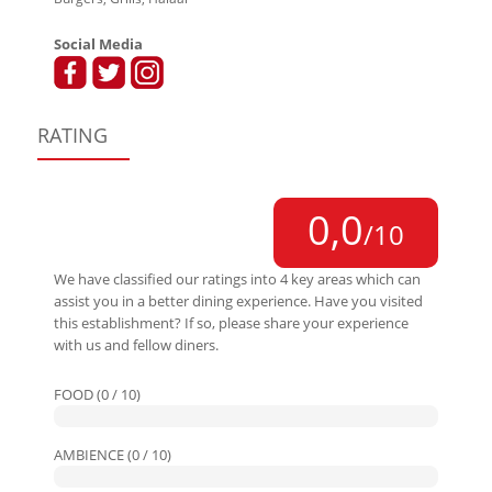
Social Media
RATING
0,0
/10
We have classified our ratings into 4 key areas which can
assist you in a better dining experience. Have you visited
this establishment? If so, please share your experience
with us and fellow diners.
FOOD (0 / 10)
AMBIENCE (0 / 10)