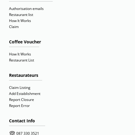
Authorisation emails
Restaurant list
How It Works
Claim
Coffee Voucher
How It Works
Restaurant List
Restaurateurs
Claim Listing
Add Establishment
Report Closure
Report Error
Contact Info
087 330 3521