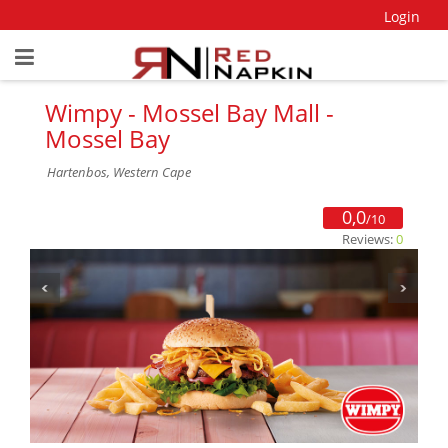
Login
Wimpy - Mossel Bay Mall -
Mossel Bay
Hartenbos, Western Cape
0,0
/10
Reviews:
0