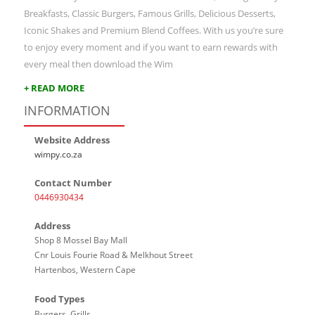
Breakfasts, Classic Burgers, Famous Grills, Delicious Desserts,
Iconic Shakes and Premium Blend Coffees. With us you’re sure
to enjoy every moment and if you want to earn rewards with
every meal then download the Wim
+ READ MORE
INFORMATION
Website Address
wimpy.co.za
Contact Number
0446930434
Address
Shop 8 Mossel Bay Mall
Cnr Louis Fourie Road & Melkhout Street
Hartenbos, Western Cape
Food Types
Burgers, Grills