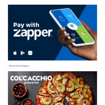
Download Zapper