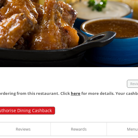
Revi
dering from this restaurant. Click
here
for more details. Your cashb
uthorise Dining Cashback
Reviews
Rewards
Menu