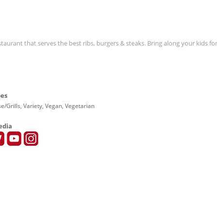
estaurant that serves the best ribs, burgers & steaks. Bring along your kids f
pes
e/Grills, Variety, Vegan, Vegetarian
edia