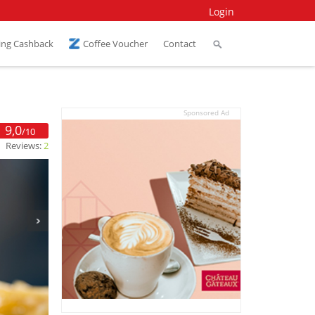
Login
ing Cashback
Coffee Voucher
Contact
Sponsored Ad
9,0
/10
Reviews:
2