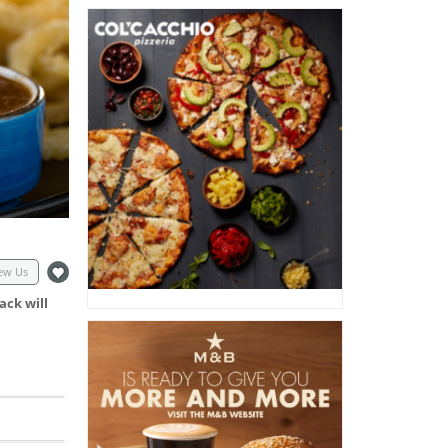
ew Us
ack will