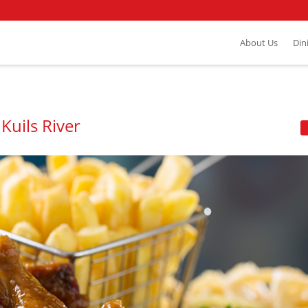
About Us
Din
Kuils River