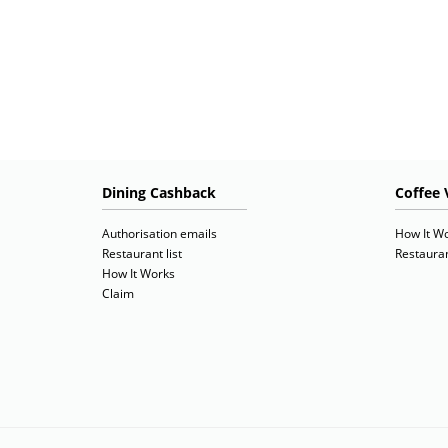
Dining Cashback
Coffee 
Authorisation emails
How It W
Restaurant list
Restauran
How It Works
Claim