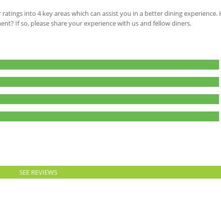
 ratings into 4 key areas which can assist you in a better dining experience
ment? If so, please share your experience with us and fellow diners.
SEE REVIEWS