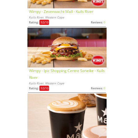
Wimpy - Zevenwacht Mall - Kuils River
Kuils River, Western Cape
Rating:
9,0
/10
Reviews:
0
Wimpy - Ipic Shopping Centre Soneike - Kuils
River
Kuils River, Western Cape
Rating:
9,0
/10
Reviews:
0