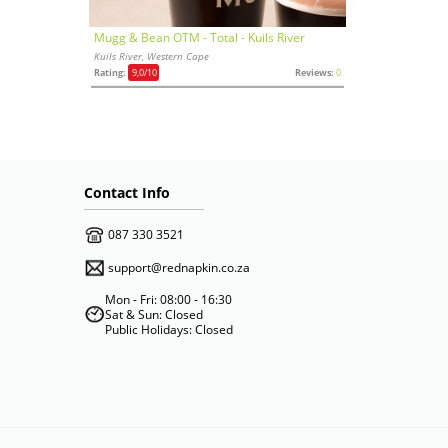
Mugg & Bean OTM - Total - Kuils River
Kuils River, Western Cape
Rating:
9,0
/10
Reviews:
0
Contact Info
087 330 3521
support@rednapkin.co.za
Mon - Fri: 08:00 - 16:30
Sat & Sun: Closed
Public Holidays: Closed