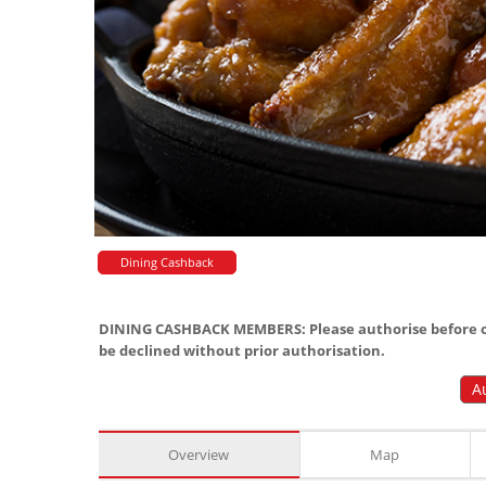
Dining Cashback
DINING CASHBACK MEMBERS: Please authorise before or
be declined without prior authorisation.
A
Overview
Map