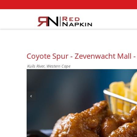
Coyote Spur - Zevenwacht Mall - 
Kuils River, Western Cape