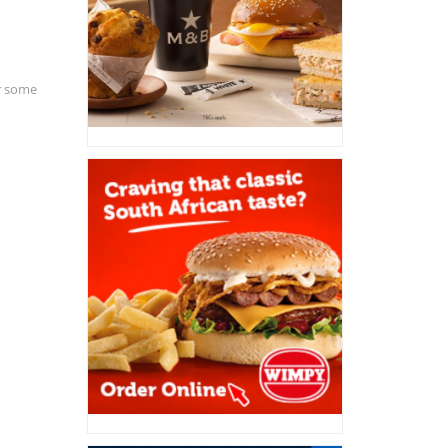
or some