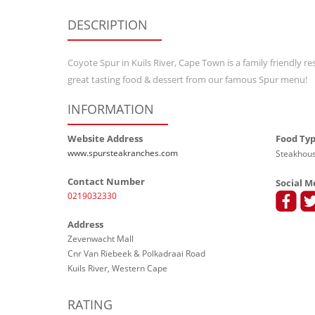
DESCRIPTION
Coyote Spur in Kuils River, Cape Town is a family friendly r
great tasting food & dessert from our famous Spur menu!
INFORMATION
Website Address
Food Ty
www.spursteakranches.com
Steakhous
Contact Number
Social M
0219032330
Address
Zevenwacht Mall
Cnr Van Riebeek & Polkadraai Road
Kuils River, Western Cape
RATING