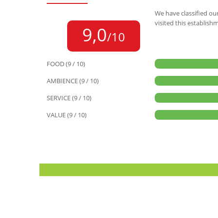
We have classified our
visited this establish
9,0
/10
FOOD (9 / 10)
AMBIENCE (9 / 10)
SERVICE (9 / 10)
VALUE (9 / 10)