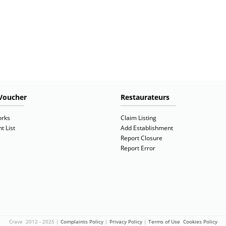
Voucher
Restaurateurs
orks
Claim Listing
t List
Add Establishment
Report Closure
Report Error
Crave 2012 - 2025 |
Complaints Policy
|
Privacy Policy
|
Terms of Use
Cookies Policy