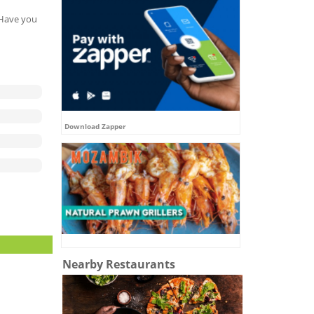
. Have you
Download Zapper
Nearby Restaurants