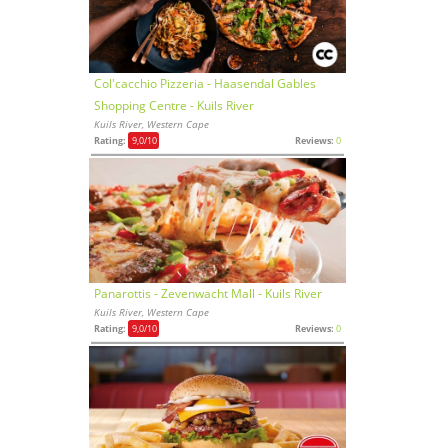
Col'cacchio Pizzeria - Haasendal Gables
Shopping Centre - Kuils River
Kuils River, Western Cape
Rating:
9,0
/10
Reviews:
0
Panarottis - Zevenwacht Mall - Kuils River
Kuils River, Western Cape
Rating:
9,0
/10
Reviews:
0