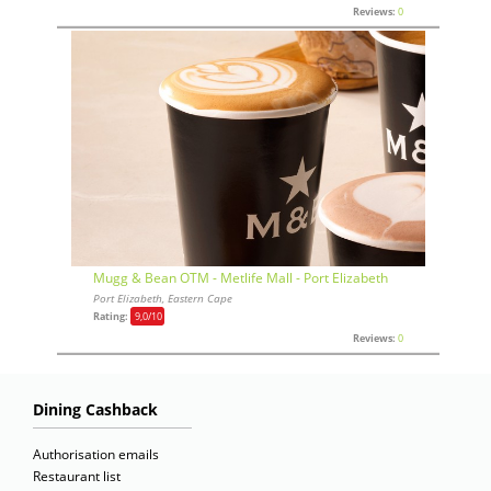
Reviews:
0
Mugg & Bean OTM - Metlife Mall - Port Elizabeth
Port Elizabeth, Eastern Cape
Rating:
9,0
/10
Reviews:
0
Dining Cashback
Authorisation emails
Restaurant list