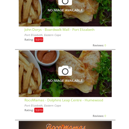
John Dorys - Boardwalk Mall - Port Elizabeth
Port Elizabeth, Eastern Cape
Rating:
9,0
/10
Reviews:
0
RocoMamas - Dolphins Leap Centre - Humewood
Port Elizabeth, Eastern Cape
Rating:
9,0
/10
Reviews:
0