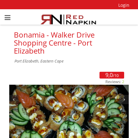
Login
Bonamia - Walker Drive
Shopping Centre - Port
Elizabeth
Port Elizabeth, Eastern Cape
9,0
/10
Reviews:
2