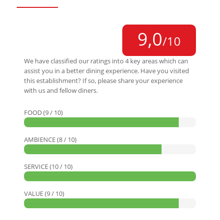
9,0
/10
We have classified our ratings into 4 key areas which can
assist you in a better dining experience. Have you visited
this establishment? If so, please share your experience
with us and fellow diners.
FOOD (9 / 10)
AMBIENCE (8 / 10)
SERVICE (10 / 10)
VALUE (9 / 10)