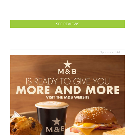
SEE REVIEWS
Sponsored Ad