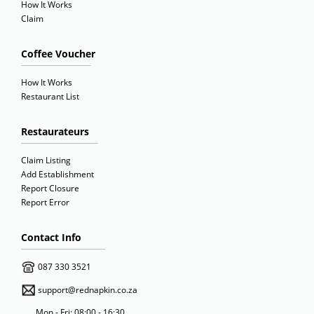
How It Works
Claim
Coffee Voucher
How It Works
Restaurant List
Restaurateurs
Claim Listing
Add Establishment
Report Closure
Report Error
Contact Info
087 330 3521
support@rednapkin.co.za
Mon - Fri: 08:00 - 16:30