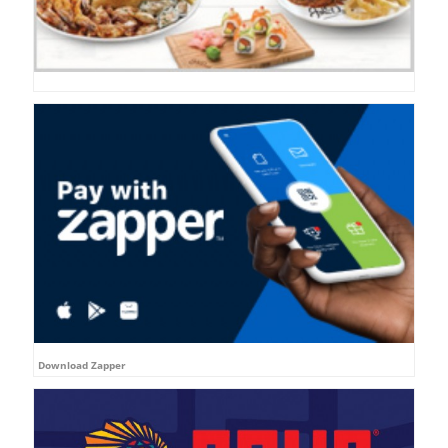
Download Zapper