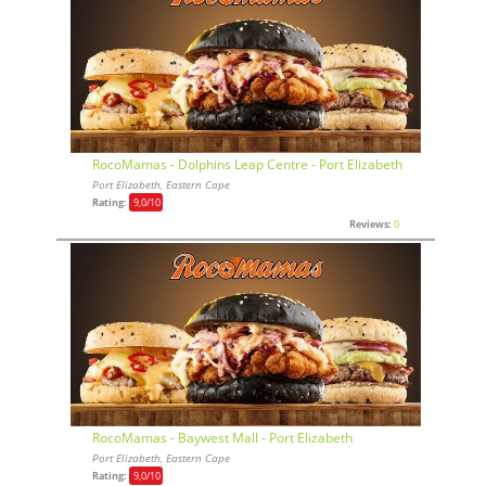
RocoMamas - Dolphins Leap Centre - Port Elizabeth
Port Elizabeth, Eastern Cape
Rating:
9,0
/10
Reviews:
0
RocoMamas - Baywest Mall - Port Elizabeth
Port Elizabeth, Eastern Cape
Rating:
9,0
/10