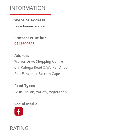
INFORMATION
Website Address
www.bonamia.co.za
Contact Number
0413600635
Address
Walker Drive Shopping Centre
Cnr Kabega Road & Walker Drive
Port Elizabeth, Eastern Cape
Food Types
Grills, Italian, Variety, Vegetarian
Social Media
RATING