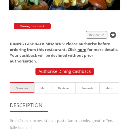
Dining Cashback
Review Us
DINING CASHBACK MEMBERS: Please authorise before
ordering from this restaurant. Click
here
for more details.
Your cashback will be declined without prior
authorisation.
Authorise Dining Cashback
Overview
Map
Reviews
Rewards
Menu
DESCRIPTION
Breakfasts, lunches, steaks, pasta, lamb shanks, great coffee,
fully licenced.