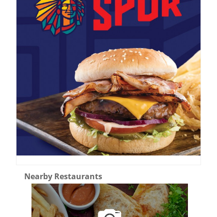
Nearby Restaurants