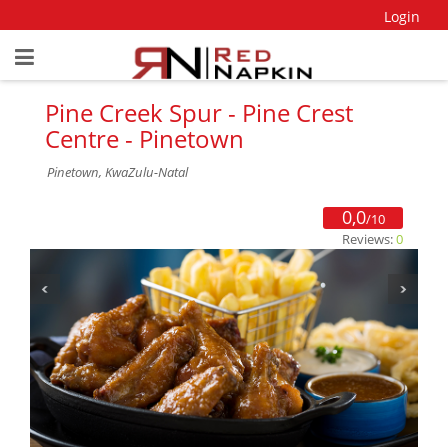
Login
Pine Creek Spur - Pine Crest
Centre - Pinetown
Pinetown, KwaZulu-Natal
0,0
/10
Reviews:
0