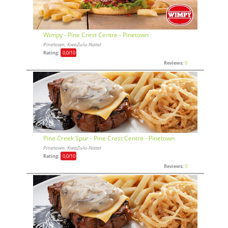
Wimpy - Pine Crest Centre - Pinetown
Pinetown, KwaZulu-Natal
Rating:
0,0
/10
Reviews:
0
Pine Creek Spur - Pine Crest Centre - Pinetown
Pinetown, KwaZulu-Natal
Rating:
0,0
/10
Reviews:
0