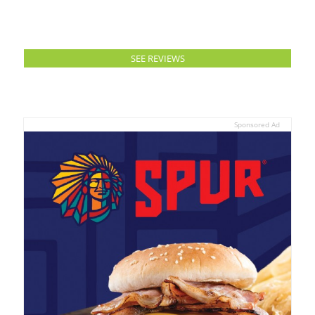
SEE REVIEWS
Sponsored Ad