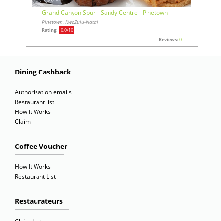
Grand Canyon Spur - Sandy Centre - Pinetown
Pinetown, KwaZulu-Natal
Rating:
0,0
/10
Reviews:
0
Dining Cashback
Authorisation emails
Restaurant list
How It Works
Claim
Coffee Voucher
How It Works
Restaurant List
Restaurateurs