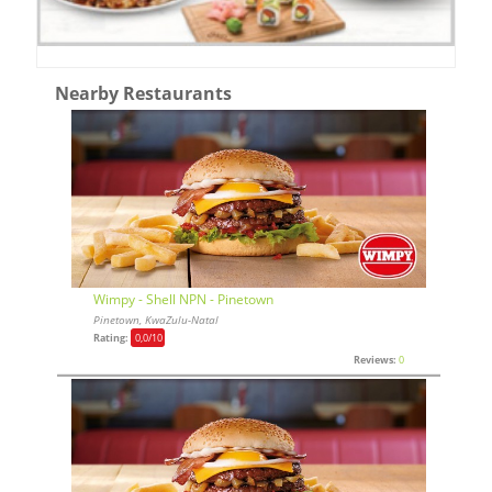
Nearby Restaurants
Wimpy - Shell NPN - Pinetown
Pinetown, KwaZulu-Natal
Rating:
0,0
/10
Reviews:
0