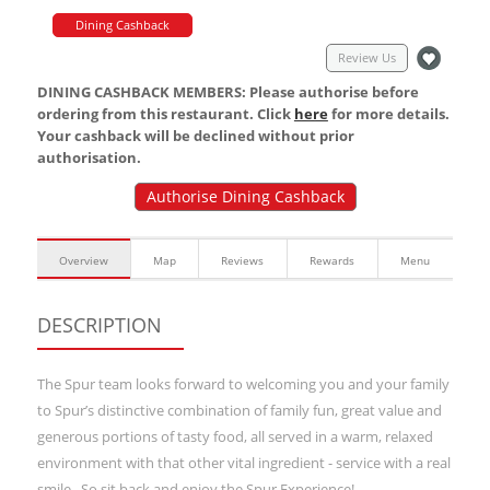
Dining Cashback
Review Us
DINING CASHBACK MEMBERS: Please authorise before
ordering from this restaurant. Click
here
for more details.
Your cashback will be declined without prior
authorisation.
Authorise Dining Cashback
Overview
Map
Reviews
Rewards
Menu
DESCRIPTION
The Spur team looks forward to welcoming you and your family
to Spur’s distinctive combination of family fun, great value and
generous portions of tasty food, all served in a warm, relaxed
environment with that other vital ingredient - service with a real
smile. So sit back and enjoy the Spur Experience!