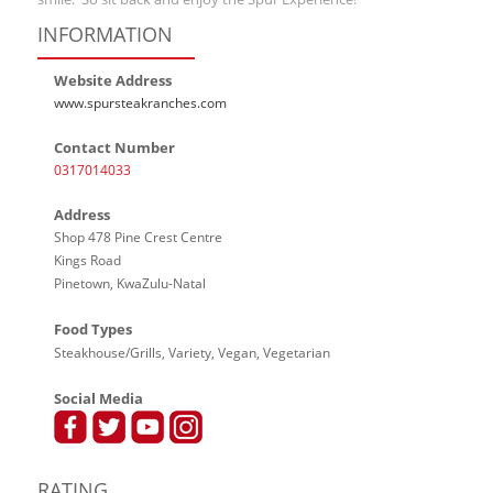
INFORMATION
Website Address
www.spursteakranches.com
Contact Number
0317014033
Address
Shop 478 Pine Crest Centre
Kings Road
Pinetown, KwaZulu-Natal
Food Types
Steakhouse/Grills, Variety, Vegan, Vegetarian
Social Media
RATING