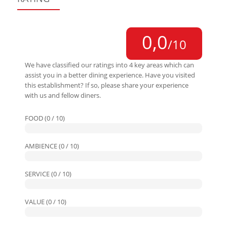
0,0
/10
We have classified our ratings into 4 key areas which can
assist you in a better dining experience. Have you visited
this establishment? If so, please share your experience
with us and fellow diners.
FOOD (0 / 10)
AMBIENCE (0 / 10)
SERVICE (0 / 10)
VALUE (0 / 10)