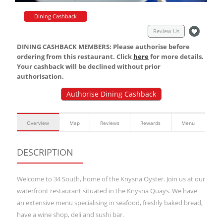
Dining Cashback
Review Us
DINING CASHBACK MEMBERS: Please authorise before
ordering from this restaurant. Click
here
for more details.
Your cashback will be declined without prior
authorisation.
Authorise Dining Cashback
Overview
Map
Reviews
Rewards
Menu
DESCRIPTION
Welcome to 34 South, home of the Knysna Oyster. Join us at our
waterfront restaurant situated in the Knysna Quays. We have
an extensive menu specialising in seafood, freshly baked bread,
have a wine shop, deli and sushi bar.