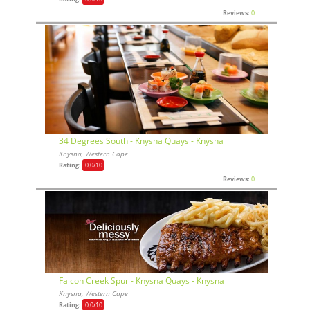
Reviews:
0
34 Degrees South - Knysna Quays - Knysna
Knysna, Western Cape
Rating:
0,0
/10
Reviews:
0
Falcon Creek Spur - Knysna Quays - Knysna
Knysna, Western Cape
Rating:
0,0
/10