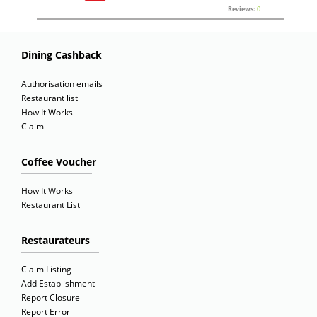
Reviews:
0
Dining Cashback
Authorisation emails
Restaurant list
How It Works
Claim
Coffee Voucher
How It Works
Restaurant List
Restaurateurs
Claim Listing
Add Establishment
Report Closure
Report Error