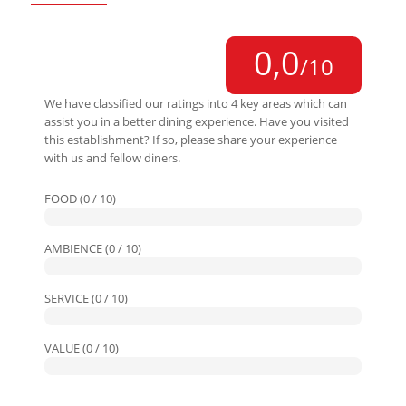
0,0
/10
We have classified our ratings into 4 key areas which can
assist you in a better dining experience. Have you visited
this establishment? If so, please share your experience
with us and fellow diners.
FOOD (0 / 10)
AMBIENCE (0 / 10)
SERVICE (0 / 10)
VALUE (0 / 10)