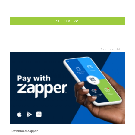
SEE REVIEWS
Sponsored Ad
Download Zapper