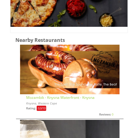
Nearby Restaurants
Mozambik - Knysna Waterfront - Knysna
Knysna, Western Cape
Rating:
0,0
/10
Reviews:
0