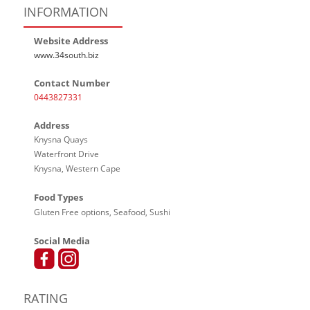
INFORMATION
Website Address
www.34south.biz
Contact Number
0443827331
Address
Knysna Quays
Waterfront Drive
Knysna, Western Cape
Food Types
Gluten Free options, Seafood, Sushi
Social Media
RATING