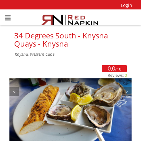
Login
34 Degrees South - Knysna
Quays - Knysna
Knysna, Western Cape
0,0
/10
Reviews:
0