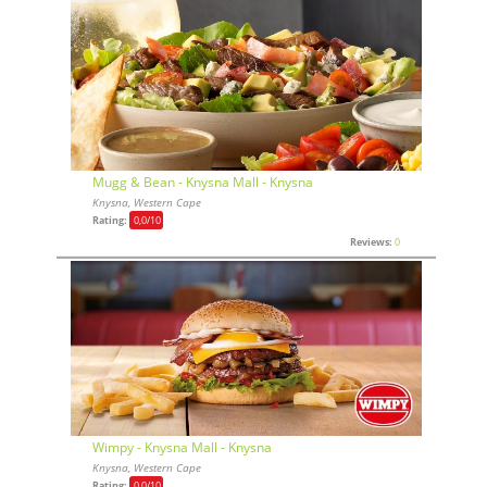
Mugg & Bean - Knysna Mall - Knysna
Knysna, Western Cape
Rating:
0,0
/10
Reviews:
0
Wimpy - Knysna Mall - Knysna
Knysna, Western Cape
Rating:
0,0
/10