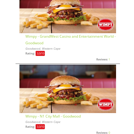
Wimpy - GrandWest Casino and Entertainment World -
Goodwood
Goodwood, Western Cape
Rating:
3,0
/10
Reviews:
1
Wimpy - N1 City Mall - Goodwood
Goodwood, Western Cape
Rating:
3,0
/10
Reviews:
0