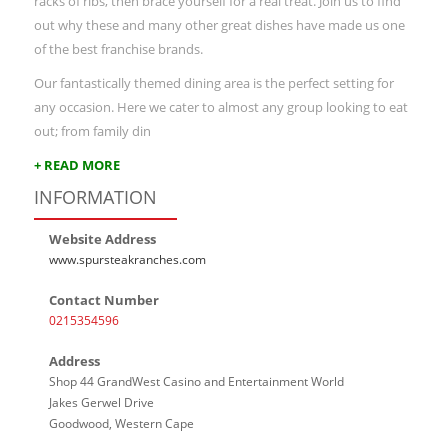
racks of ribs, then brace yourself for a real treat. Join us to find
out why these and many other great dishes have made us one
of the best franchise brands.
Our fantastically themed dining area is the perfect setting for
any occasion. Here we cater to almost any group looking to eat
out; from family din
+ READ MORE
INFORMATION
Website Address
www.spursteakranches.com
Contact Number
0215354596
Address
Shop 44 GrandWest Casino and Entertainment World
Jakes Gerwel Drive
Goodwood, Western Cape