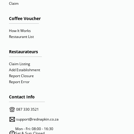
Claim
Coffee Voucher
How It Works
Restaurant List
Restaurateurs
Claim Listing
Add Establishment
Report Closure
Report Error
Contact Info
087 330 3521
support@rednapkin.co.za
Mon - Fri: 08:00 - 16:30
Sat & Sun: Closed