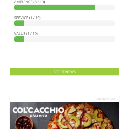
AMBIENCE (8 / 10)
SERVICE (1 / 10)
VALUE (1 / 10)
SEE REVIEWS
Sponsored Ad