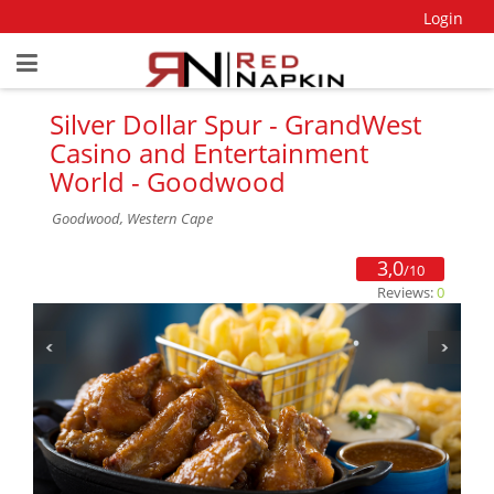
Login
Silver Dollar Spur - GrandWest
Casino and Entertainment
World - Goodwood
Goodwood, Western Cape
3,0
/10
Reviews:
0