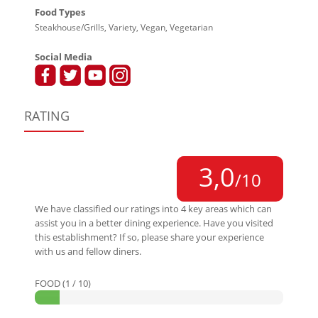
Food Types
Steakhouse/Grills, Variety, Vegan, Vegetarian
Social Media
RATING
3,0
/10
We have classified our ratings into 4 key areas which can
assist you in a better dining experience. Have you visited
this establishment? If so, please share your experience
with us and fellow diners.
FOOD (1 / 10)