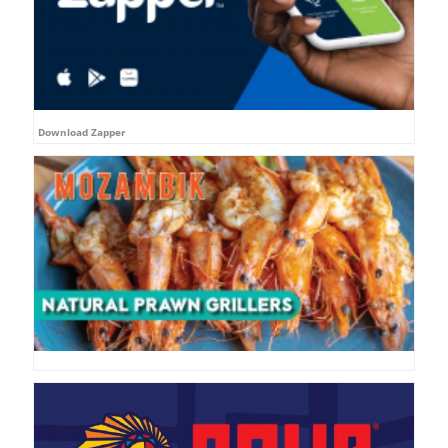
Download Zapper