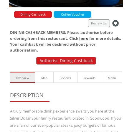
Dining Cashback
Coffee Voucher
Review Us
DINING CASHBACK MEMBERS: Please authorise before
ordering from this restaurant. Click
here
for more details.
Your cashback will be declined without prior
authorisation.
Authorise Dining Cashback
Overview
Map
Reviews
Rewards
Menu
DESCRIPTION
A truly memorable dining experience awaits you here at the
Silver Dollar Spur family restaurant located in Goodwood. If you
are a fan of our ever-popular steaks, juicy burgers or famous