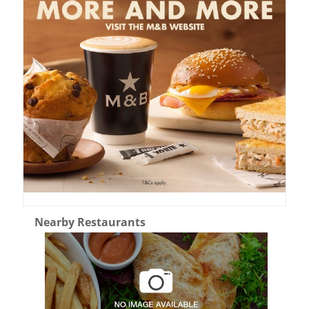
Nearby Restaurants