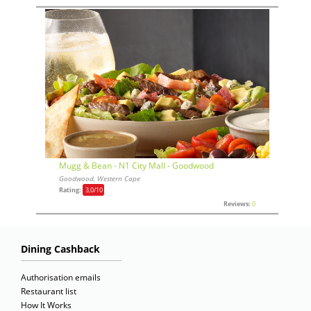
Mugg & Bean - N1 City Mall - Goodwood
Goodwood, Western Cape
Rating:
3,0
/10
Reviews:
0
Dining Cashback
Authorisation emails
Restaurant list
How It Works