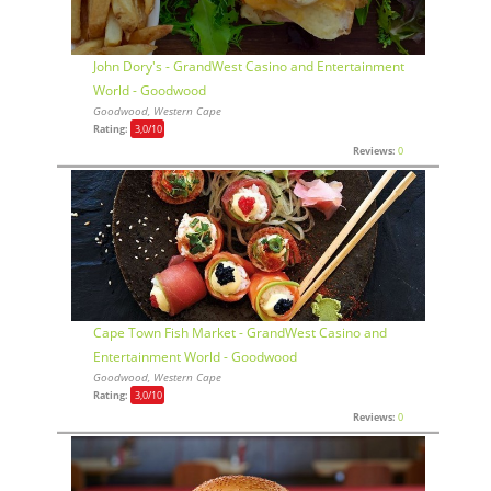
John Dory's - GrandWest Casino and Entertainment
World - Goodwood
Goodwood, Western Cape
Rating:
3,0
/10
Reviews:
0
Cape Town Fish Market - GrandWest Casino and
Entertainment World - Goodwood
Goodwood, Western Cape
Rating:
3,0
/10
Reviews:
0