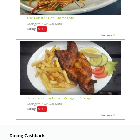
The Lobster Pot - Ramsgate
Ramsgate, KwaZulu-Natal
Rating:
0,0
/10
Reviews:
0
Hardekool - Sebenza Village - Ramsgate
Ramsgate, KwaZulu-Natal
Rating:
0,0
/10
Reviews:
0
Dining Cashback