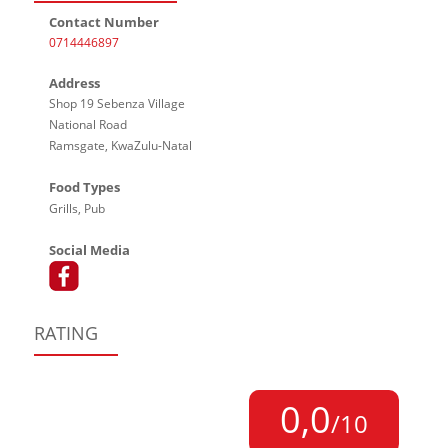
Contact Number
0714446897
Address
Shop 19 Sebenza Village
National Road
Ramsgate, KwaZulu-Natal
Food Types
Grills, Pub
Social Media
RATING
0,0
/10