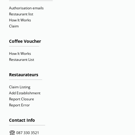
Authorisation emails
Restaurant list
How It Works
Claim
Coffee Voucher
How It Works
Restaurant List
Restaurateurs
Claim Listing
Add Establishment
Report Closure
Report Error
Contact Info
087 330 3521