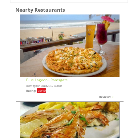
Nearby Restaurants
Blue Lagoon - Ramsgate
Ramsgate, KwaZulu-Natal
Rating:
0,0
/10
Reviews:
0