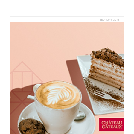
Sponsored Ad