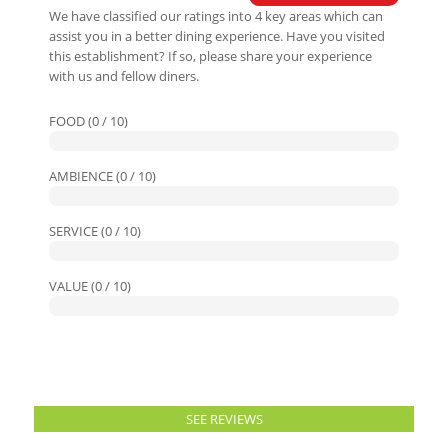
We have classified our ratings into 4 key areas which can
assist you in a better dining experience. Have you visited
this establishment? If so, please share your experience
with us and fellow diners.
FOOD (0 / 10)
AMBIENCE (0 / 10)
SERVICE (0 / 10)
VALUE (0 / 10)
SEE REVIEWS