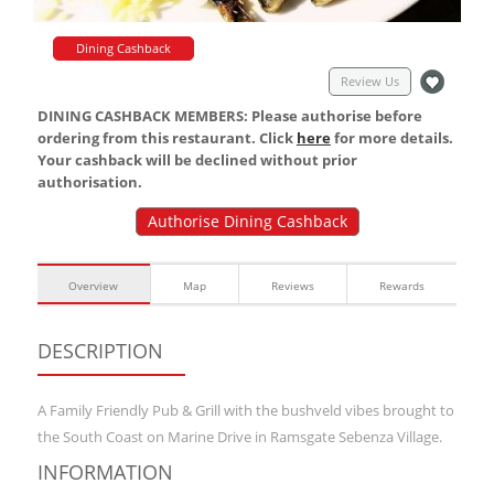
Dining Cashback
Review Us
DINING CASHBACK MEMBERS: Please authorise before
ordering from this restaurant. Click
here
for more details.
Your cashback will be declined without prior
authorisation.
Authorise Dining Cashback
Overview
Map
Reviews
Rewards
DESCRIPTION
A Family Friendly Pub & Grill with the bushveld vibes brought to
the South Coast on Marine Drive in Ramsgate Sebenza Village.
INFORMATION