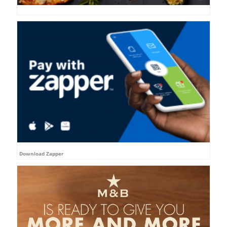
Download Zapper