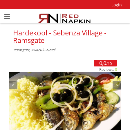
Login
Hardekool - Sebenza Village -
Ramsgate
Ramsgate, KwaZulu-Natal
0,0
/10
Reviews:
0