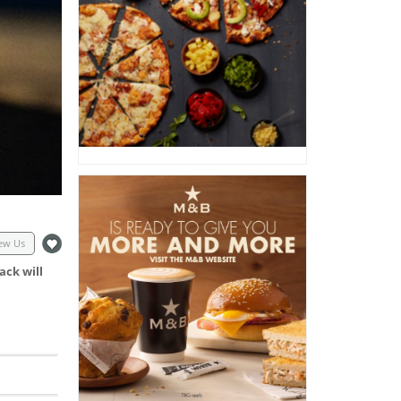
ew Us
ack will