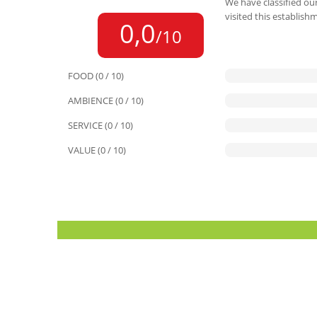
We have classified our
visited this establish
0,0
/10
FOOD (0 / 10)
AMBIENCE (0 / 10)
SERVICE (0 / 10)
VALUE (0 / 10)