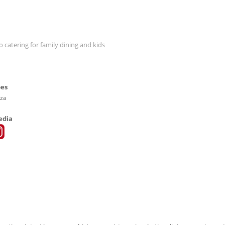
o catering for family dining and kids
pes
zza
edia