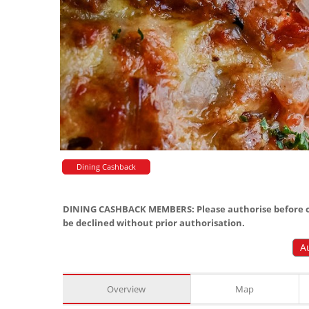
Dining Cashback
DINING CASHBACK MEMBERS: Please authorise before or
be declined without prior authorisation.
A
Overview
Map