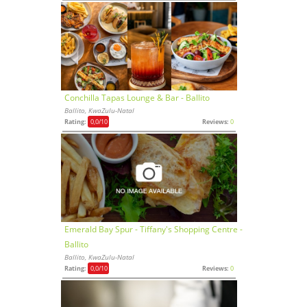
Conchilla Tapas Lounge & Bar - Ballito
Ballito, KwaZulu-Natal
Rating:
0,0
/10
Reviews:
0
Emerald Bay Spur - Tiffany's Shopping Centre -
Ballito
Ballito, KwaZulu-Natal
Rating:
0,0
/10
Reviews:
0