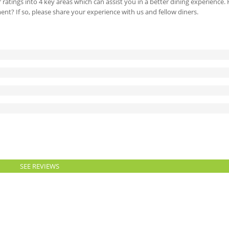
 ratings into 4 key areas which can assist you in a better dining experience
ment? If so, please share your experience with us and fellow diners.
SEE REVIEWS