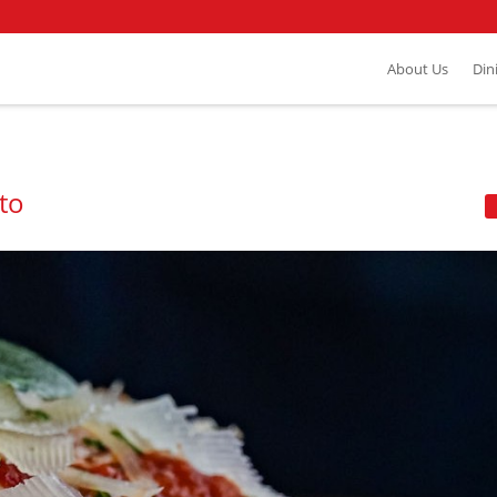
About Us
Din
ito