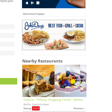
. Have you
Download Zapper
Nearby Restaurants
Fabrica - Tiffanys Shopping Centre - Ballito
Ballito, KwaZulu-Natal
Rating:
0,0
/10
Reviews:
0