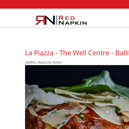
La Piazza - The Well Centre - Ball
Ballito, KwaZulu-Natal