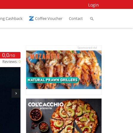
Login
ing Cashback
Coffee Voucher
Contact
Sponsored Ad
0,0
/10
Reviews:
0