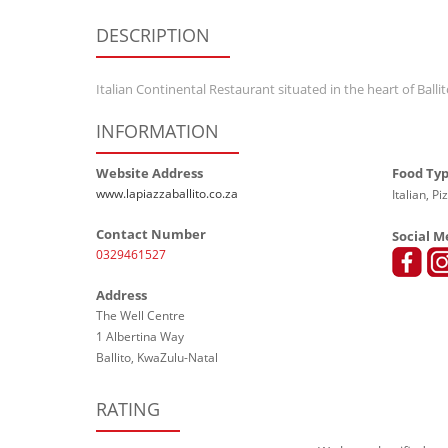
DESCRIPTION
Italian Continental Restaurant situated in the heart of Ballit
INFORMATION
Website Address
Food Ty
www.lapiazzaballito.co.za
Italian, Pi
Contact Number
Social M
0329461527
Address
The Well Centre
1 Albertina Way
Ballito, KwaZulu-Natal
RATING