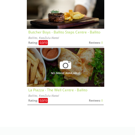
Butcher Boys - Ballito Steps Centre - Ballito
Ballito, KwaZulu-Natal
Rating:
0,0
/10
Reviews:
0
La Piazza - The Well Centre - Ballito
Ballito, KwaZulu-Natal
Rating:
0,0
/10
Reviews:
0