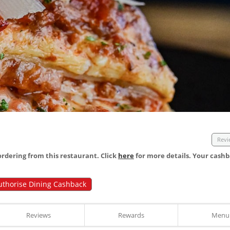
Revi
dering from this restaurant. Click
here
for more details. Your cashb
uthorise Dining Cashback
Reviews
Rewards
Menu