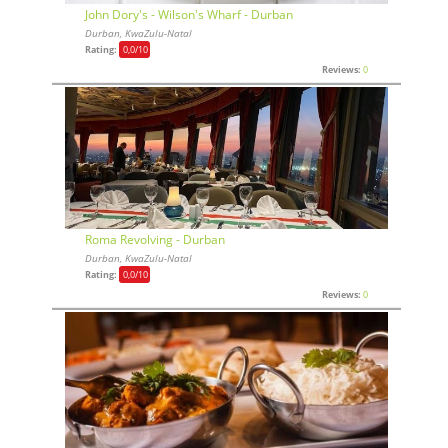
John Dory's - Wilson's Wharf - Durban
Durban, KwaZulu-Natal
Rating:
0,0
/10
Reviews:
0
Roma Revolving - Durban
Durban, KwaZulu-Natal
Rating:
0,0
/10
Reviews:
0