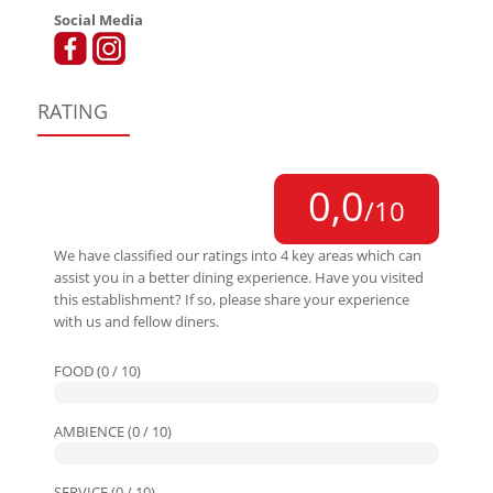
Social Media
RATING
0,0
/10
We have classified our ratings into 4 key areas which can
assist you in a better dining experience. Have you visited
this establishment? If so, please share your experience
with us and fellow diners.
FOOD (0 / 10)
AMBIENCE (0 / 10)
SERVICE (0 / 10)