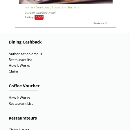
Jeera - Suncoast Towers - Durban
Durban, KwaZulu-Natal
Rating:
0,0
/10
Reviews:
0
Dining Cashback
Authorisation emails
Restaurant list
How It Works
Claim
Coffee Voucher
How It Works
Restaurant List
Restaurateurs
Claim Listing