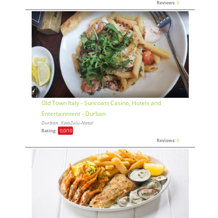
Reviews:
0
Old Town Italy - Suncoast Casino, Hotels and
Entertainment - Durban
Durban, KwaZulu-Natal
Rating:
0,0
/10
Reviews:
0