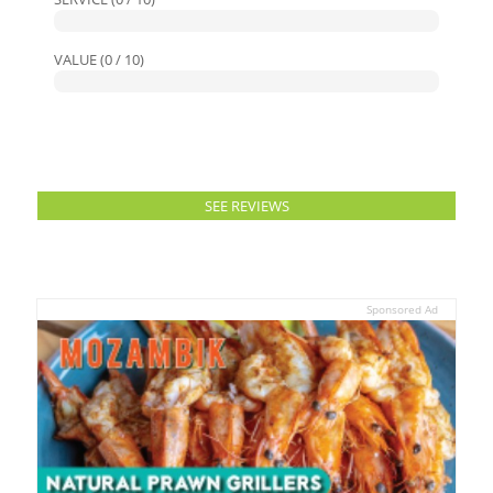
VALUE (0 / 10)
SEE REVIEWS
Sponsored Ad