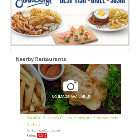
Nearby Restaurants
RocoGo - Suncoast Casino, Hotels and Entertainment -
Durban
Durban, KwaZulu-Natal
Rating:
0,0
/10