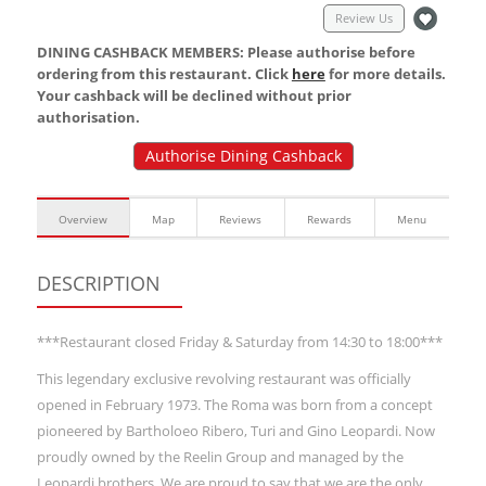
Review Us
DINING CASHBACK MEMBERS: Please authorise before
ordering from this restaurant. Click
here
for more details.
Your cashback will be declined without prior
authorisation.
Authorise Dining Cashback
Overview
Map
Reviews
Rewards
Menu
DESCRIPTION
***Restaurant closed Friday & Saturday from 14:30 to 18:00***
This legendary exclusive revolving restaurant was officially
opened in February 1973. The Roma was born from a concept
pioneered by Bartholoeo Ribero, Turi and Gino Leopardi. Now
proudly owned by the Reelin Group and managed by the
Leopardi brothers. We are proud to say that we are the only