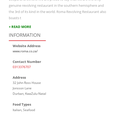
genuine revolving restaurant in the southern hemisphere and
the 3rd of its kind in the world. Roma Revolving Restaurant also
boasts t
+ READ MORE
INFORMATION
Website Address
www.roma.co.za/
Contact Number
0313376707
Address
32 John Ross House
Jonsson Lane
Durban, KwaZulu-Natal
Food Types
Italian, Seafood