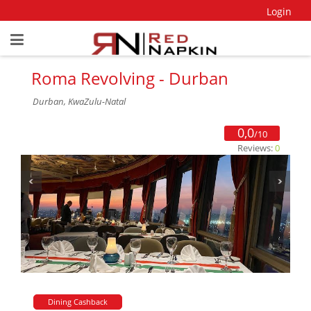
Login
Roma Revolving - Durban
Durban, KwaZulu-Natal
0,0
/10
Reviews:
0
Dining Cashback