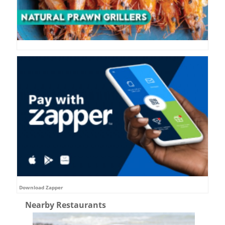
Download Zapper
Nearby Restaurants