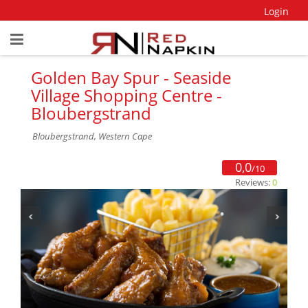
Login
Golden Bay Spur - Seaside
Village Shopping Centre -
Bloubergstrand
Bloubergstrand, Western Cape
0,0
/10
Reviews:
0