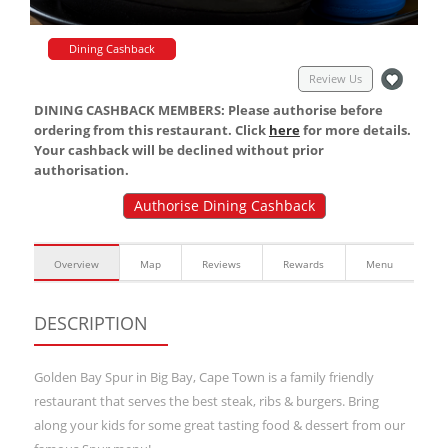
Dining Cashback
Review Us
DINING CASHBACK MEMBERS: Please authorise before
ordering from this restaurant. Click
here
for more details.
Your cashback will be declined without prior
authorisation.
Authorise Dining Cashback
Overview
Map
Reviews
Rewards
Menu
DESCRIPTION
Golden Bay Spur in Big Bay, Cape Town is a family friendly
restaurant that serves the best steak, ribs & burgers. Bring
along your kids for some great tasting food & dessert from our