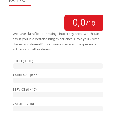
0,0
/10
We have classified our ratings into 4 key areas which can
assist you in a better dining experience. Have you visited
this establishment? If so, please share your experience
with us and fellow diners.
FOOD (0 / 10)
AMBIENCE (0 / 10)
SERVICE (0 / 10)
VALUE (0 / 10)