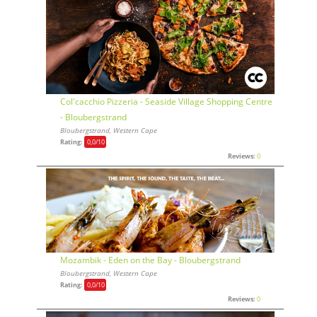
Col'cacchio Pizzeria - Seaside Village Shopping Centre
- Bloubergstrand
Bloubergstrand, Western Cape
Rating:
0,0
/10
Reviews:
0
Mozambik - Eden on the Bay - Bloubergstrand
Bloubergstrand, Western Cape
Rating:
0,0
/10
Reviews:
0