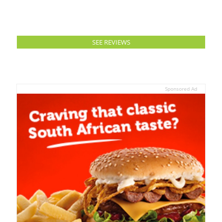
SEE REVIEWS
Sponsored Ad