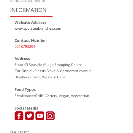
famous Spur menu!
INFORMATION
Website Address
www.spursteakranches.com
Contact Number
0218793294
Address
Shop 45 Seaside Village Shopping Centre
Cnr Otto du Plessis Drive & Cormorant Avenue
Bloubergstrand, Western Cape
Food Types
Steakhouse/Grills, Variety, Vegan, Vegetarian
Social Media
RATING