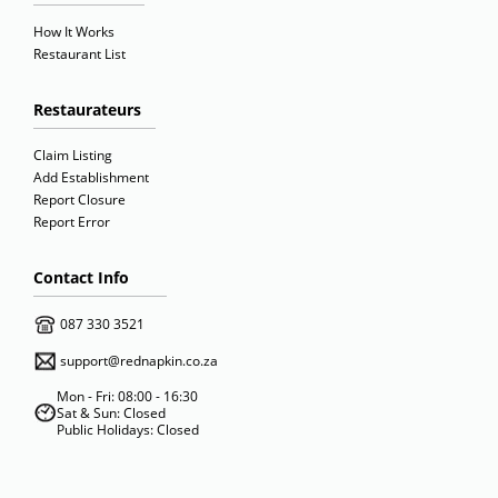
How It Works
Restaurant List
Restaurateurs
Claim Listing
Add Establishment
Report Closure
Report Error
Contact Info
087 330 3521
support@rednapkin.co.za
Mon - Fri: 08:00 - 16:30
Sat & Sun: Closed
Public Holidays: Closed