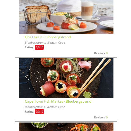
Ons Huisie - Bloubergstrand
Bloubergstrand, Western Cape
Rating:
0,0
/10
Reviews:
0
Cape Town Fish Market - Bloubergstrand
Bloubergstrand, Western Cape
Rating:
0,0
/10
Reviews:
0