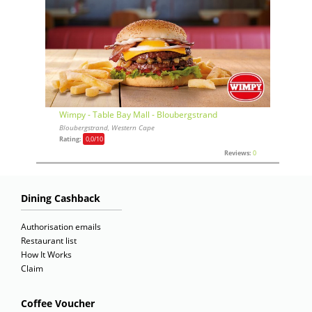
Wimpy - Table Bay Mall - Bloubergstrand
Bloubergstrand, Western Cape
Rating:
0,0
/10
Reviews:
0
Dining Cashback
Authorisation emails
Restaurant list
How It Works
Claim
Coffee Voucher